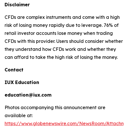
Disclaimer
CFDs are complex instruments and come with a high
risk of losing money rapidly due to leverage. 76% of
retail investor accounts lose money when trading
CFDs with this provider. Users should consider whether
they understand how CFDs work and whether they
can afford to take the high risk of losing the money.
Contact
IUX Education
education@iux.com
Photos accompanying this announcement are
available at:
https://www.globenewswire.com/NewsRoom/Attachm