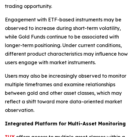
trading opportunity.
Engagement with ETF-based instruments may be
observed to increase during short-term volatility,
while Gold Funds continue to be associated with
longer-term positioning. Under current conditions,
different product characteristics may influence how
users engage with market instruments.
Users may also be increasingly observed to monitor
multiple timeframes and examine relationships
between gold and other asset classes, which may
reflect a shift toward more data-oriented market
observation.
Integrated Platform for Multi-Asset Monitoring
IUX
offers access to multiple asset classes within a