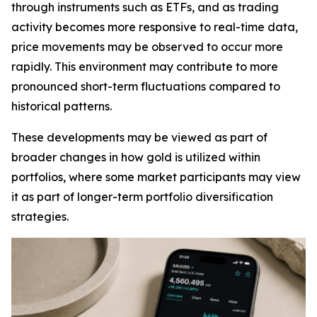
through instruments such as ETFs, and as trading
activity becomes more responsive to real-time data,
price movements may be observed to occur more
rapidly. This environment may contribute to more
pronounced short-term fluctuations compared to
historical patterns.
These developments may be viewed as part of
broader changes in how gold is utilized within
portfolios, where some market participants may view
it as part of longer-term portfolio diversification
strategies.