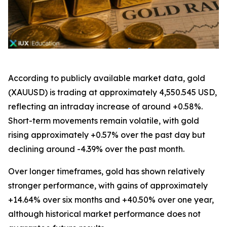
According to publicly available market data, gold
(XAUUSD) is trading at approximately 4,550.545 USD,
reflecting an intraday increase of around +0.58%.
Short-term movements remain volatile, with gold
rising approximately +0.57% over the past day but
declining around -4.39% over the past month.
Over longer timeframes, gold has shown relatively
stronger performance, with gains of approximately
+14.64% over six months and +40.50% over one year,
although historical market performance does not