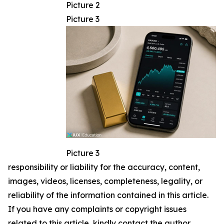
Picture 2
Picture 3
Picture 3
responsibility or liability for the accuracy, content,
images, videos, licenses, completeness, legality, or
reliability of the information contained in this article.
If you have any complaints or copyright issues
related to this article, kindly contact the author