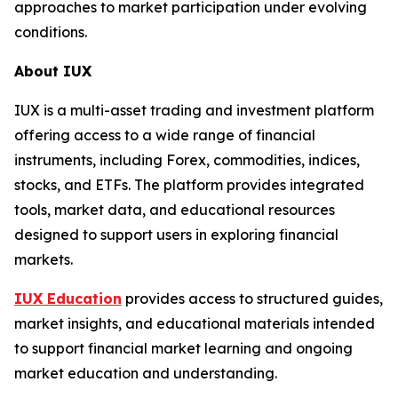
approaches to market participation under evolving
conditions.
About IUX
IUX is a multi-asset trading and investment platform
offering access to a wide range of financial
instruments, including Forex, commodities, indices,
stocks, and ETFs. The platform provides integrated
tools, market data, and educational resources
designed to support users in exploring financial
markets.
IUX Education
provides access to structured guides,
market insights, and educational materials intended
to support financial market learning and ongoing
market education and understanding.