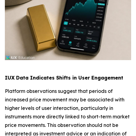
IUX Data Indicates Shifts in User Engagement
Platform observations suggest that periods of
increased price movement may be associated with
higher levels of user interaction, particularly in
instruments more directly linked to short-term market
price movements. This observation should not be
interpreted as investment advice or an indication of