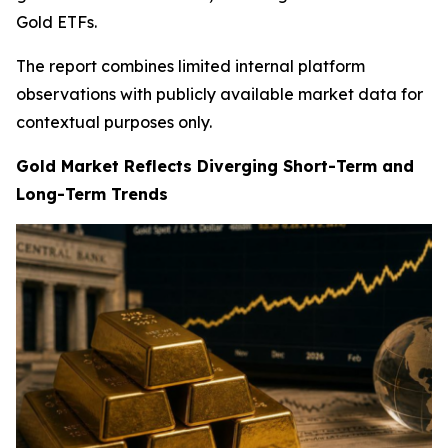
Gold ETFs.
The report combines limited internal platform
observations with publicly available market data for
contextual purposes only.
Gold Market Reflects Diverging Short-Term and
Long-Term Trends