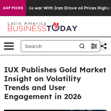
’t
As war With Iran Drove oil Prices Higher, Trump Ga
AGP PICKS
IUX Publishes Gold Market
Insight on Volatility
Trends and User
Engagement in 2026