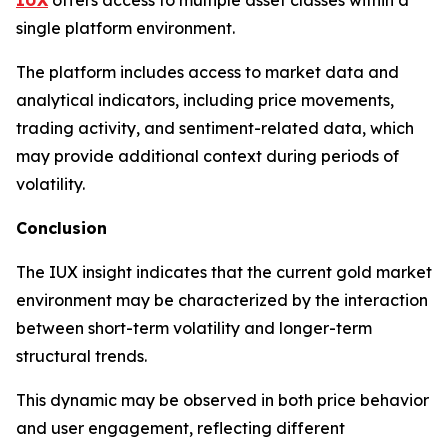
single platform environment.
The platform includes access to market data and
analytical indicators, including price movements,
trading activity, and sentiment-related data, which
may provide additional context during periods of
volatility.
Conclusion
The IUX insight indicates that the current gold market
environment may be characterized by the interaction
between short-term volatility and longer-term
structural trends.
This dynamic may be observed in both price behavior
and user engagement, reflecting different