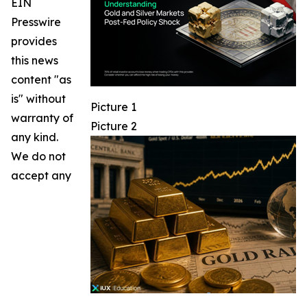
EIN
Presswire
provides
this news
content "as
is" without
Picture 1
warranty of
Picture 2
any kind.
We do not
accept any