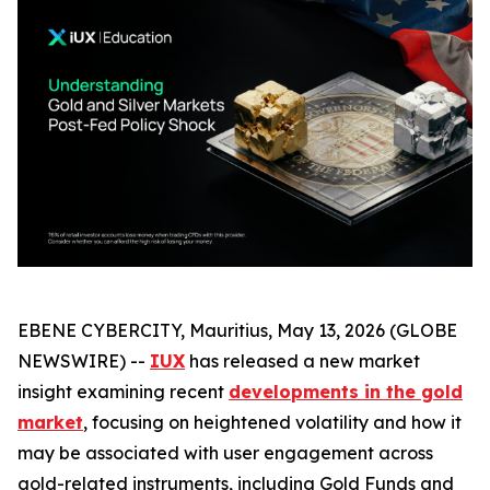
EBENE CYBERCITY, Mauritius, May 13, 2026 (GLOBE
NEWSWIRE) --
IUX
has released a new market
insight examining recent
developments in the gold
market
, focusing on heightened volatility and how it
may be associated with user engagement across
gold-related instruments, including Gold Funds and