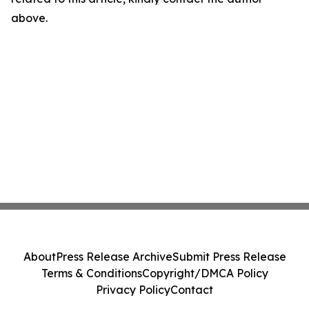
above.
About
Press Release Archive
Submit Press Release
Terms & Conditions
Copyright/DMCA Policy
Privacy Policy
Contact