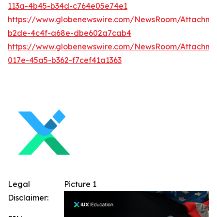
113a-4b45-b34d-c764e05e74e1
https://www.globenewswire.com/NewsRoom/Attachm
b2de-4c4f-a68e-dbe602a7cab4
https://www.globenewswire.com/NewsRoom/Attachme
017e-45a5-b362-f7cef41a1363
Legal
Picture 1
Disclaimer: