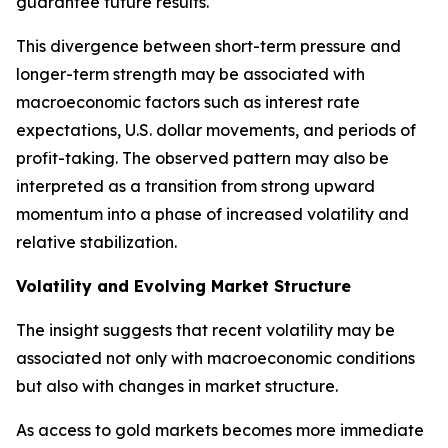
guarantee future results.
This divergence between short-term pressure and
longer-term strength may be associated with
macroeconomic factors such as interest rate
expectations, U.S. dollar movements, and periods of
profit-taking. The observed pattern may also be
interpreted as a transition from strong upward
momentum into a phase of increased volatility and
relative stabilization.
Volatility and Evolving Market Structure
The insight suggests that recent volatility may be
associated not only with macroeconomic conditions
but also with changes in market structure.
As access to gold markets becomes more immediate