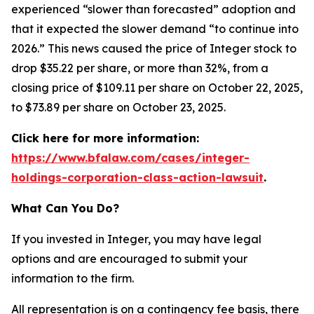
experienced “slower than forecasted” adoption and
that it expected the slower demand “to continue into
2026.” This news caused the price of Integer stock to
drop $35.22 per share, or more than 32%, from a
closing price of $109.11 per share on October 22, 2025,
to $73.89 per share on October 23, 2025.
Click here for more information:
https://www.bfalaw.com/cases/integer-
holdings-corporation-class-action-lawsuit
.
What Can You Do?
If you invested in Integer, you may have legal
options and are encouraged to submit your
information to the firm.
All representation is on a contingency fee basis, there