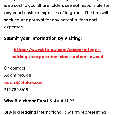
is no cost to you. Shareholders are not responsible for
any court costs or expenses of litigation. The firm will
seek court approval for any potential fees and
expenses.
Submit your information by visiting:
https://www.bfalaw.com/cases/integer-
holdings-corporation-class-action-lawsuit
Or contact:
Adam McCall
adam@bfalaw.com
212.789.3619
Why Bleichmar Fonti & Auld LLP?
BFA is a leading international law firm representing