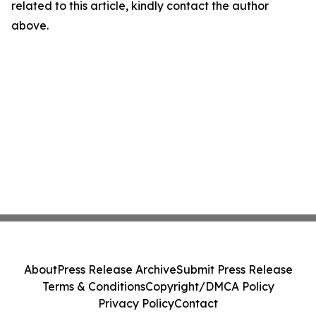
related to this article, kindly contact the author
above.
About
Press Release Archive
Submit Press Release
Terms & Conditions
Copyright/DMCA Policy
Privacy Policy
Contact