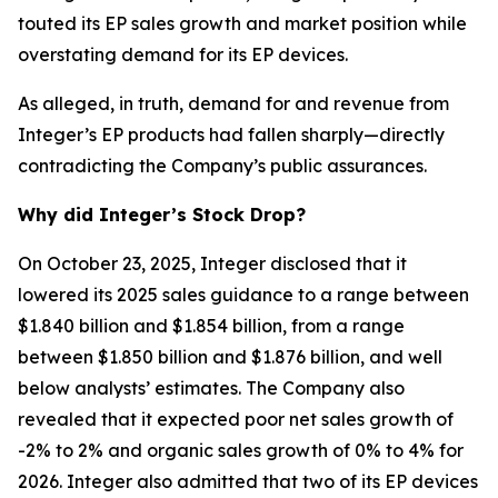
touted its EP sales growth and market position while
overstating demand for its EP devices.
As alleged, in truth, demand for and revenue from
Integer’s EP products had fallen sharply—directly
contradicting the Company’s public assurances.
Why did Integer’s Stock Drop?
On October 23, 2025, Integer disclosed that it
lowered its 2025 sales guidance to a range between
$1.840 billion and $1.854 billion, from a range
between $1.850 billion and $1.876 billion, and well
below analysts’ estimates. The Company also
revealed that it expected poor net sales growth of
-2% to 2% and organic sales growth of 0% to 4% for
2026. Integer also admitted that two of its EP devices