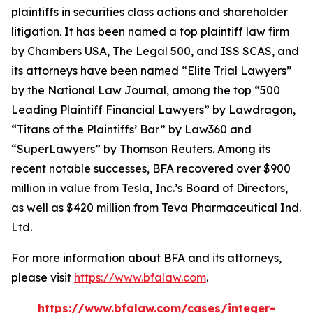
plaintiffs in securities class actions and shareholder
litigation. It has been named a top plaintiff law firm
by
Chambers USA
,
The Legal 500
, and
ISS SCAS
, and
its attorneys have been named “Elite Trial Lawyers”
by the
National Law Journal
, among the top “500
Leading Plaintiff Financial Lawyers” by
Lawdragon
,
“Titans of the Plaintiffs’ Bar” by
Law360
and
“SuperLawyers” by Thomson Reuters. Among its
recent notable successes, BFA recovered over $900
million in value from Tesla, Inc.’s Board of Directors,
as well as $420 million from Teva Pharmaceutical Ind.
Ltd.
For more information about BFA and its attorneys,
please visit
https://www.bfalaw.com
.
https://www.bfalaw.com/cases/integer-