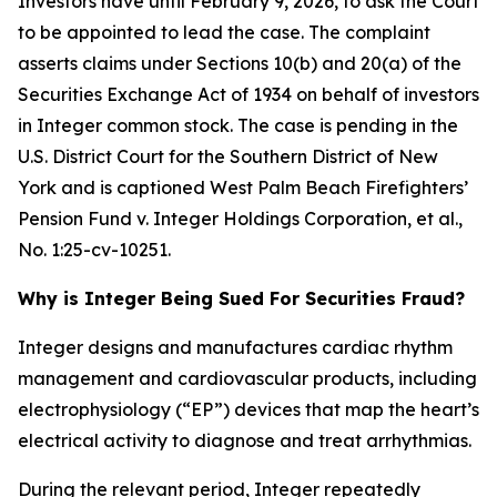
Investors have until February 9, 2026, to ask the Court
to be appointed to lead the case. The complaint
asserts claims under Sections 10(b) and 20(a) of the
Securities Exchange Act of 1934 on behalf of investors
in Integer common stock. The case is pending in the
U.S. District Court for the Southern District of New
York and is captioned
West Palm Beach Firefighters’
Pension Fund v. Integer Holdings Corporation, et al.
,
No. 1:25-cv-10251.
Why is Integer Being Sued For Securities Fraud?
Integer designs and manufactures cardiac rhythm
management and cardiovascular products, including
electrophysiology (“EP”) devices that map the heart’s
electrical activity to diagnose and treat arrhythmias.
During the relevant period, Integer repeatedly