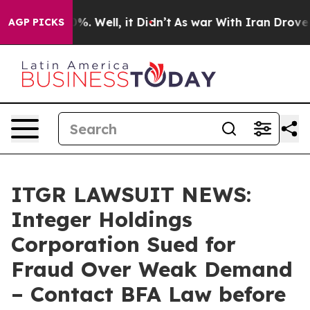
und 40%. Well, it Didn’t
As war With Iran Drove oil 
AGP PICKS
ITGR LAWSUIT NEWS:
Integer Holdings
Corporation Sued for
Fraud Over Weak Demand
– Contact BFA Law before