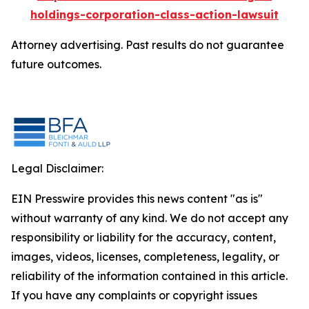
holdings-corporation-class-action-lawsuit
Attorney advertising. Past results do not guarantee
future outcomes.
Legal Disclaimer:
EIN Presswire provides this news content "as is"
without warranty of any kind. We do not accept any
responsibility or liability for the accuracy, content,
images, videos, licenses, completeness, legality, or
reliability of the information contained in this article.
If you have any complaints or copyright issues