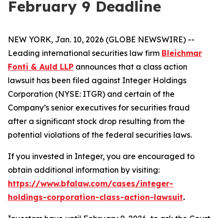
February 9 Deadline
NEW YORK, Jan. 10, 2026 (GLOBE NEWSWIRE) --
Leading international securities law firm
Bleichmar
Fonti & Auld LLP
announces that a class action
lawsuit has been filed against Integer Holdings
Corporation (NYSE: ITGR) and certain of the
Company’s senior executives for securities fraud
after a significant stock drop resulting from the
potential violations of the federal securities laws.
If you invested in Integer, you are encouraged to
obtain additional information by visiting:
https://www.bfalaw.com/cases/integer-
holdings-corporation-class-action-lawsuit
.