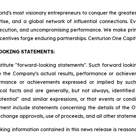
world's most visionary entrepreneurs to conquer the greate
tise, and a global network of influential connections. E
execution, and uncompromising performance. We make pri
centives forge enduring partnerships. Centurion One Capit
OOKING
STATEMENTS:
stitute "forward-looking statements". Such forward look
 the Company’s actual results, performance or achievem
formance or achievements expressed or implied by suc
cal facts and are generally, but not always, identified 
potential" and similar expressions, or that events or cond
ment include statements concerning the details of the Of
change approvals, use of proceeds, and all other statement
ing information contained in this news release is reason