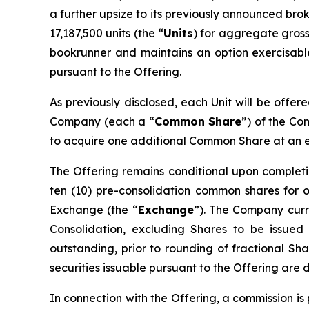
a further upsize to its previously announced bro
17,187,500 units (the “
Units
) for aggregate gross
bookrunner and maintains an option exercisable,
pursuant to the Offering.
As previously disclosed, each Unit will be offer
Company (each a “
Common Share
”) of the C
to acquire one additional Common Share at an exe
The Offering remains conditional upon completi
ten (10) pre-consolidation common shares for 
Exchange (the “
Exchange
”). The Company curre
Consolidation, excluding Shares to be issued
outstanding, prior to rounding of fractional Sha
securities issuable pursuant to the Offering are 
In connection with the Offering, a commission i