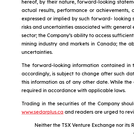
hereof, by their nature, forward-looking state
actual results, performance or achievements, o
expressed or implied by such forward- looking s
risks and uncertainties associated with: general
sector; the Company’s ability to access sufficient
mining industry and markets in Canada; the abi
uncertainties.
The forward-looking information contained in 
accordingly, is subject to change after such d
this information as of any other date. While th
required in accordance with applicable laws.
Trading in the securities of the Company shoul
www.sedarplus.ca
and readers are urged to rev
Neither the TSX Venture Exchange nor its R