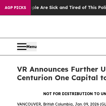
“People Are Sick and Tired of This Politics of Ha
AGP PICKS
Menu
VR Announces Further Up
Centurion One Capital t
NOT FOR DISTRIBUTION TO UN
VANCOUVER, British Columbia, Jan. 09, 2026 