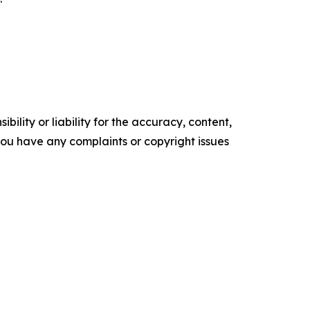
ility or liability for the accuracy, content,
f you have any complaints or copyright issues