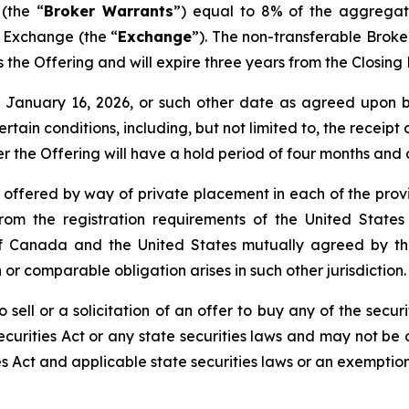
(the “
Broker Warrants
”) equal to 8% of the aggregat
e Exchange (the “
Exchange
”). The non-transferable Brok
 as the Offering and will expire three years from the Closin
nd January 16, 2026, or such other date as agreed upo
certain conditions, including, but not limited to, the receip
er the Offering will have a hold period of four months and
e offered by way of private placement in each of the provi
rom the registration requirements of the United States
de of Canada and the United States mutually agreed by 
 or comparable obligation arises in such other jurisdiction.
 sell or a solicitation of an offer to buy any of the securi
curities Act or any state securities laws and may not be o
es Act and applicable state securities laws or an exemption 