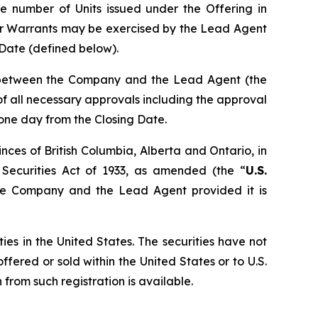
e number of Units issued under the Offering in
er Warrants may be exercised by the Lead Agent
g Date (defined below).
n between the Company and the Lead Agent (the
t of all necessary approvals including the approval
 one day from the Closing Date.
nces of British Columbia, Alberta and Ontario, in
 Securities Act of 1933, as amended (the “
U.S.
the Company and the Lead Agent provided it is
ties in the United States. The securities have not
ffered or sold within the United States or to U.S.
from such registration is available.