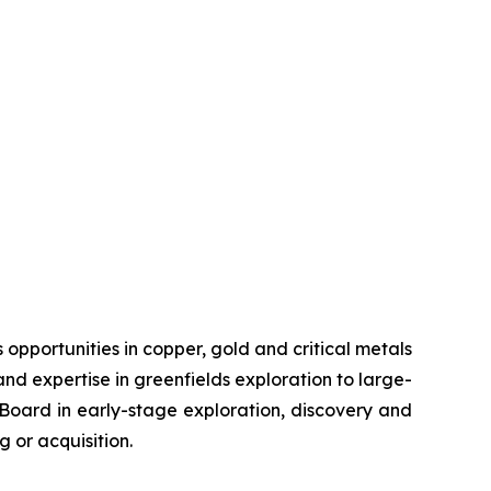
pportunities in copper, gold and critical metals
d expertise in greenfields exploration to large-
s Board in early-stage exploration, discovery and
 or acquisition.