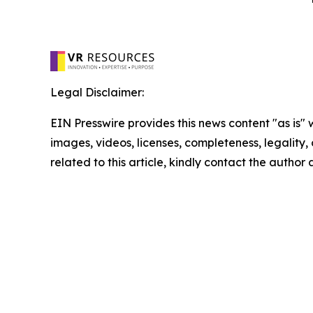
Legal Disclaimer:
EIN Presswire provides this news content "as is" 
images, videos, licenses, completeness, legality, o
related to this article, kindly contact the author