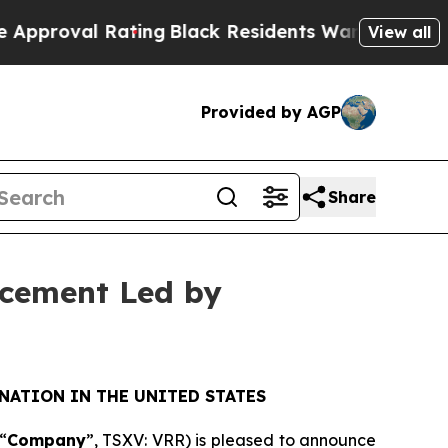
l Rating
Black Residents Warned of Abusive Cops 
View all
Provided by AGP
Share
acement Led by
NATION IN THE UNITED STATES
“
Company
”, TSXV: VRR) is pleased to announce