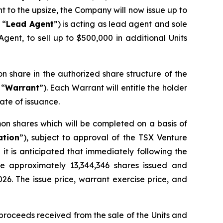
nt to the upsize, the Company will now issue up to
 “
Lead Agent
”) is acting as lead agent and sole
gent, to sell up to $500,000 in additional Units
on share in the authorized share structure of the
 “
Warrant
”). Each Warrant will entitle the holder
ate of issuance.
on shares which will be completed on a basis of
ation
”), subject to approval of the TSX Venture
it is anticipated that immediately following the
ve approximately 13,344,346 shares issued and
026. The issue price, warrant exercise price, and
proceeds received from the sale of the Units and