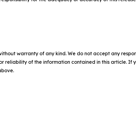
without warranty of any kind. We do not accept any responsib
r reliability of the information contained in this article. I
 above.