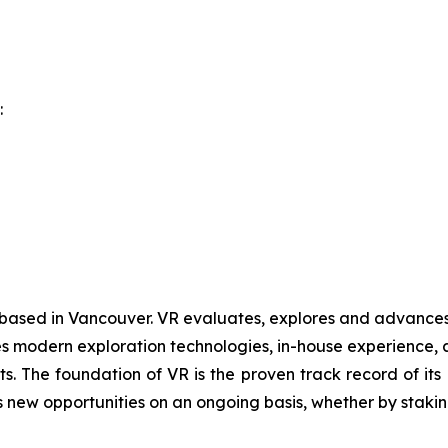
:
 based in Vancouver. VR evaluates, explores and advances o
 modern exploration technologies, in-house experience, an
ts. The foundation of VR is the proven track record of it
 new opportunities on an ongoing basis, whether by staking