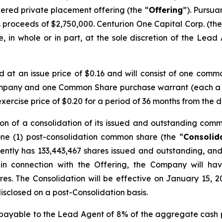
kered private placement offering (the “
Offering
”). Pursua
 proceeds of $2,750,000. Centurion One Capital Corp. (the
 in whole or in part, at the sole discretion of the Lead A
ed at an issue price of $0.16 and will consist of one comm
ompany and one Common Share purchase warrant (each a
rcise price of $0.20 for a period of 36 months from the d
on of a consolidation of its issued and outstanding comm
one (1) post-consolidation common share (the “
Consolid
ntly has 133,443,467 shares issued and outstanding, and 
 in connection with the Offering, the Company will ha
res. The Consolidation will be effective on January 15, 2
disclosed on a post-Consolidation basis.
s payable to the Lead Agent of 8% of the aggregate cash 