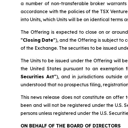
a number of non-transferable broker warrants 
accordance with the policies of the TSX Ventur
into Units, which Units will be on identical terms
The Offering is expected to close on or arou
“
Closing
Date
”), and the Offering is subject to 
of the Exchange. The securities to be issued und
The Units to be issued under the Offering will b
the United States pursuant to an exemption f
Securities Act
“), and in jurisdictions outsi
understood that no prospectus filing, registration
This news release does not constitute an offer to
been and will not be registered under the U.S. Se
persons unless registered under the U.S. Securiti
ON BEHALF OF THE BOARD OF DIRECTORS