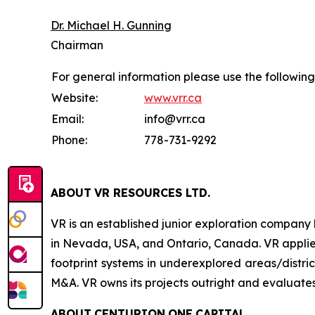
Dr. Michael H. Gunning
Chairman
For general information please use the following
Website:
www.vrr.ca
Email:
info@vrr.ca
Phone:
778-731-9292
ABOUT
VR RESOURCES LTD
.
VR is an established junior exploration company
in Nevada, USA, and Ontario, Canada. VR applies
footprint systems in underexplored areas/distric
M&A. VR owns its projects outright and evaluates
ABOUT
CENTURION
ONE
CAPITAL