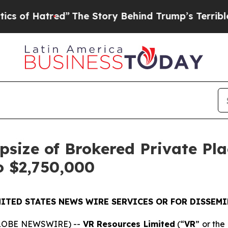
tred”
The Story Behind Trump’s Terrible Approva
size of Brokered Private Pl
o $2,750,000
ITED STATES NEWS WIRE SERVICES OR FOR DISSEMI
(GLOBE NEWSWIRE) --
VR Resources Limited
(“
VR
” or the 