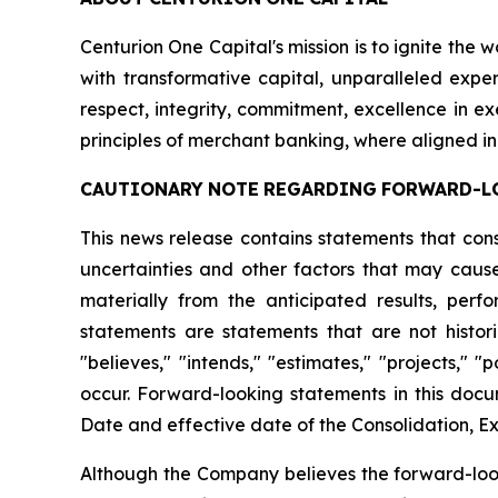
Centurion One Capital's mission is to ignite the 
with transformative capital, unparalleled exper
respect, integrity, commitment, excellence in 
principles of merchant banking, where aligned in
CAUTIONARY
NOTE
REGARDING
FORWARD-L
This news release contains statements that con
uncertainties and other factors that may cause
materially from the anticipated results, per
statements are statements that are not histori
"believes," "intends," "estimates," "projects," "
occur. Forward-looking statements in this docu
Date and effective date of the Consolidation, Ex
Although the Company believes the forward-look