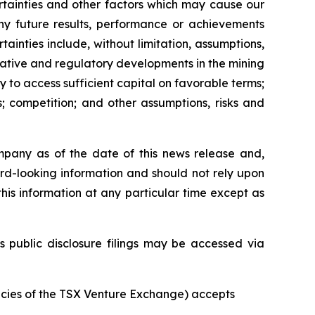
rtainties and other factors which may cause our
any future results, performance or achievements
inties include, without limitation, assumptions,
slative and regulatory developments in the mining
ty to access sufficient capital on favorable terms;
; competition; and other assumptions, risks and
mpany as of the date of this news release and,
rd-looking information and should not rely upon
his information at any particular time except as
s public disclosure filings may be accessed via
licies of the TSX Venture Exchange) accepts
.