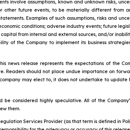
ments involve assumptions, known and unknown risks, unce
r other future events, to be materially different from 
tatements. Examples of such assumptions, risks and uncerta
 economic conditions; adverse industry events; future legi
 capital from internal and external sources, and/or inabili
lity of the Company to implement its business strategies
this news release represents the expectations of the Co
ate. Readers should not place undue importance on forwa
e company may elect to, it does not undertake to update t
d be considered highly speculative. All of the Company’
iew them.
egulation Services Provider (as that term is defined in Po
responsibility for the adequacy or accuracy of this release