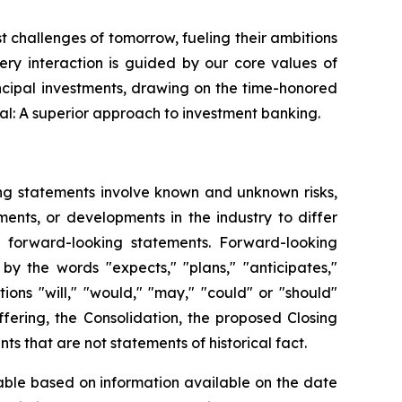
st challenges of tomorrow, fueling their ambitions
very interaction is guided by our core values of
ncipal investments, drawing on the time-honored
al: A superior approach to investment banking.
ing statements involve known and unknown risks,
ents, or developments in the industry to differ
h forward-looking statements. Forward-looking
by the words "expects," "plans," "anticipates,"
itions "will," "would," "may," "could" or "should"
fering, the Consolidation, the proposed Closing
s that are not statements of historical fact.
able based on information available on the date