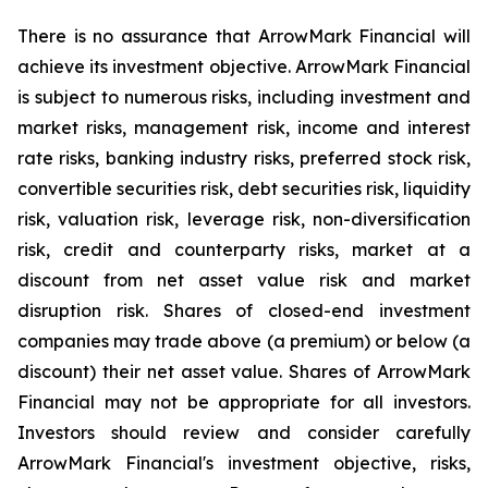
There is no assurance that ArrowMark Financial will
achieve its investment objective. ArrowMark Financial
is subject to numerous risks, including investment and
market risks, management risk, income and interest
rate risks, banking industry risks, preferred stock risk,
convertible securities risk, debt securities risk, liquidity
risk, valuation risk, leverage risk, non-diversification
risk, credit and counterparty risks, market at a
discount from net asset value risk and market
disruption risk. Shares of closed-end investment
companies may trade above (a premium) or below (a
discount) their net asset value. Shares of ArrowMark
Financial may not be appropriate for all investors.
Investors should review and consider carefully
ArrowMark Financial's investment objective, risks,