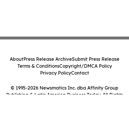
About
Press Release Archive
Submit Press Release
Terms & Conditions
Copyright/DMCA Policy
Privacy Policy
Contact
© 1995-2026 Newsmatics Inc. dba Affinity Group
Publishing & Latin America Business Today. All Rights
Reserved.
Cookie Settings / Your Privacy Choices