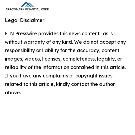
Legal Disclaimer:
EIN Presswire provides this news content "as is"
without warranty of any kind. We do not accept any
responsibility or liability for the accuracy, content,
images, videos, licenses, completeness, legality, or
reliability of the information contained in this article.
If you have any complaints or copyright issues
related to this article, kindly contact the author
above.