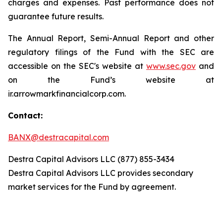
charges and expenses. Past performance does not
guarantee future results.
The Annual Report, Semi-Annual Report and other
regulatory filings of the Fund with the SEC are
accessible on the SEC's website at
www.sec.gov
and
on the Fund’s website at
ir.arrowmarkfinancialcorp.com.
Contact:
BANX@destracapital.com
Destra Capital Advisors LLC (877) 855-3434
Destra Capital Advisors LLC provides secondary
market services for the Fund by agreement.