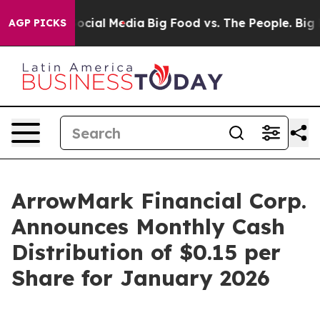
sages on Social Media
Big Food vs. The People. Big Foo
AGP PICKS
ArrowMark Financial Corp.
Announces Monthly Cash
Distribution of $0.15 per
Share for January 2026