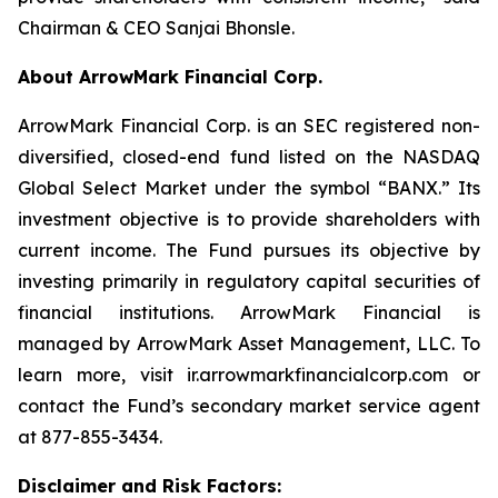
Chairman & CEO Sanjai Bhonsle.
About ArrowMark Financial Corp.
ArrowMark Financial Corp. is an SEC registered non-
diversified, closed-end fund listed on the NASDAQ
Global Select Market under the symbol “BANX.” Its
investment objective is to provide shareholders with
current income. The Fund pursues its objective by
investing primarily in regulatory capital securities of
financial institutions. ArrowMark Financial is
managed by ArrowMark Asset Management, LLC. To
learn more, visit ir.arrowmarkfinancialcorp.com or
contact the Fund’s secondary market service agent
at 877-855-3434.
Disclaimer and Risk Factors: