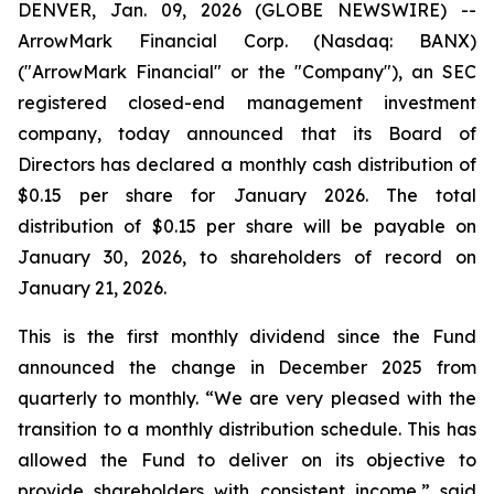
DENVER, Jan. 09, 2026 (GLOBE NEWSWIRE) --
ArrowMark Financial Corp. (Nasdaq: BANX)
("ArrowMark Financial" or the "Company"), an SEC
registered closed-end management investment
company, today announced that its Board of
Directors has declared a monthly cash distribution of
$0.15 per share for January 2026. The total
distribution of $0.15 per share will be payable on
January 30, 2026, to shareholders of record on
January 21, 2026.
This is the first monthly dividend since the Fund
announced the change in December 2025 from
quarterly to monthly. “We are very pleased with the
transition to a monthly distribution schedule. This has
allowed the Fund to deliver on its objective to
provide shareholders with consistent income,” said