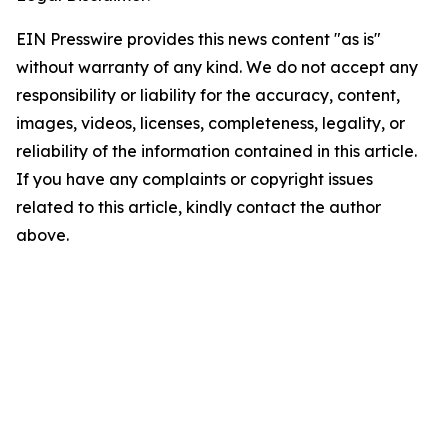
EIN Presswire provides this news content "as is"
without warranty of any kind. We do not accept any
responsibility or liability for the accuracy, content,
images, videos, licenses, completeness, legality, or
reliability of the information contained in this article.
If you have any complaints or copyright issues
related to this article, kindly contact the author
above.