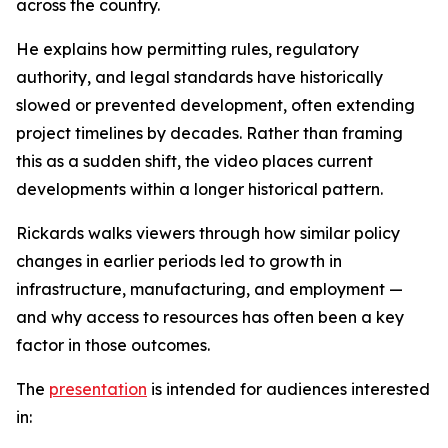
across the country.
He explains how permitting rules, regulatory
authority, and legal standards have historically
slowed or prevented development, often extending
project timelines by decades. Rather than framing
this as a sudden shift, the video places current
developments within a longer historical pattern.
Rickards walks viewers through how similar policy
changes in earlier periods led to growth in
infrastructure, manufacturing, and employment —
and why access to resources has often been a key
factor in those outcomes.
The
presentation
is intended for audiences interested
in: