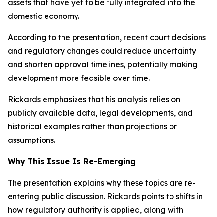
assets that have yet to be fully integrated into the
domestic economy.
According to the presentation, recent court decisions
and regulatory changes could reduce uncertainty
and shorten approval timelines, potentially making
development more feasible over time.
Rickards emphasizes that his analysis relies on
publicly available data, legal developments, and
historical examples rather than projections or
assumptions.
Why This Issue Is Re-Emerging
The presentation explains why these topics are re-
entering public discussion. Rickards points to shifts in
how regulatory authority is applied, along with