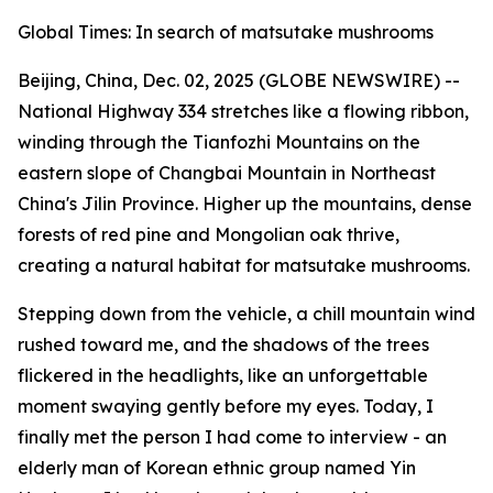
Global Times: In search of matsutake mushrooms
Beijing, China, Dec. 02, 2025 (GLOBE NEWSWIRE) --
National Highway 334 stretches like a flowing ribbon,
winding through the Tianfozhi ­Mountains on the
eastern slope of Changbai Mountain in Northeast
China's Jilin Province. Higher up the mountains, dense
forests of red pine and Mongolian oak thrive,
creating a natural habitat for matsutake mushrooms.
Stepping down from the vehicle, a chill mountain wind
rushed toward me, and the shadows of the trees
flickered in the headlights, like an unforgettable
moment swaying gently before my eyes. Today, I
finally met the person I had come to interview - an
elderly man of Korean ethnic group named Yin