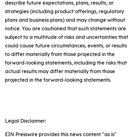
describe future expectations, plans, results, or
strategies (including product offerings, regulatory
plans and business plans) and may change without
notice. You are cautioned that such statements are
subject to a multitude of risks and uncertainties that
could cause future circumstances, events, or results
to differ materially from those projected in the
forward-looking statements, including the risks that
actual results may differ materially from those
projected in the forward-looking statements.
Legal Disclaimer:
EIN Presswire provides this news content "as is"