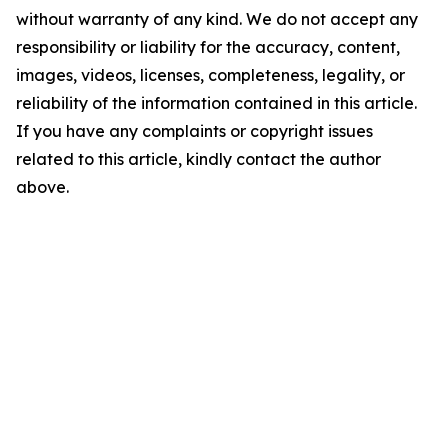
without warranty of any kind. We do not accept any
responsibility or liability for the accuracy, content,
images, videos, licenses, completeness, legality, or
reliability of the information contained in this article.
If you have any complaints or copyright issues
related to this article, kindly contact the author
above.