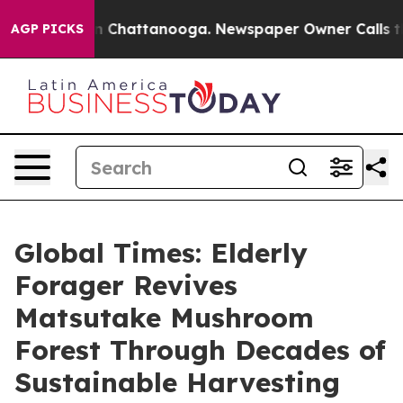
Chaos in Chattanooga. Newspaper Owner Calls the Peo
AGP PICKS
Global Times: Elderly
Forager Revives
Matsutake Mushroom
Forest Through Decades of
Sustainable Harvesting