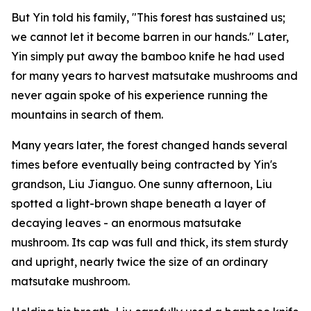
But Yin told his family, "This forest has sustained us;
we cannot let it become barren in our hands." Later,
Yin simply put away the bamboo knife he had used
for many years to harvest matsutake mushrooms and
never again spoke of his experience running the
mountains in search of them.
Many years later, the forest changed hands several
times before eventually being contracted by Yin's
grandson, Liu Jianguo. One sunny afternoon, Liu
spotted a light-brown shape beneath a layer of
decaying leaves - an enormous matsutake
mushroom. Its cap was full and thick, its stem sturdy
and upright, nearly twice the size of an ordinary
matsutake mushroom.