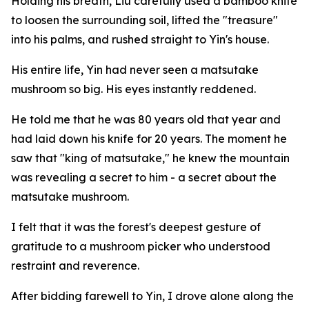
Holding his breath, Liu carefully used a bamboo knife
to loosen the surrounding soil, lifted the "treasure"
into his palms, and rushed straight to Yin's house.
His entire life, Yin had never seen a matsutake
mushroom so big. His eyes instantly reddened.
He told me that he was 80 years old that year and
had laid down his knife for 20 years. The moment he
saw that "king of matsutake," he knew the mountain
was revealing a secret to him - a secret about the
matsutake mushroom.
I felt that it was the forest's deepest gesture of
gratitude to a mushroom picker who understood
restraint and reverence.
After bidding farewell to Yin, I drove alone along the