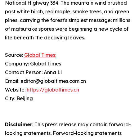
National Highway 334. The mountain wind brushed
past white birch, red maple, smoke trees, and green
pines, carrying the forest's simplest message: millions
of matsutake spores were beginning a new cycle of
life beneath the decaying leaves.
Source:
Global Times:
Company: Global Times
Contact Person: Anna Li
Email: editor@globaltimes.com.cn
Website:
https://globaltimes.cn
City: Beijing
Disclaimer
: This press release may contain forward-
looking statements. Forward-looking statements