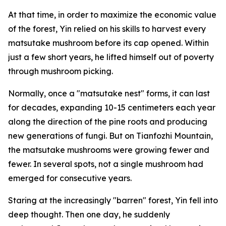
At that time, in order to maximize the economic value
of the forest, Yin relied on his skills to harvest every
matsutake mushroom before its cap opened. Within
just a few short years, he lifted himself out of poverty
through mushroom picking.
Normally, once a "matsutake nest" forms, it can last
for decades, ­expanding 10-15 centimeters each year
along the direction of the pine roots and producing
new generations of fungi. But on Tianfozhi Mountain,
the matsutake mushrooms were growing fewer and
fewer. In several spots, not a single mushroom had
emerged for ­consecutive years.
Staring at the increasingly "­barren" forest, Yin fell into
deep thought. Then one day, he suddenly