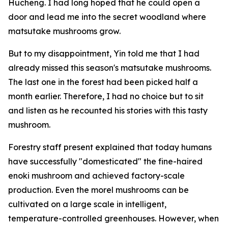
Hucheng. I had long hoped that he could open a
door and lead me into the secret woodland where
matsutake mushrooms grow.
But to my disappointment, Yin told me that I had
already missed this season's matsutake mushrooms.
The last one in the forest had been picked half a
month earlier. Therefore, I had no choice but to sit
and listen as he recounted his stories with this tasty
mushroom.
Forestry staff present explained that today humans
have successfully "domesticated" the fine-haired
enoki mushroom and achieved factory-scale
production. Even the morel mushrooms can be
cultivated on a large scale in intelligent,
temperature-controlled greenhouses. However, when