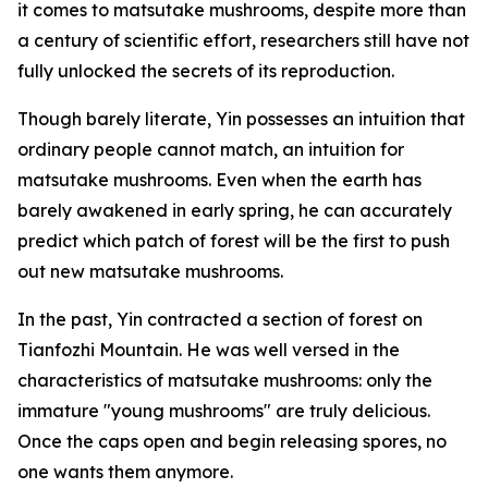
it comes to matsutake mushrooms, despite more than
a century of scientific effort, researchers still have not
fully unlocked the secrets of its reproduction.
Though barely literate, Yin possesses an intuition that
ordinary people cannot match, an intuition for
matsutake mushrooms. Even when the earth has
barely awakened in early spring, he can accurately
predict which patch of forest will be the first to push
out new matsutake mushrooms.
In the past, Yin contracted a section of forest on
Tianfozhi Mountain. He was well versed in the
characteristics of matsutake mushrooms: only the
immature "young mushrooms" are truly delicious.
Once the caps open and begin releasing spores, no
one wants them anymore.