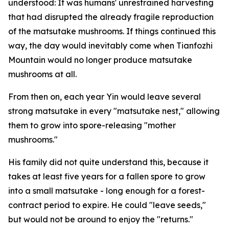
understood: It was ­humans' ­unrestrained harvesting
that had disrupted the already fragile ­reproduction
of the matsutake mushrooms. If things continued this
way, the day would inevitably come when Tianfozhi
Mountain would no longer produce matsutake
mushrooms at all.
From then on, each year Yin would leave several
strong matsutake in every "matsutake nest," allowing
them to grow into spore-releasing "mother
mushrooms."
His family did not quite understand this, because it
takes at least five years for a fallen spore to grow
into a small matsutake - long enough for a forest-
contract period to expire. He could "leave seeds,"
but would not be around to enjoy the "returns."