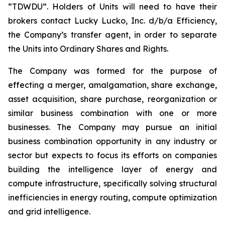
“TDWDU”. Holders of Units will need to have their
brokers contact Lucky Lucko, Inc. d/b/a Efficiency,
the Company’s transfer agent, in order to separate
the Units into Ordinary Shares and Rights.
The Company was formed for the purpose of
effecting a merger, amalgamation, share exchange,
asset acquisition, share purchase, reorganization or
similar business combination with one or more
businesses. The Company may pursue an initial
business combination opportunity in any industry or
sector but expects to focus its efforts on companies
building the intelligence layer of energy and
compute infrastructure, specifically solving structural
inefficiencies in energy routing, compute optimization
and grid intelligence.