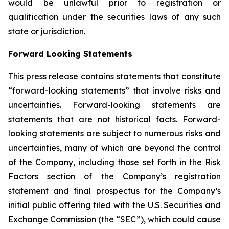
would be unlawful prior to registration or
qualification under the securities laws of any such
state or jurisdiction.
Forward Looking Statements
This press release contains statements that constitute
“forward-looking statements” that involve risks and
uncertainties. Forward-looking statements are
statements that are not historical facts. Forward-
looking statements are subject to numerous risks and
uncertainties, many of which are beyond the control
of the Company, including those set forth in the Risk
Factors section of the Company’s registration
statement and final prospectus for the Company’s
initial public offering filed with the U.S. Securities and
Exchange Commission (the “
SEC
”), which could cause