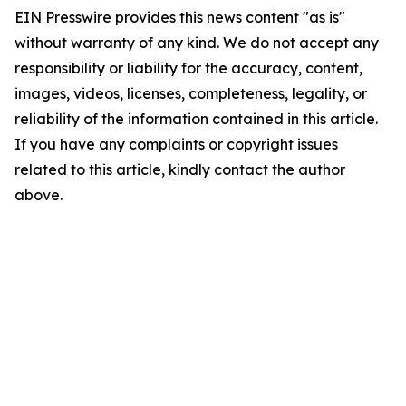
EIN Presswire provides this news content "as is"
without warranty of any kind. We do not accept any
responsibility or liability for the accuracy, content,
images, videos, licenses, completeness, legality, or
reliability of the information contained in this article.
If you have any complaints or copyright issues
related to this article, kindly contact the author
above.