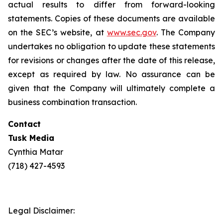
actual results to differ from forward-looking
statements. Copies of these documents are available
on the SEC’s website, at
www.sec.gov
. The Company
undertakes no obligation to update these statements
for revisions or changes after the date of this release,
except as required by law. No assurance can be
given that the Company will ultimately complete a
business combination transaction.
Contact
Tusk Media
Cynthia Matar
(718) 427-4593
Legal Disclaimer: