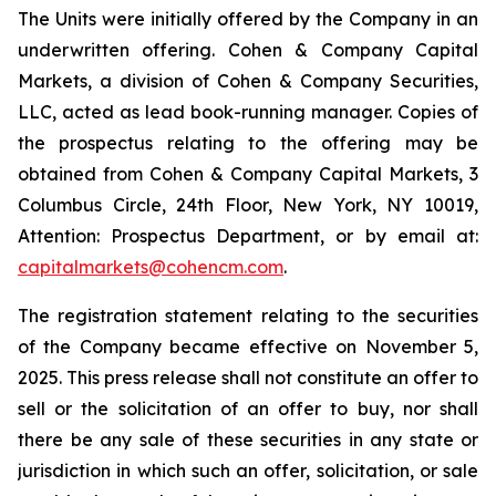
The Units were initially offered by the Company in an
underwritten offering. Cohen & Company Capital
Markets, a division of Cohen & Company Securities,
LLC, acted as lead book-running manager. Copies of
the prospectus relating to the offering may be
obtained from Cohen & Company Capital Markets, 3
Columbus Circle, 24th Floor, New York, NY 10019,
Attention: Prospectus Department, or by email at:
capitalmarkets@cohencm.com
.
The registration statement relating to the securities
of the Company became effective on November 5,
2025. This press release shall not constitute an offer to
sell or the solicitation of an offer to buy, nor shall
there be any sale of these securities in any state or
jurisdiction in which such an offer, solicitation, or sale