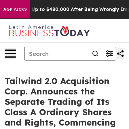
ligible for Up to $480,000 After Being Wrongly Impris
AGP PICKS
Tailwind 2.0 Acquisition
Corp. Announces the
Separate Trading of Its
Class A Ordinary Shares
and Rights, Commencing