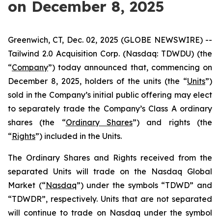
on December 8, 2025
Greenwich, CT, Dec. 02, 2025 (GLOBE NEWSWIRE) --
Tailwind 2.0 Acquisition Corp. (Nasdaq: TDWDU) (the
“
Company
”) today announced that, commencing on
December 8, 2025, holders of the units (the “
Units
”)
sold in the Company’s initial public offering may elect
to separately trade the Company’s Class A ordinary
shares (the “
Ordinary Shares
”) and rights (the
“
Rights
”) included in the Units.
The Ordinary Shares and Rights received from the
separated Units will trade on the Nasdaq Global
Market (“
Nasdaq
”) under the symbols “TDWD” and
“TDWDR”, respectively. Units that are not separated
will continue to trade on Nasdaq under the symbol