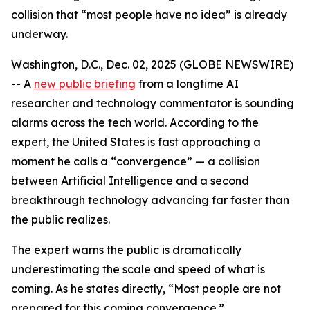
collision that “most people have no idea” is already
underway.
Washington, D.C., Dec. 02, 2025 (GLOBE NEWSWIRE)
-- A
new public briefing
from a longtime AI
researcher and technology commentator is sounding
alarms across the tech world. According to the
expert, the United States is fast approaching a
moment he calls a “convergence” — a collision
between Artificial Intelligence and a second
breakthrough technology advancing far faster than
the public realizes.
The expert warns the public is dramatically
underestimating the scale and speed of what is
coming. As he states directly, “Most people are not
prepared for this coming convergence.”