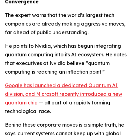
Convergence
The expert warns that the world’s largest tech
companies are already making aggressive moves,
far ahead of public understanding.
He points to Nvidia, which has begun integrating
quantum computing into its AI ecosystem. He notes
that executives at Nvidia believe “quantum
computing is reaching an inflection point.”
Google has launched a dedicated Quantum AI
division, and Microsoft recently introduced a new
quantum chip
— all part of a rapidly forming
technological race.
Behind these corporate moves is a simple truth, he
says: current systems cannot keep up with global