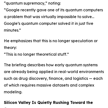
“quantum supremacy,” noting:
“Google recently gave one of its quantum computers
a problem that was virtually impossible to solve…
Google’s quantum computer solved it in just five
minutes.”
He emphasizes that this is no longer speculation or
theory:
“This is no longer theoretical stuff.”
The briefing describes how early quantum systems
are already being applied in real-world environments
such as drug discovery, finance, and logistics — each
of which requires massive datasets and complex
modeling.
Silicon Valley Is Quietly Rushing Toward the