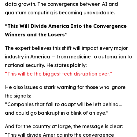
data growth. The convergence between AI and
quantum computing is becoming unavoidable.
“This Will Divide America Into the Convergence
Winners and the Losers”
The expert believes this shift will impact every major
industry in America — from medicine to automation to
national security. He states plainly:
“This will be the biggest tech disruption ever.”
He also issues a stark warning for those who ignore
the signals:
“Companies that fail to adapt will be left behind…
and could go bankrupt in a blink of an eye.”
And for the country at large, the message is clear:
“This will divide America into the convergence