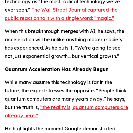
technology as “the most radical technology we’ve
ever seen.”
The Wall Street Journal captured the
public reaction to it with a single word: “magic.”
When this breakthrough merges with AI, he says, the
acceleration will be unlike anything modern society
has experienced. As he puts it, “We’re going to see
not just exponential growth… but vertical growth.”
Quantum Acceleration Has Already Begun
While many assume this technology is far in the
future, the expert stresses the opposite. “People think
quantum computers are many years away,” he says,
but the truth is,
“the reality is, quantum computers are
already here.”
He highlights the moment Google demonstrated