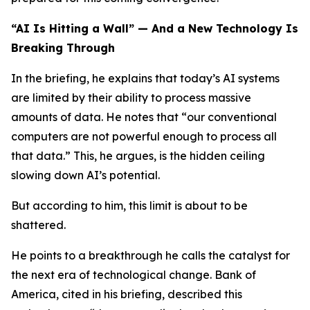
“AI Is Hitting a Wall” — And a New Technology Is
Breaking Through
In the briefing, he explains that today’s AI systems
are limited by their ability to process massive
amounts of data. He notes that “our conventional
computers are not powerful enough to process all
that data.” This, he argues, is the hidden ceiling
slowing down AI’s potential.
But according to him, this limit is about to be
shattered.
He points to a breakthrough he calls the catalyst for
the next era of technological change. Bank of
America, cited in his briefing, described this