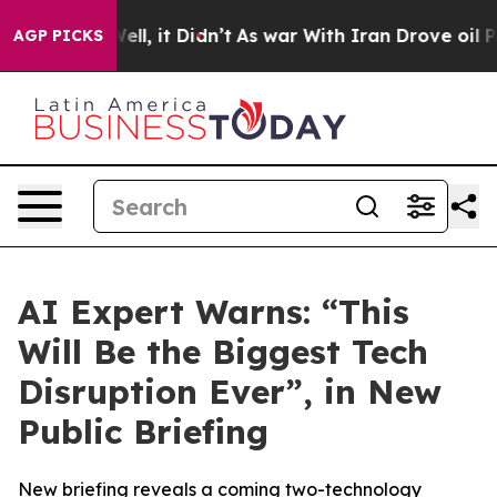
0%. Well, it Didn’t
As war With Iran Drove oil Price
AGP PICKS
AI Expert Warns: “This
Will Be the Biggest Tech
Disruption Ever”, in New
Public Briefing
New briefing reveals a coming two-technology