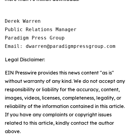
Derek Warren

Public Relations Manager

Paradigm Press Group

Email: dwarren@paradigmpressgroup.com
Legal Disclaimer:
EIN Presswire provides this news content "as is"
without warranty of any kind. We do not accept any
responsibility or liability for the accuracy, content,
images, videos, licenses, completeness, legality, or
reliability of the information contained in this article.
If you have any complaints or copyright issues
related to this article, kindly contact the author
above.