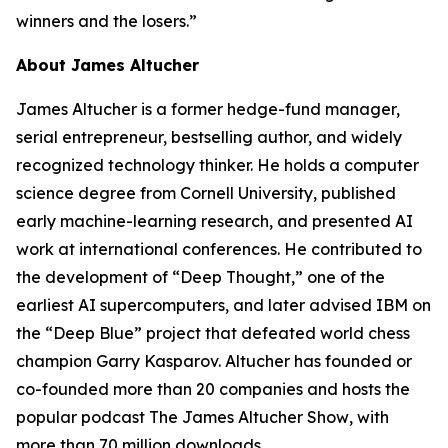
winners and the losers.”
About James Altucher
James Altucher is a former hedge-fund manager,
serial entrepreneur, bestselling author, and widely
recognized technology thinker. He holds a computer
science degree from Cornell University, published
early machine-learning research, and presented AI
work at international conferences. He contributed to
the development of “Deep Thought,” one of the
earliest AI supercomputers, and later advised IBM on
the “Deep Blue” project that defeated world chess
champion Garry Kasparov. Altucher has founded or
co-founded more than 20 companies and hosts the
popular podcast
The James Altucher Show
, with
more than 70 million downloads.