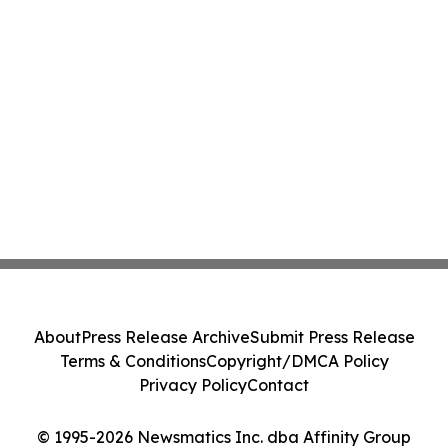
About
Press Release Archive
Submit Press Release
Terms & Conditions
Copyright/DMCA Policy
Privacy Policy
Contact
© 1995-2026 Newsmatics Inc. dba Affinity Group