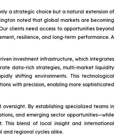
only a strategic choice but a natural extension of
Ellington noted that global markets are becoming
“Our clients need access to opportunities beyond
agement, resilience, and long-term performance. A
riven investment infrastructure, which integrates
te data-rich strategies, multi-market liquidity
idly shifting environments. This technological
ions with precision, enabling more sophisticated
oversight. By establishing specialized teams in
lations, and emerging sector opportunities—while
. This blend of local insight and international
 and regional cycles alike.