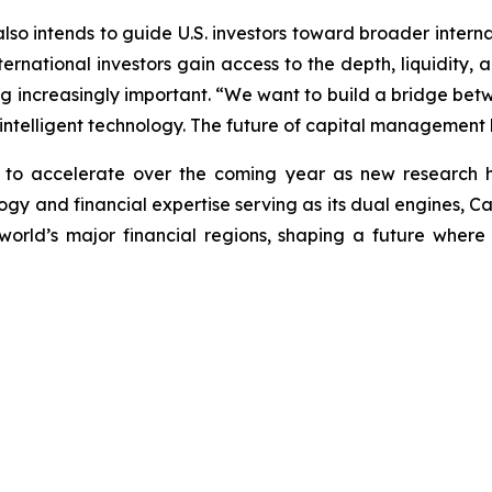
 also intends to guide U.S. investors toward broader intern
rnational investors gain access to the depth, liquidity, an
ng increasingly important. “We want to build a bridge betwe
 intelligent technology. The future of capital management li
n to accelerate over the coming year as new research 
y and financial expertise serving as its dual engines, Caly
world’s major financial regions, shaping a future wher