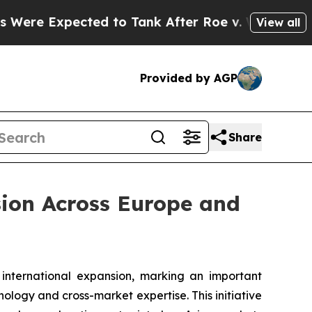
ected to Tank After Roe v. Wade was Overturne
View all
Provided by AGP
Share
sion Across Europe and
ternational expansion, marking an important
ology and cross-market expertise. This initiative