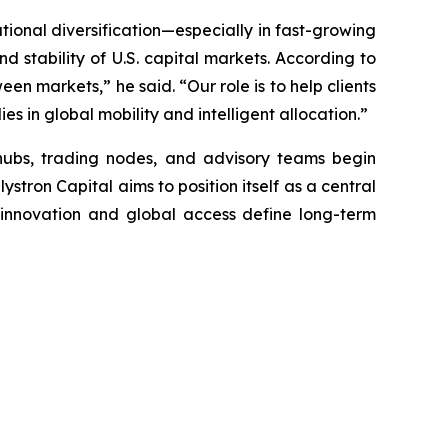
ational diversification—especially in fast-growing
d stability of U.S. capital markets. According to
en markets,” he said. “Our role is to help clients
es in global mobility and intelligent allocation.”
hubs, trading nodes, and advisory teams begin
stron Capital aims to position itself as a central
e innovation and global access define long-term