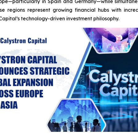
urope—particularly in Spain and Germany—while simultane
se regions represent growing financial hubs with incre
Capital’s technology-driven investment philosophy.