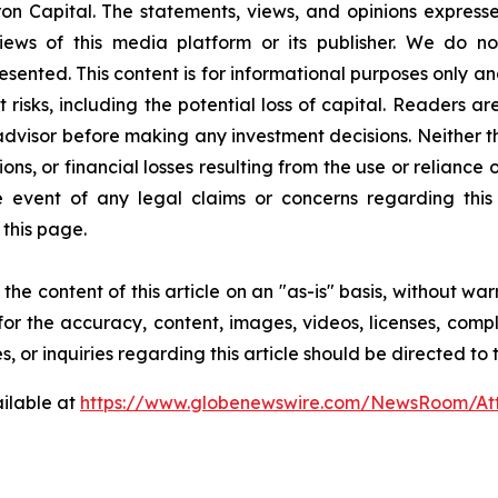
on Capital. The statements, views, and opinions expressed
iews of this media platform or its publisher. We do n
resented. This content is for informational purposes only a
nt risks, including the potential loss of capital. Readers
 advisor before making any investment decisions. Neither t
ns, or financial losses resulting from the use or reliance 
event of any legal claims or concerns regarding this art
this page.
he content of this article on an "as-is" basis, without war
for the accuracy, content, images, videos, licenses, comple
, or inquiries regarding this article should be directed to
ilable at
https://www.globenewswire.com/NewsRoom/A