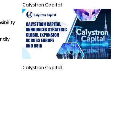
Calystron Capital
ibility
indly
Calystron Capital