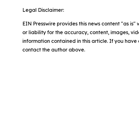
Legal Disclaimer:
EIN Presswire provides this news content "as is"
or liability for the accuracy, content, images, vide
information contained in this article. If you have 
contact the author above.