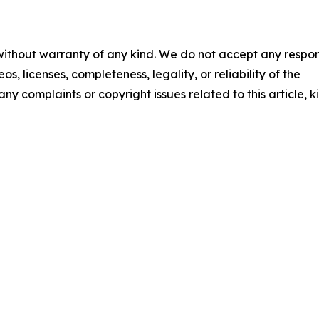
 without warranty of any kind. We do not accept any respons
os, licenses, completeness, legality, or reliability of the
any complaints or copyright issues related to this article, k