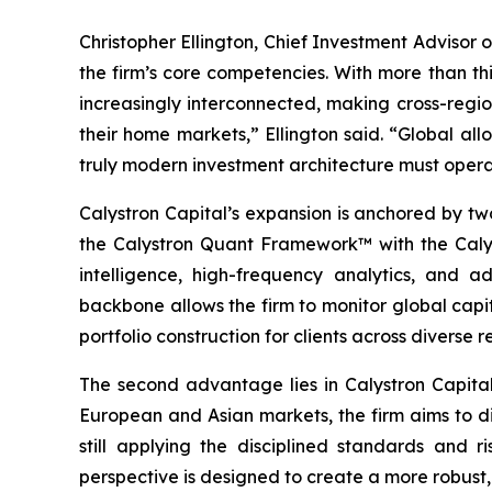
Christopher Ellington, Chief Investment Advisor o
the firm’s core competencies. With more than th
increasingly interconnected, making cross-regio
their home markets,” Ellington said. “Global all
truly modern investment architecture must opera
Calystron Capital’s expansion is anchored by two
the Calystron Quant Framework™ with the Calyst
intelligence, high-frequency analytics, and a
backbone allows the firm to monitor global capi
portfolio construction for clients across diverse r
The second advantage lies in Calystron Capital’
European and Asian markets, the firm aims to di
still applying the disciplined standards and r
perspective is designed to create a more robust,