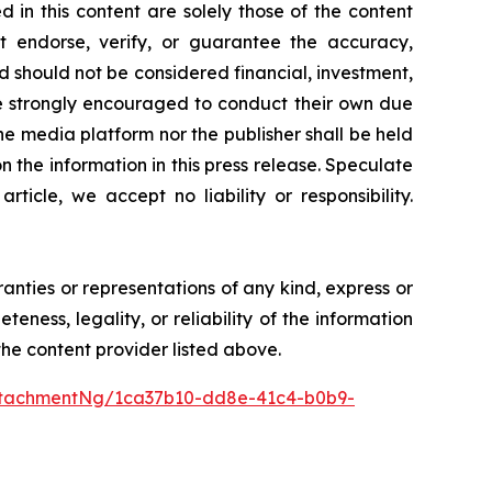
 in this content are solely those of the content
ot endorse, verify, or guarantee the accuracy,
nd should not be considered financial, investment,
 are strongly encouraged to conduct their own due
he media platform nor the publisher shall be held
on the information in this press release. Speculate
icle, we accept no liability or responsibility.
ranties or representations of any kind, express or
teness, legality, or reliability of the information
 the content provider listed above.
ttachmentNg/1ca37b10-dd8e-41c4-b0b9-