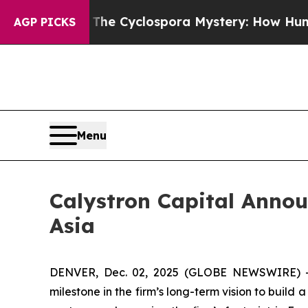
work
The Cyclospora Mystery: How Human Poop G
AGP PICKS
Menu
Calystron Capital Annou
Asia
DENVER, Dec. 02, 2025 (GLOBE NEWSWIRE) -- 
milestone in the firm’s long-term vision to buil