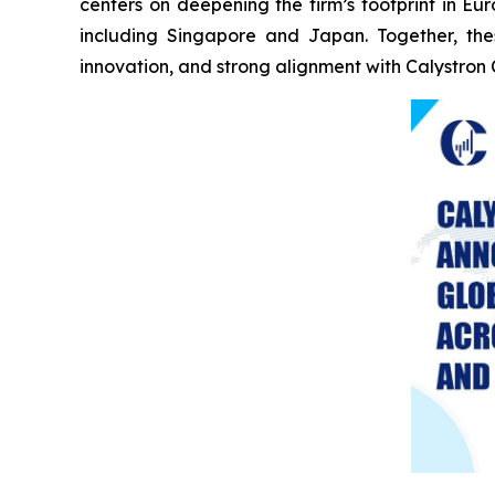
centers on deepening the firm’s footprint in E
including Singapore and Japan. Together, the
innovation, and strong alignment with Calystron 