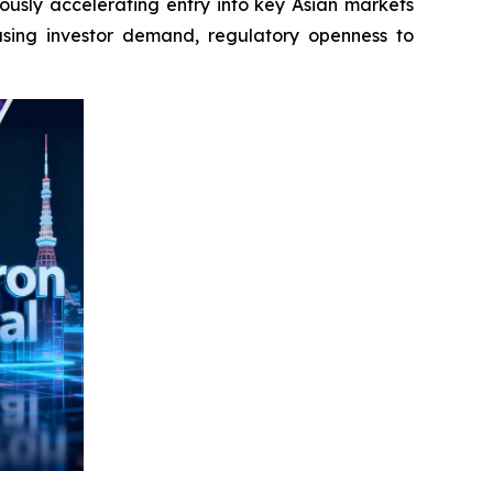
ously accelerating entry into key Asian markets
asing investor demand, regulatory openness to