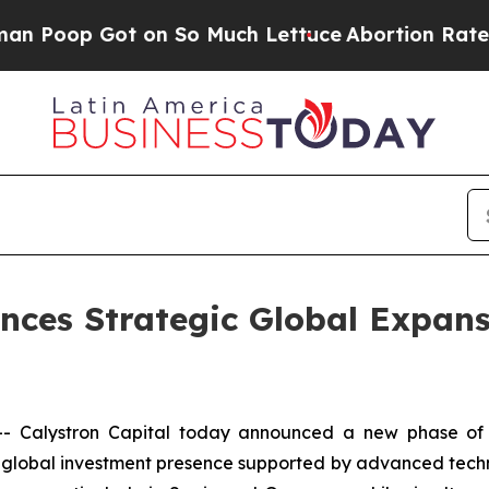
ot on So Much Lettuce
Abortion Rates Were Exp
nces Strategic Global Expan
Calystron Capital today announced a new phase of in
d a global investment presence supported by advanced techn