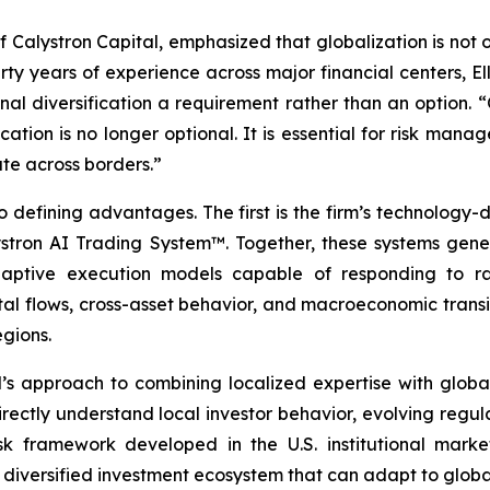
f Calystron Capital, emphasized that globalization is not 
irty years of experience across major financial centers, 
nal diversification a requirement rather than an option. 
ocation is no longer optional. It is essential for risk man
te across borders.”
 defining advantages. The first is the firm’s technology-d
ron AI Trading System™. Together, these systems genera
daptive execution models capable of responding to rap
tal flows, cross-asset behavior, and macroeconomic transit
egions.
s approach to combining localized expertise with global 
rectly understand local investor behavior, evolving regu
isk framework developed in the U.S. institutional market
 diversified investment ecosystem that can adapt to global