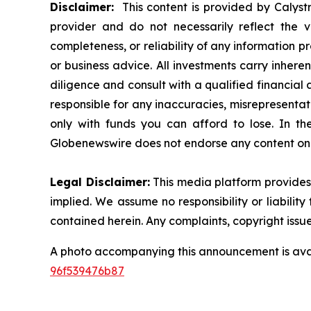
Disclaimer:
This content is provided by Calystr
provider and do not necessarily reflect the v
completeness, or reliability of any information p
or business advice. All investments carry inhere
diligence and consult with a qualified financial
responsible for any inaccuracies, misrepresentatio
only with funds you can afford to lose. In the 
Globenewswire does not endorse any content on 
Legal Disclaimer:
This media platform provides t
implied. We assume no responsibility or liability 
contained herein. Any complaints, copyright issues
A photo accompanying this announcement is ava
96f539476b87