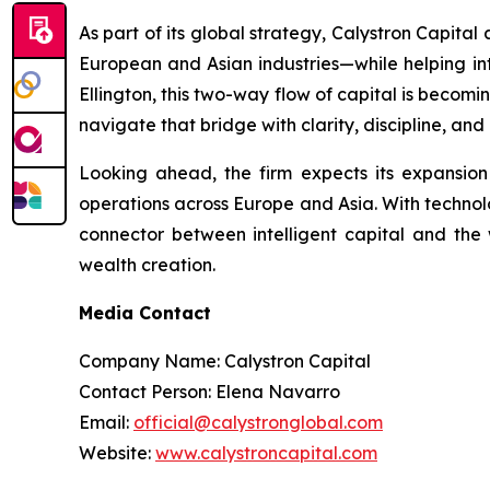
As part of its global strategy, Calystron Capital
European and Asian industries—while helping inte
Ellington, this two-way flow of capital is becomi
navigate that bridge with clarity, discipline, and
Looking ahead, the firm expects its expansio
operations across Europe and Asia. With technolog
connector between intelligent capital and the 
wealth creation.
Media Contact
Company Name: Calystron Capital
Contact Person: Elena Navarro
Email:
official@calystronglobal.com
Website:
www.calystroncapital.com