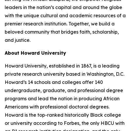
leaders in the nation’s capital and around the globe
with the unique cultural and academic resources of a
premier research institution. Together, we build a
beloved community that bridges faith, scholarship,
and justice.​
About Howard University
Howard University, established in 1867, is a leading
private research university based in Washington, D.C.
Howard’s 14 schools and colleges offer 140
undergraduate, graduate, and professional degree
programs and lead the nation in producing African
Americans with professional doctoral degrees.
Howard is the top-ranked historically Black college
or university according to Forbes, the only HBCU with