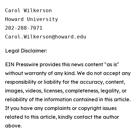
Carol Wilkerson

Howard University

202-288-7071

Legal Disclaimer:
EIN Presswire provides this news content "as is"
without warranty of any kind. We do not accept any
responsibility or liability for the accuracy, content,
images, videos, licenses, completeness, legality, or
reliability of the information contained in this article.
If you have any complaints or copyright issues
related to this article, kindly contact the author
above.