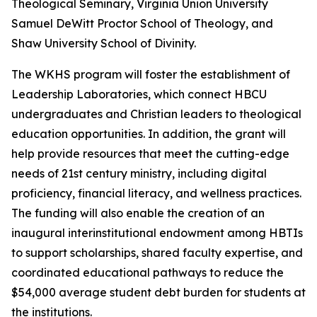
Theological Seminary, Virginia Union University
Samuel DeWitt Proctor School of Theology, and
Shaw University School of Divinity.
The WKHS program will foster the establishment of
Leadership Laboratories, which connect HBCU
undergraduates and Christian leaders to theological
education opportunities. In addition, the grant will
help provide resources that meet the cutting-edge
needs of 21st century ministry, including digital
proficiency, financial literacy, and wellness practices.
The funding will also enable the creation of an
inaugural interinstitutional endowment among HBTIs
to support scholarships, shared faculty expertise, and
coordinated educational pathways to reduce the
$54,000 average student debt burden for students at
the institutions.