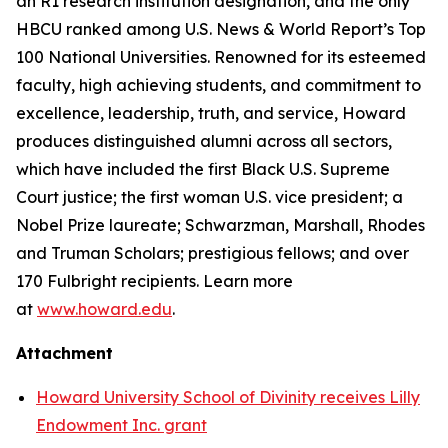
an R1 research institution designation, and the only
HBCU ranked among U.S. News & World Report’s Top
100 National Universities. Renowned for its esteemed
faculty, high achieving students, and commitment to
excellence, leadership, truth, and service, Howard
produces distinguished alumni across all sectors,
which have included the first Black U.S. Supreme
Court justice; the first woman U.S. vice president; a
Nobel Prize laureate; Schwarzman, Marshall, Rhodes
and Truman Scholars; prestigious fellows; and over
170 Fulbright recipients. Learn more
at
www.howard.edu
.
Attachment
Howard University School of Divinity receives Lilly
Endowment Inc. grant