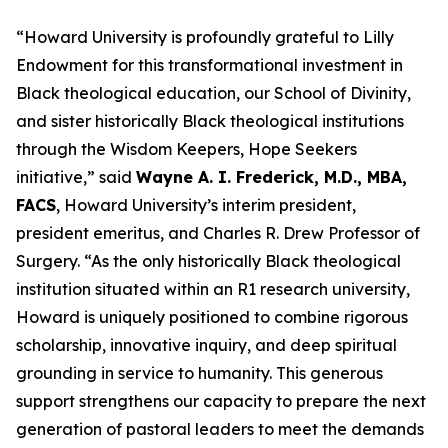
“Howard University is profoundly grateful to Lilly
Endowment for this transformational investment in
Black theological education, our School of Divinity,
and sister historically Black theological institutions
through the Wisdom Keepers, Hope Seekers
initiative,” said
Wayne A. I. Frederick, M.D., MBA,
FACS
, Howard University’s interim president,
president emeritus, and Charles R. Drew Professor of
Surgery. “As the only historically Black theological
institution situated within an R1 research university,
Howard is uniquely positioned to combine rigorous
scholarship, innovative inquiry, and deep spiritual
grounding in service to humanity.
This generous
support strengthens our capacity to prepare the next
generation of pastoral leaders to meet the demands