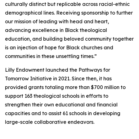
culturally distinct but replicable across racial-ethnic
demographical lines. Receiving sponsorship to further
our mission of leading with head and heart,
advancing excellence in Black theological
education, and building beloved community together
is an injection of hope for Black churches and
communities in these unsettling times.”
Lilly Endowment launched the Pathways for
Tomorrow Initiative in 2021. Since then, it has
provided grants totaling more than $700 million to
support 163 theological schools in efforts to
strengthen their own educational and financial
capacities and to assist 61 schools in developing
large-scale collaborative endeavors.