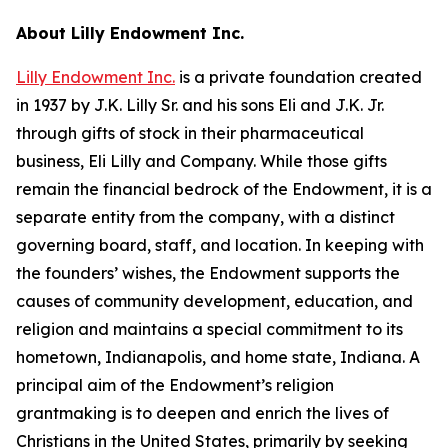
About Lilly Endowment Inc.
Lilly Endowment Inc.
is a private foundation created
in 1937 by J.K. Lilly Sr. and his sons Eli and J.K. Jr.
through gifts of stock in their pharmaceutical
business, Eli Lilly and Company. While those gifts
remain the financial bedrock of the Endowment, it is a
separate entity from the company, with a distinct
governing board, staff, and location. In keeping with
the founders’ wishes, the Endowment supports the
causes of community development, education, and
religion and maintains a special commitment to its
hometown, Indianapolis, and home state, Indiana. A
principal aim of the Endowment’s religion
grantmaking is to deepen and enrich the lives of
Christians in the United States, primarily by seeking