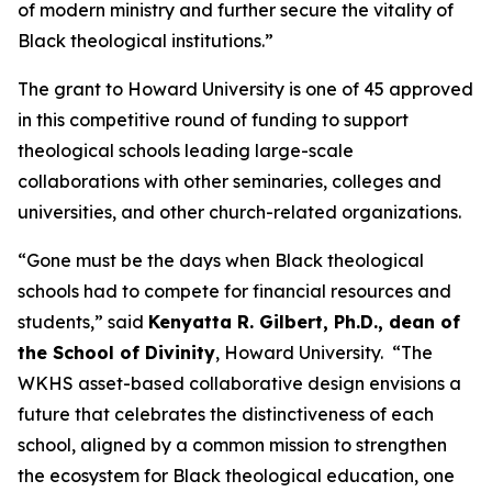
of modern ministry and further secure the vitality of
Black theological institutions.”
The grant to Howard University is one of 45 approved
in this competitive round of funding to support
theological schools leading large-scale
collaborations with other seminaries, colleges and
universities, and other church-related organizations.
“Gone must be the days when Black theological
schools had to compete for financial resources and
students,” said
Kenyatta R. Gilbert, Ph.D., dean of
the School of Divinity
, Howard University. “The
WKHS asset-based collaborative design envisions a
future that celebrates the distinctiveness of each
school, aligned by a common mission to strengthen
the ecosystem for Black theological education, one