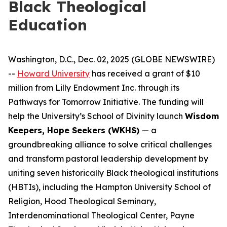
Black Theological
Education
Washington, D.C., Dec. 02, 2025 (GLOBE NEWSWIRE)
--
Howard University
has received a grant of $10
million from Lilly Endowment Inc. through its
Pathways for Tomorrow Initiative. The funding will
help the University’s School of Divinity launch
Wisdom
Keepers, Hope Seekers (WKHS)
— a
groundbreaking alliance to solve critical challenges
and transform pastoral leadership development by
uniting seven historically Black theological institutions
(HBTIs), including the Hampton University School of
Religion, Hood Theological Seminary,
Interdenominational Theological Center, Payne