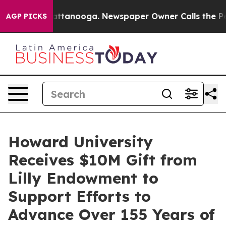
s in Chattanooga. Newspaper Owner Calls the People 
AGP PICKS
Howard University
Receives $10M Gift from
Lilly Endowment to
Support Efforts to
Advance Over 155 Years of