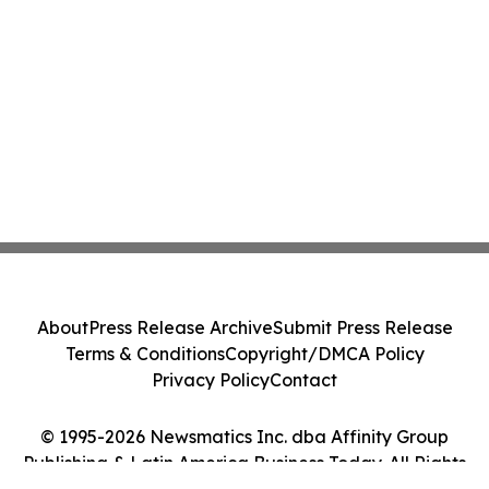
About
Press Release Archive
Submit Press Release
Terms & Conditions
Copyright/DMCA Policy
Privacy Policy
Contact
© 1995-2026 Newsmatics Inc. dba Affinity Group
Publishing & Latin America Business Today. All Rights