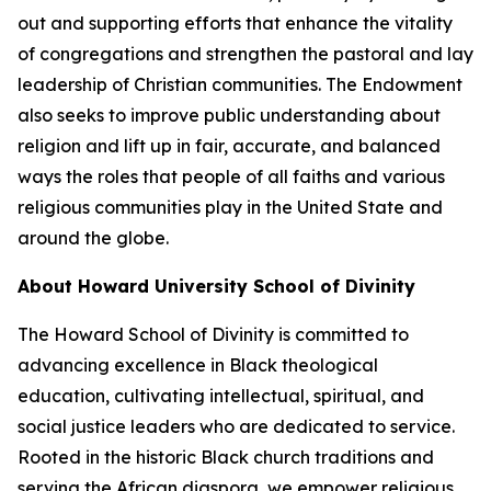
out and supporting efforts that enhance the vitality
of congregations and strengthen the pastoral and lay
leadership of Christian communities. The Endowment
also seeks to improve public understanding about
religion and lift up in fair, accurate, and balanced
ways the roles that people of all faiths and various
religious communities play in the United State and
around the globe.
About Howard University School of Divinity
The Howard School of Divinity is committed to
advancing excellence in Black theological
education, cultivating intellectual, spiritual, and
social justice leaders who are dedicated to service.
Rooted in the historic Black church traditions and
serving the African diaspora, we empower religious