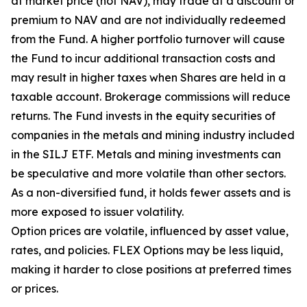
at market price (not NAV), may trade at a discount or
premium to NAV and are not individually redeemed
from the Fund. A higher portfolio turnover will cause
the Fund to incur additional transaction costs and
may result in higher taxes when Shares are held in a
taxable account. Brokerage commissions will reduce
returns. The Fund invests in the equity securities of
companies in the metals and mining industry included
in the SILJ ETF. Metals and mining investments can
be speculative and more volatile than other sectors.
As a non-diversified fund, it holds fewer assets and is
more exposed to issuer volatility.
Option prices are volatile, influenced by asset value,
rates, and policies. FLEX Options may be less liquid,
making it harder to close positions at preferred times
or prices.