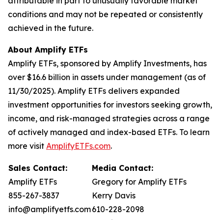
attributable in part to unusually favorable market
conditions and may not be repeated or consistently
achieved in the future.
About Amplify ETFs
Amplify ETFs, sponsored by Amplify Investments, has
over $16.6 billion in assets under management (as of
11/30/2025). Amplify ETFs delivers expanded
investment opportunities for investors seeking growth,
income, and risk-managed strategies across a range
of actively managed and index-based ETFs. To learn
more visit
AmplifyETFs.com
.
Sales Contact:
Media Contact:
Amplify ETFs
Gregory for Amplify ETFs
855-267-3837
Kerry Davis
info@amplifyetfs.com
610-228-2098