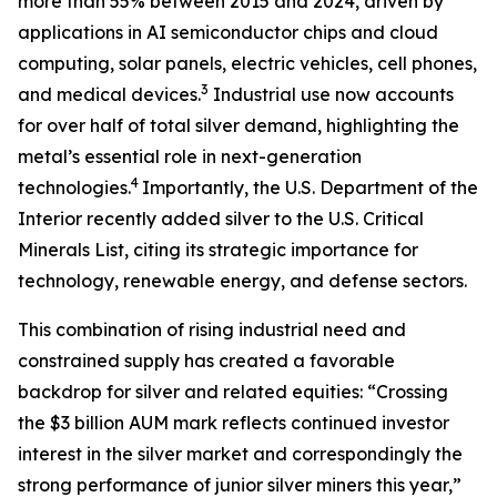
more than 55% between 2015 and 2024, driven by
applications in AI semiconductor chips and cloud
computing, solar panels, electric vehicles, cell phones,
3
and medical devices.
Industrial use now accounts
for over half of total silver demand, highlighting the
metal’s essential role in next-generation
4
technologies.
Importantly, the U.S. Department of the
Interior recently added silver to the U.S. Critical
Minerals List, citing its strategic importance for
technology, renewable energy, and defense sectors.
This combination of rising industrial need and
constrained supply has created a favorable
backdrop for silver and related equities: “Crossing
the $3 billion AUM mark reflects continued investor
interest in the silver market and correspondingly the
strong performance of junior silver miners this year,”