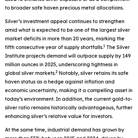
to broader safe haven precious metal allocations.
Silver’s investment appeal continues to strengthen
amid what is expected to be one of the largest silver
market deficits in more than 20 years, marking the
1
fifth consecutive year of supply shortfalls.
The Silver
Institute projects demand will outpace supply by 149
million ounces in 2025, underscoring tightness in
2
global silver markets.
Notably, silver retains its safe
haven status as a hedge against inflation and
economic uncertainty, making it a compelling asset in
today’s environment. In addition, the current gold-to-
silver ratio remains historically advantageous, further
enhancing silver’s relative value for investors.
At the same time, industrial demand has grown by