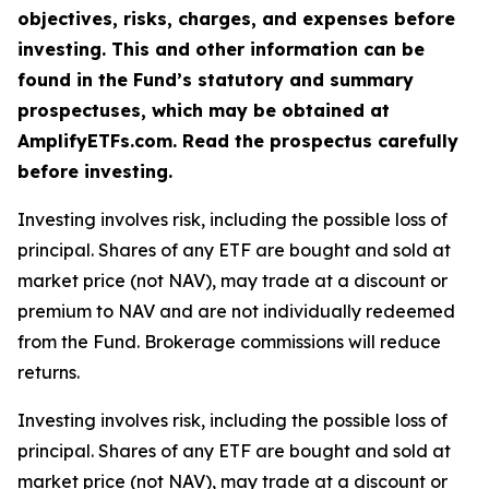
objectives, risks, charges, and expenses before
investing. This and other information can be
found in the Fund’s statutory and summary
prospectuses, which may be obtained at
AmplifyETFs.com. Read the prospectus carefully
before investing.
Investing involves risk, including the possible loss of
principal. Shares of any ETF are bought and sold at
market price (not NAV), may trade at a discount or
premium to NAV and are not individually redeemed
from the Fund. Brokerage commissions will reduce
returns.
Investing involves risk, including the possible loss of
principal. Shares of any ETF are bought and sold at
market price (not NAV), may trade at a discount or