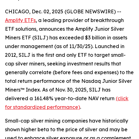
CHICAGO, Dec. 02, 2025 (GLOBE NEWSWIRE) --
Amplify ETFs
, a leading provider of breakthrough
ETF solutions, announces the Amplify Junior Silver
Miners ETF (SILJ) has exceeded $3 billion in assets
under management (as of 11/30/25). Launched in
2012, SILJ is the first and only ETF to target small-
cap silver miners, seeking investment results that
generally correlate (before fees and expenses) to the
total return performance of the Nasdaq Junior Silver
Miners™ Index. As of Nov. 30, 2025, SILJ has
delivered a 161.48% year-to-date NAV return
(click
for standardized performance)
.
Small-cap silver mining companies have historically
shown higher beta to the price of silver and may be
used to enhance silver exposure or as a complement