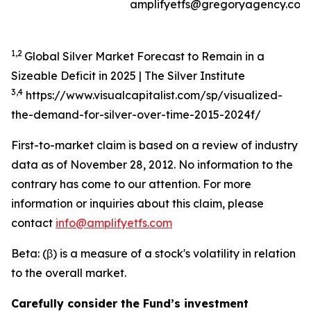
amplifyetfs@gregoryagency.com
1,2
Global Silver Market Forecast to Remain in a
Sizeable Deficit in 2025 | The Silver Institute
3,4
https://www.visualcapitalist.com/sp/visualized-
the-demand-for-silver-over-time-2015-2024f/
First-to-market claim is based on a review of industry
data as of November 28, 2012. No information to the
contrary has come to our attention. For more
information or inquiries about this claim, please
contact
info@amplifyetfs.com
Beta: (β) is a measure of a stock's volatility in relation
to the overall market.
Carefully consider the Fund’s investment