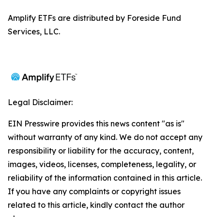
Amplify ETFs are distributed by Foreside Fund
Services, LLC.
Legal Disclaimer:
EIN Presswire provides this news content "as is"
without warranty of any kind. We do not accept any
responsibility or liability for the accuracy, content,
images, videos, licenses, completeness, legality, or
reliability of the information contained in this article.
If you have any complaints or copyright issues
related to this article, kindly contact the author