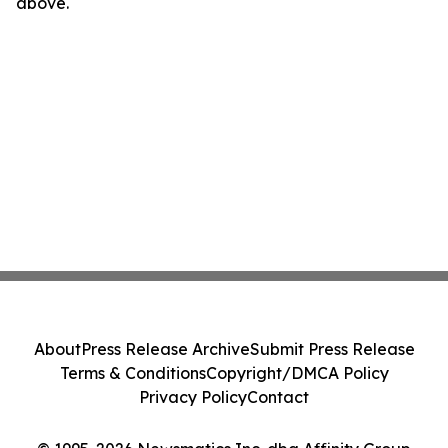
above.
About
Press Release Archive
Submit Press Release
Terms & Conditions
Copyright/DMCA Policy
Privacy Policy
Contact