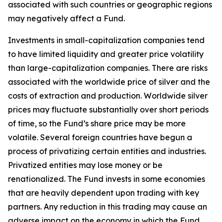
associated with such countries or geographic regions
may negatively affect a Fund.
Investments in small-capitalization companies tend
to have limited liquidity and greater price volatility
than large-capitalization companies. There are risks
associated with the worldwide price of silver and the
costs of extraction and production. Worldwide silver
prices may fluctuate substantially over short periods
of time, so the Fund’s share price may be more
volatile. Several foreign countries have begun a
process of privatizing certain entities and industries.
Privatized entities may lose money or be
renationalized. The Fund invests in some economies
that are heavily dependent upon trading with key
partners. Any reduction in this trading may cause an
adverse impact on the economy in which the Fund