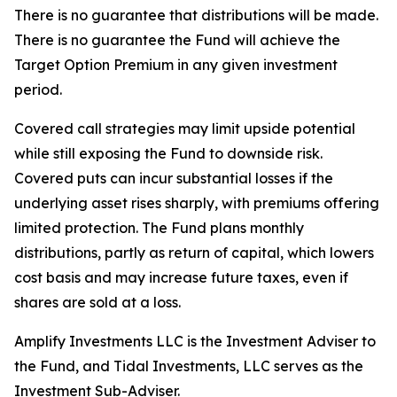
There is no guarantee that distributions will be made.
There is no guarantee the Fund will achieve the
Target Option Premium in any given investment
period.
Covered call strategies may limit upside potential
while still exposing the Fund to downside risk.
Covered puts can incur substantial losses if the
underlying asset rises sharply, with premiums offering
limited protection. The Fund plans monthly
distributions, partly as return of capital, which lowers
cost basis and may increase future taxes, even if
shares are sold at a loss.
Amplify Investments LLC is the Investment Adviser to
the Fund, and Tidal Investments, LLC serves as the
Investment Sub-Adviser.