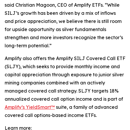
said Christian Magoon, CEO of Amplify ETFs. “While
SILJ’s growth has been driven by a mix of inflows
and price appreciation, we believe there is still room
for upside opportunity as silver fundamentals
strengthen and more investors recognize the sector’s
long-term potential.”
Amplify also offers the Amplify SILJ Covered Call ETF
(SLJY), which seeks to provide monthly income and
capital appreciation through exposure to junior silver
mining companies combined with an actively
managed covered call strategy. SLJY targets 18%
annualized covered call option income and is part of
Amplify’s YieldSmart™
suite, a family of advanced
covered call options-based income ETFs.
Learn more: