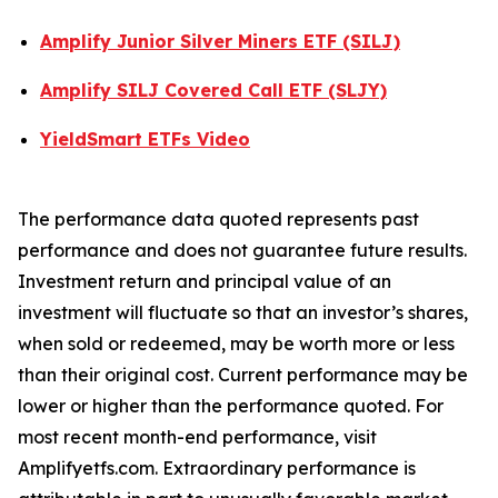
Amplify Junior Silver Miners ETF (SILJ)
Amplify SILJ Covered Call ETF (SLJY)
YieldSmart ETFs Video
The performance data quoted represents past
performance and does not guarantee future results.
Investment return and principal value of an
investment will fluctuate so that an investor’s shares,
when sold or redeemed, may be worth more or less
than their original cost. Current performance may be
lower or higher than the performance quoted. For
most recent month-end performance, visit
Amplifyetfs.com. Extraordinary performance is