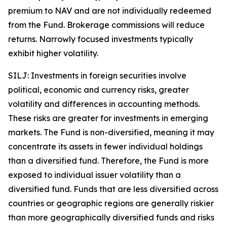
premium to NAV and are not individually redeemed
from the Fund. Brokerage commissions will reduce
returns. Narrowly focused investments typically
exhibit higher volatility.
SILJ: Investments in foreign securities involve
political, economic and currency risks, greater
volatility and differences in accounting methods.
These risks are greater for investments in emerging
markets. The Fund is non-diversified, meaning it may
concentrate its assets in fewer individual holdings
than a diversified fund. Therefore, the Fund is more
exposed to individual issuer volatility than a
diversified fund. Funds that are less diversified across
countries or geographic regions are generally riskier
than more geographically diversified funds and risks