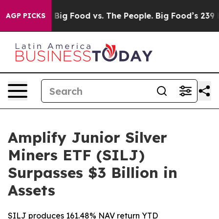
 Media
Big Food vs. The People. Big Food’s 239 Lawsuits
AGP PICKS
Amplify Junior Silver
Miners ETF (SILJ)
Surpasses $3 Billion in
Assets
SILJ produces 161.48% NAV return YTD