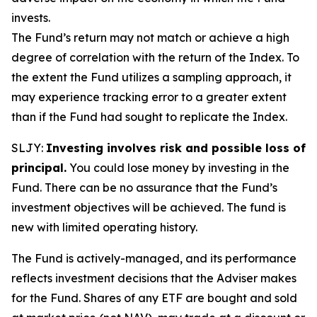
invests.
The Fund’s return may not match or achieve a high
degree of correlation with the return of the Index. To
the extent the Fund utilizes a sampling approach, it
may experience tracking error to a greater extent
than if the Fund had sought to replicate the Index.
SLJY:
Investing involves risk and possible loss of
principal.
You could lose money by investing in the
Fund. There can be no assurance that the Fund’s
investment objectives will be achieved. The fund is
new with limited operating history.
The Fund is actively-managed, and its performance
reflects investment decisions that the Adviser makes
for the Fund. Shares of any ETF are bought and sold