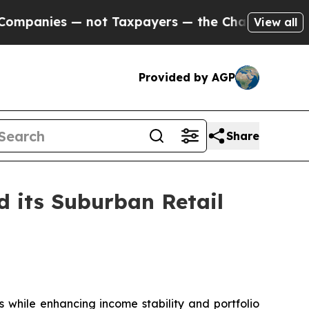
ot Taxpayers — the Chance to Cash in on Publicly
View all
Provided by AGP
Share
d its Suburban Retail
s while enhancing income stability and portfolio