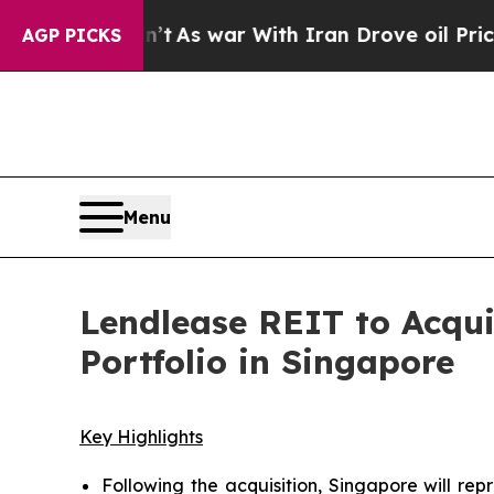
t
As war With Iran Drove oil Prices Higher, Tru
AGP PICKS
Menu
Lendlease REIT to Acqui
Portfolio in Singapore
Key Highlights
Following the acquisition, Singapore will rep