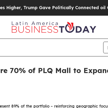
mp Gave Politically Connected oil Companies — n
re 70% of PLQ Mall to Expan
resent 89% of the portfolio – reinforcing geographic focu