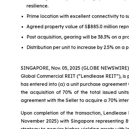
resilience.
Prime location with excellent connectivity to
Agreed property value of S$885.0 million repre
Post acquisition, gearing will be 38.3% on a pr
Distribution per unit to increase by 2.5% on a 
SINGAPORE, Nov. 05, 2025 (GLOBE NEWSWIRE) --
Global Commercial REIT (“Lendlease REIT”), is p
has entered into (a) a unit purchase agreement wi
the acquisition of 70% of the total issued uni
agreement with the Seller to acquire a 70% inte
Upon completion of the transaction, Lendlease R
November 2025) with Singapore representing 89%