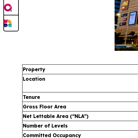
Property
Location
Tenure
Gross Floor Area
Net Lettable Area (“NLA”)
Number of Levels
Committed Occupancy