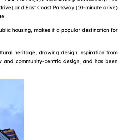
drive) and East Coast Parkway (10-minute drive)
ue.
blic housing, makes it a popular destination for
tural heritage, drawing design inspiration from
ity and community-centric design, and has been