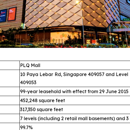
PLQ Mall
10 Paya Lebar Rd, Singapore 409057 and Level 
409053
99-year leasehold with effect from 29 June 2015
452,248 square feet
317,350 square feet
7 levels (including 2 retail mall basements) and 3
99.7%