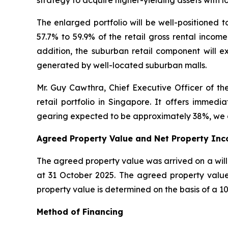
strategy to acquire higher-yielding assets with 
The enlarged portfolio will be well-positioned t
57.7% to 59.9% of the retail gross rental incom
addition, the suburban retail component will 
generated by well-located suburban malls.
Mr. Guy Cawthra, Chief Executive Officer of the
retail portfolio in Singapore. It offers immed
gearing expected to be approximately 38%, we co
Agreed Property Value and Net Property Inc
The agreed property value was arrived on a willi
at 31 October 2025. The agreed property value 
property value is determined on the basis of a 10
Method of Financing