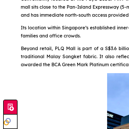
mall sits close to the Pan-Island Expressway (5
and has immediate north-south access provided
Its location within Singapore’s established inn
families and office crowds.
Beyond retail, PLQ Mall is part of a S$3.6 bill
traditional Malay Songket fabric. It also ref
awarded the BCA Green Mark Platinum certificat