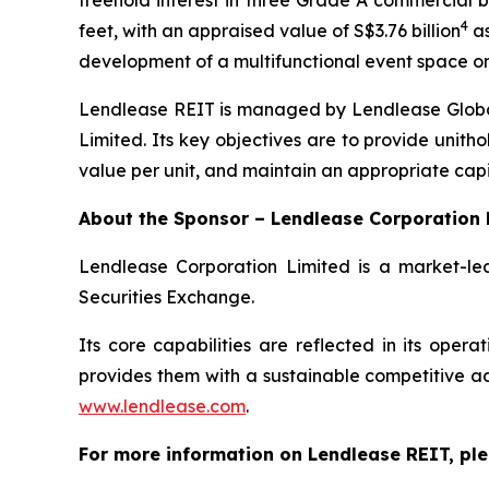
freehold interest in three Grade A commercial bu
4
feet, with an appraised value of S$3.76 billion
as
development of a multifunctional event space on
Lendlease REIT is managed by Lendlease Global
Limited. Its key objectives are to provide unitho
value per unit, and maintain an appropriate capi
About the Sponsor – Lendlease Corporation 
Lendlease Corporation Limited is a market-lea
Securities Exchange.
Its core capabilities are reflected in its ope
provides them with a sustainable competitive adv
www.lendlease.com
.
For more information on Lendlease REIT, ple