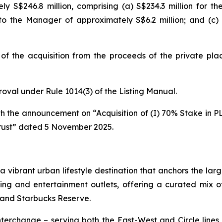
ely S$246.8 million, comprising (a) S$234.3 million for th
 to the Manager of approximately S$6.2 million; and (c)
of the acquisition from the proceeds of the private plac
proval under Rule 1014(3) of the Listing Manual.
ith the announcement on “Acquisition of (I) 70% Stake in PL
rust” dated 5 November 2025.
s a vibrant urban lifestyle destination that anchors the 
ning and entertainment outlets, offering a curated mix o
 and Starbucks Reserve.
erchange – serving both the East-West and Circle lines –