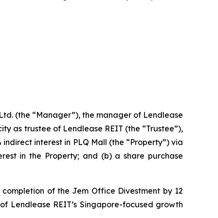
td. (the “Manager”), the manager of Lendlease
ty as trustee of Lendlease REIT (the “Trustee”),
indirect interest in PLQ Mall (the “Property”) via
erest in the Property; and (b) a share purchase
st completion of the Jem Office Divestment by 12
on of Lendlease REIT’s Singapore-focused growth