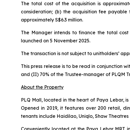
The total cost of the acquisition is approximat
consideration; (b) the acquisition fee payable
approximately S$6.3 million.
The Manager intends to finance the total cost 
launched on 5 November 2025.
The transaction is not subject to unitholders’ ap
This press release is to be read in conjunction w
and (II) 70% of the Trustee-manager of PLQM T
About the Property
PLQ Mall, located in the heart of Paya Lebar, i
Opened in 2019, it features over 200 retail, di
tenants include Haidilao, Uniqlo, Shaw Theatres
Conveniently located at the Paya Lebar MRT int