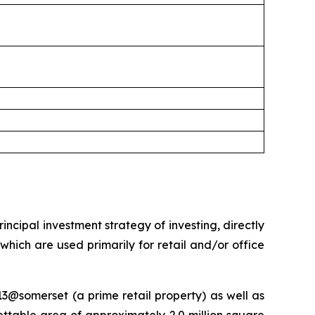
ncipal investment strategy of investing, directly
 which are used primarily for retail and/or office
13@somerset (a prime retail property) as well as