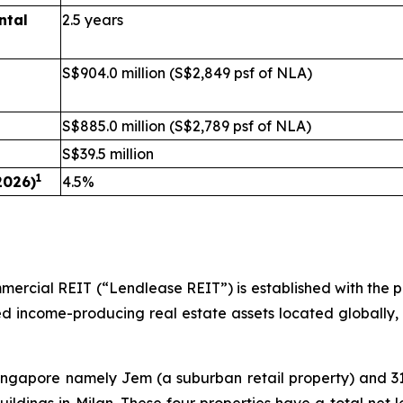
ntal
2.5 years
S$904.0 million (S$2,849 psf of NLA)
S$885.0 million (S$2,789 psf of NLA)
S$39.5 million
1
2026)
4.5%
rcial REIT (“Lendlease REIT”) is established with the pri
ilised income-producing real estate assets located globally,
 Singapore namely Jem (a suburban retail property) and 3