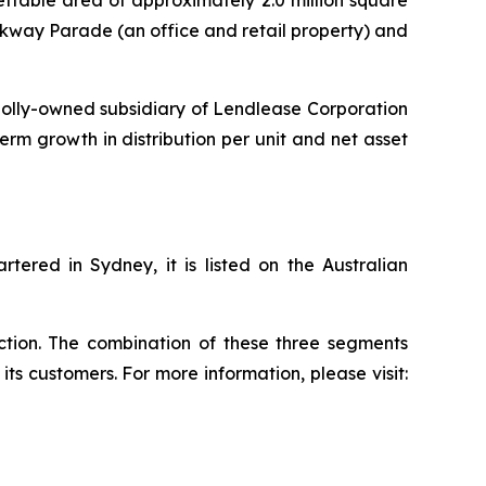
lettable area of approximately 2.0 million square
rkway Parade (an office and retail property) and
olly-owned subsidiary of Lendlease Corporation
term growth in distribution per unit and net asset
ered in Sydney, it is listed on the Australian
uction. The combination of these three segments
ts customers. For more information, please visit: