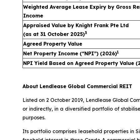
Weighted Average Lease Expiry by Gross Re
Income
Appraised Value by
Knight Frank Pte Ltd
3
(as at
31 October 2025
)
Agreed Property Value
1
Net Property Income (“NPI”) (2026)
NPI Yield Based on Agreed Property Value (
About Lendlease Global Commercial REIT
Listed on 2 October 2019, Lendlease Global Comme
or indirectly, in a diversified portfolio of stab
purposes.
Its portfolio comprises leasehold properties in