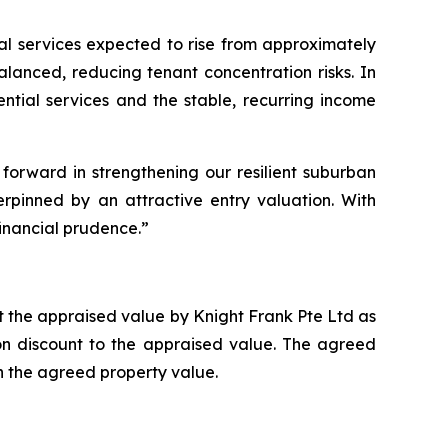
tial services expected to rise from approximately
alanced, reducing tenant concentration risks. In
tial services and the stable, recurring income
 forward in strengthening our resilient suburban
erpinned by an attractive entry valuation. With
inancial prudence.”
nt the appraised value by Knight Frank Pte Ltd as
ion discount to the appraised value. The agreed
 the agreed property value.