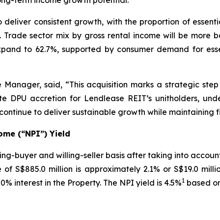
long-term income growth potential.
o deliver consistent growth, with the proportion of essen
e. Trade sector mix by gross rental income will be more b
expand to 62.7%, supported by consumer demand for essen
 Manager, said, “This acquisition marks a strategic step
iate DPU accretion for Lendlease REIT’s unitholders, und
ntinue to deliver sustainable growth while maintaining f
ome (“NPI”) Yield
ng-buyer and willing-seller basis after taking into accou
of S$885.0 million is approximately 2.1% or S$19.0 mill
1
0% interest in the Property. The NPI yield is 4.5%
based on