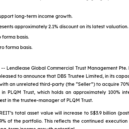
 support long-term income growth.
sents approximately 2.1% discount on its latest valuation.
o forma basis.
pro forma basis.
 Lendlease Global Commercial Trust Management Pte. L
leased to announce that DBS Trustee Limited, in its capaci
th an unrelated third-party (the “Seller”) to acquire 70% 
ts in PLQM Trust, which holds an approximately 100% int
rest in the trustee-manager of PLQM Trust.
EIT’s total asset value will increase to S$3.9 billion (po
 of the portfolio. This reflects the continued executi