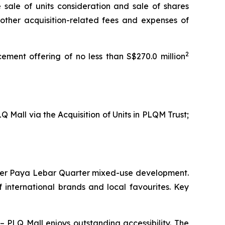
e sale of units consideration and sale of shares
 other acquisition-related fees and expenses of
2
ement offering of no less than S$270.0 million
Q Mall via the Acquisition of Units in PLQM Trust;
larger Paya Lebar Quarter mixed-use development.
f international brands and local favourites. Key
 PLQ Mall enjoys outstanding accessibility. The