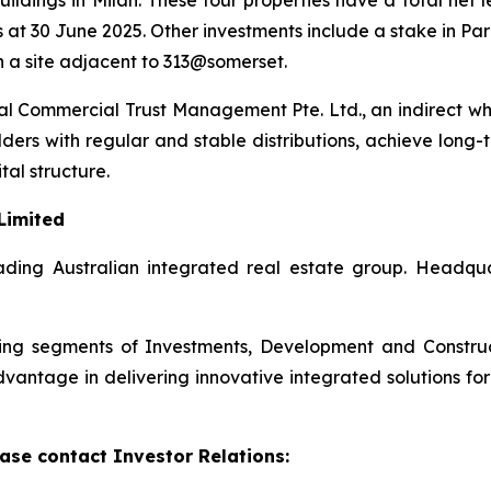
ildings in Milan. These four properties have a total net 
 at 30 June 2025. Other investments include a stake in Pa
 a site adjacent to 313@somerset.
 Commercial Trust Management Pte. Ltd., an indirect wh
lders with regular and stable distributions, achieve long-
tal structure.
Limited
ding Australian integrated real estate group. Headquart
rating segments of Investments, Development and Constr
antage in delivering innovative integrated solutions for i
ase contact Investor Relations: