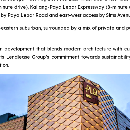
-minute drive), Kallang-Paya Lebar Expressway (8-minute 
 by Paya Lebar Road and east-west access by Sims Aven
er-eastern suburban, surrounded by a mix of private and pu
ion development that blends modern architecture with cul
lects Lendlease Group’s commitment towards sustainabil
ion.