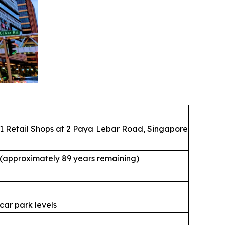
1 Retail Shops at 2 Paya Lebar Road, Singapore
 (approximately 89 years remaining)
 car park levels