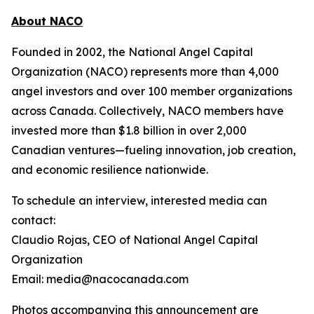
About NACO
Founded in 2002, the National Angel Capital
Organization (NACO) represents more than 4,000
angel investors and over 100 member organizations
across Canada. Collectively, NACO members have
invested more than $1.8 billion in over 2,000
Canadian ventures—fueling innovation, job creation,
and economic resilience nationwide.
To schedule an interview, interested media can
contact:
Claudio Rojas, CEO of National Angel Capital
Organization
Email: media@nacocanada.com
Photos accompanying this announcement are