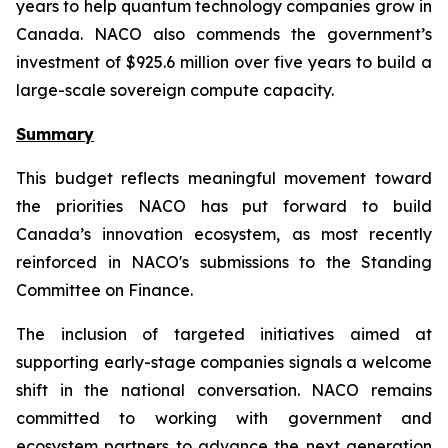
years to help quantum technology companies grow in
Canada. NACO also commends the government’s
investment of $925.6 million over five years to build a
large-scale sovereign compute capacity.
Summary
This budget reflects meaningful movement toward
the priorities NACO has put forward to build
Canada’s innovation ecosystem, as most recently
reinforced in NACO's submissions to the Standing
Committee on Finance.
The inclusion of targeted initiatives aimed at
supporting early-stage companies signals a welcome
shift in the national conversation. NACO remains
committed to working with government and
ecosystem partners to advance the next generation