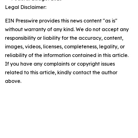
Legal Disclaimer:
EIN Presswire provides this news content "as is"
without warranty of any kind. We do not accept any
responsibility or liability for the accuracy, content,
images, videos, licenses, completeness, legality, or
reliability of the information contained in this article.
If you have any complaints or copyright issues
related to this article, kindly contact the author
above.