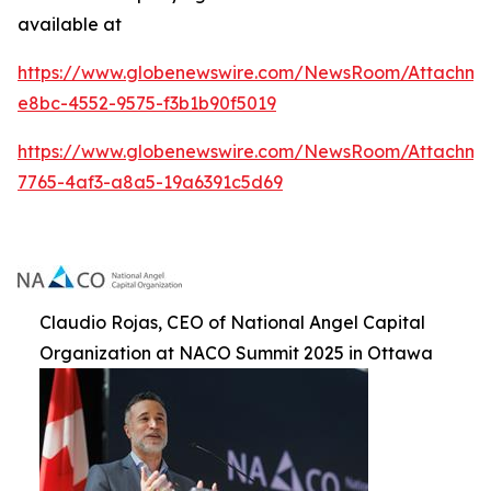
available at
https://www.globenewswire.com/NewsRoom/Attachme
e8bc-4552-9575-f3b1b90f5019
https://www.globenewswire.com/NewsRoom/Attachm
7765-4af3-a8a5-19a6391c5d69
Claudio Rojas, CEO of National Angel Capital
Organization at NACO Summit 2025 in Ottawa