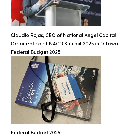
Claudio Rojas, CEO of National Angel Capital
Organization at NACO Summit 2025 in Ottawa
Federal Budget 2025
Federal Budget 2025