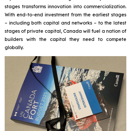
stages transforms innovation into commercialization.
With end-to-end investment from the earliest stages
– including both capital and networks – to the latest
stages of private capital, Canada will fuel a nation of
builders with the capital they need to compete
globally.