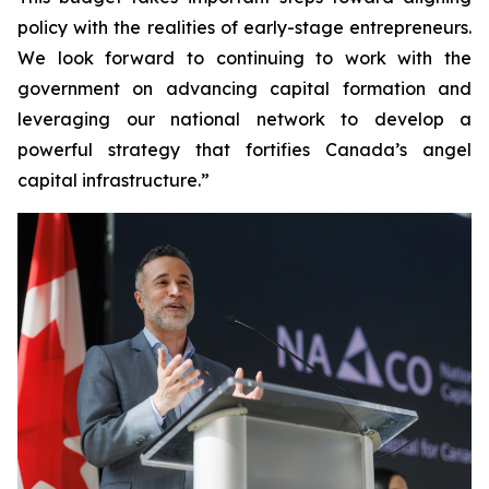
policy with the realities of early-stage entrepreneurs.
We look forward to continuing to work with the
government on advancing capital formation and
leveraging our national network to develop a
powerful strategy that fortifies Canada’s angel
capital infrastructure.”