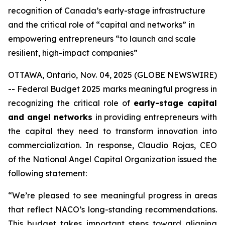
recognition of Canada’s early-stage infrastructure
and the critical role of “capital and networks” in
empowering entrepreneurs “to launch and scale
resilient, high-impact companies”
OTTAWA, Ontario, Nov. 04, 2025 (GLOBE NEWSWIRE)
-- Federal Budget 2025 marks meaningful progress in
recognizing the critical role of
early-stage capital
and angel networks
in providing entrepreneurs with
the capital they need to transform innovation into
commercialization. In response, Claudio Rojas, CEO
of the National Angel Capital Organization issued the
following statement:
“We’re pleased to see meaningful progress in areas
that reflect NACO’s long-standing recommendations.
This budget takes important steps toward aligning