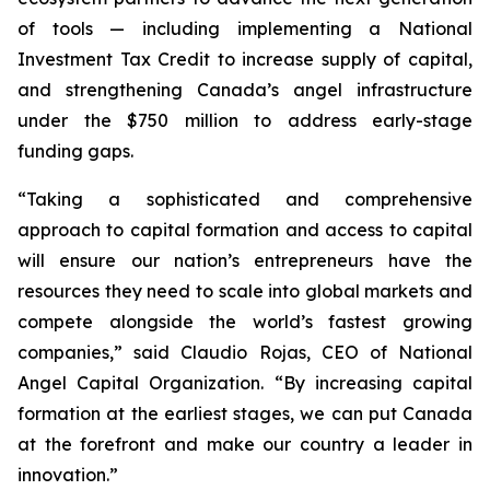
of tools — including implementing a National
Investment Tax Credit to increase supply of capital,
and strengthening Canada’s angel infrastructure
under the $750 million to address early-stage
funding gaps.
“Taking a sophisticated and comprehensive
approach to capital formation and access to capital
will ensure our nation’s entrepreneurs have the
resources they need to scale into global markets and
compete alongside the world’s fastest growing
companies,” said Claudio Rojas, CEO of National
Angel Capital Organization. “By increasing capital
formation at the earliest stages, we can put Canada
at the forefront and make our country a leader in
innovation.”