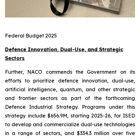
Federal Budget 2025
Defence Innovation, Dual-Use, and Strategic
Sectors
Further, NACO commends the Government on its
efforts to prioritize defence innovation, dual-use,
artificial intelligence, quantum, and other strategic
and frontier sectors as part of the forthcoming
Defence Industrial Strategy. Programs under this
strategy include $656.9M, starting 2025-26, for ISED
to develop and commercialize dual-use technologies
in a range of sectors, and $334.3 million over five