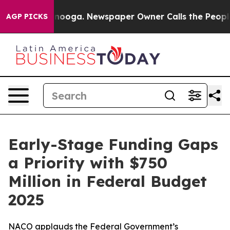
attanooga. Newspaper Owner Calls the People Abruptl
AGP PICKS
Early-Stage Funding Gaps
a Priority with $750
Million in Federal Budget
2025
NACO applauds the Federal Government’s