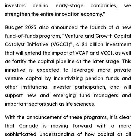
investors behind early-stage companies, we
strengthen the entire innovation economy.”
Budget 2025 also announced the launch of a new
fund-of-funds program, “Venture and Growth Capital
Catalyst Initiative (VGCCI)”, a $1 billion investment
that will extend the impact of VCAP and VCCI, as well
as fortify the capital pipeline at the later stage. This
initiative is expected to leverage more private
venture capital by incentivizing pension funds and
other institutional investor participation, and will
support new and emerging fund managers and
important sectors such as life sciences.
With the announcement of these programs, it is clear
that Canada is moving forward with a more
sophisticated understanding of how capital at all