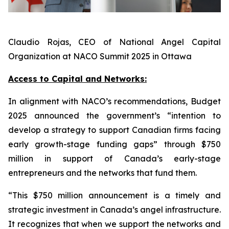
Claudio Rojas, CEO of National Angel Capital
Organization at NACO Summit 2025 in Ottawa
Access to Capital and Networks:
In alignment with NACO’s recommendations, Budget
2025 announced the government’s “intention to
develop a strategy to support Canadian firms facing
early growth-stage funding gaps” through $750
million in support of Canada’s early-stage
entrepreneurs and the networks that fund them.
“This $750 million announcement is a timely and
strategic investment in Canada’s angel infrastructure.
It recognizes that when we support the networks and