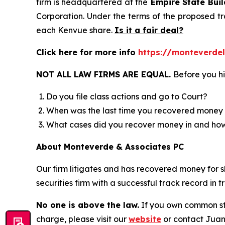
firm is headquartered at the
Empire State Buil
Corporation. Under the terms of the proposed tr
each Kenvue share.
Is it a fair deal?
Click here for more info
https://monteverde
NOT ALL LAW FIRMS ARE EQUAL.
Before you hi
Do you file class actions and go to Court?
When was the last time you recovered money 
What cases did you recover money in and h
About Monteverde & Associates PC
Our firm litigates and has recovered money for s
securities firm with a successful track record in 
No one is above the law.
If you own common sto
charge, please visit our
website
or contact Juan