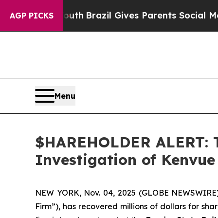
arms to Youth
Brazil Gives Parents Social Media C
AGP PICKS
Menu
$HAREHOLDER ALERT: Th
Investigation of Kenvue
NEW YORK, Nov. 04, 2025 (GLOBE NEWSWIRE
Firm”), has recovered millions of dollars for sh