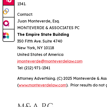
1341.
Contact:
Juan Monteverde, Esq.
MONTEVERDE & ASSOCIATES PC
The Empire State Building
350 Fifth Ave. Suite 4740
New York, NY 10118
United States of America
jmonteverde@monteverdelaw.com
Tel: (212) 971-1341
Attorney Advertising. (C) 2025 Monteverde & Asso
(
www.monteverdelaw.com
). Prior results do no