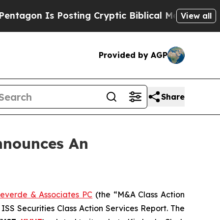
on Is Posting Cryptic Biblical Messages on Soci
View all
Provided by AGP
Share
nnounces An
everde & Associates PC
(the “M&A Class Action
 ISS Securities Class Action Services Report. The