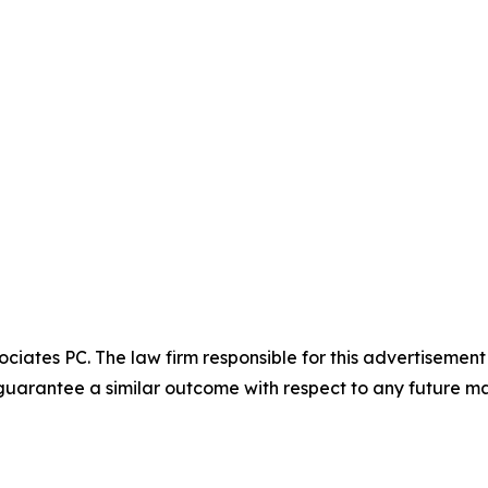
ciates PC. The law firm responsible for this advertisemen
t guarantee a similar outcome with respect to any future ma