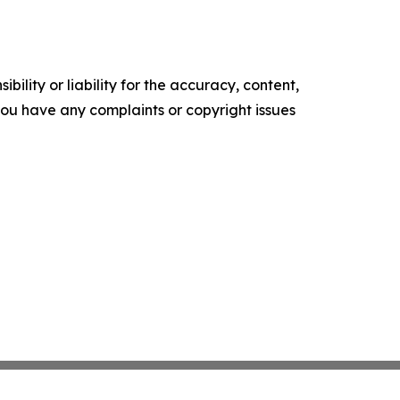
ility or liability for the accuracy, content,
f you have any complaints or copyright issues