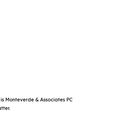
t is Monteverde & Associates PC
tter.