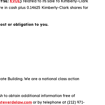
NYSE:
KVUE
)
related to its sale to Kimberly-Clark
e in cash plus 0.14625 Kimberly-Clark shares for
cost or obligation to you.
ate Building. We are a national class action
.
 to obtain additional information free of
teverdelaw.com
or by telephone at (212) 971-