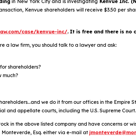
ding
in New York City and is investigating
Kenvue Inc. (
ansaction, Kenvue shareholders will receive $3.50 per shar
law.com/case/kenvue-inc/
.
It is free and there is no 
re a law firm, you should talk to a lawyer and ask:
for shareholders?
ow much?
hareholders…and we do it from our offices in the Empire St
trial and appellate courts, including the U.S. Supreme Court
ck in the above listed company and have concerns or wish
 Monteverde, Esq. either via e-mail at
jmonteverde@mon