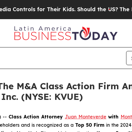
ontrols for Their Kids. Should the US?
The Pentag
e M&A Class Action Firm A
 Inc. (NYSE: KVUE)
) --
Class Action Attorney
Juan Monteverde
with
Mont
areholders and is recognized as a
Top 50 Firm
in the 2024