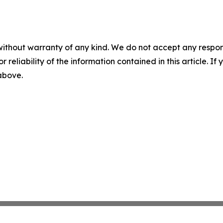
without warranty of any kind. We do not accept any responsib
r reliability of the information contained in this article. I
 above.