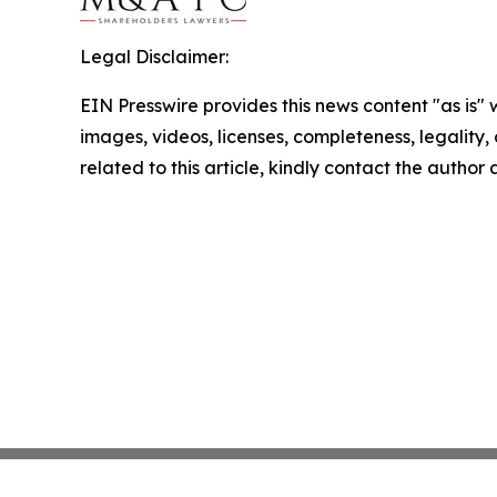
Legal Disclaimer:
EIN Presswire provides this news content "as is" 
images, videos, licenses, completeness, legality, o
related to this article, kindly contact the author