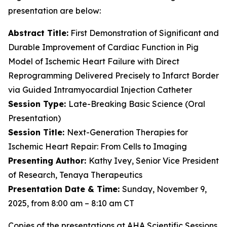
presentation are below:
Abstract Title:
First Demonstration of Significant and
Durable Improvement of Cardiac Function in Pig
Model of Ischemic Heart Failure with Direct
Reprogramming Delivered Precisely to Infarct Border
via Guided Intramyocardial Injection Catheter
Session Type:
Late-Breaking Basic Science (Oral
Presentation)
Session Title:
Next-Generation Therapies for
Ischemic Heart Repair: From Cells to Imaging
Presenting Author:
Kathy Ivey, Senior Vice President
of Research, Tenaya Therapeutics
Presentation Date & Time:
Sunday, November 9,
2025, from 8:00 am – 8:10 am CT
Copies of the presentations at AHA Scientific Sessions