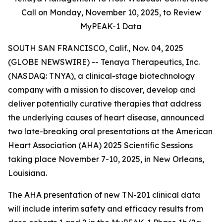
Call on Monday,
November 10, 2025, to Review
MyPEAK-1 Data
SOUTH SAN FRANCISCO, Calif., Nov. 04, 2025
(GLOBE NEWSWIRE) -- Tenaya Therapeutics, Inc.
(NASDAQ: TNYA), a clinical-stage biotechnology
company with a mission to discover, develop and
deliver potentially curative therapies that address
the underlying causes of heart disease, announced
two late-breaking oral presentations at the American
Heart Association (AHA) 2025 Scientific Sessions
taking place November 7-10, 2025, in New Orleans,
Louisiana.
The AHA presentation of new TN-201 clinical data
will include interim safety and efficacy results from