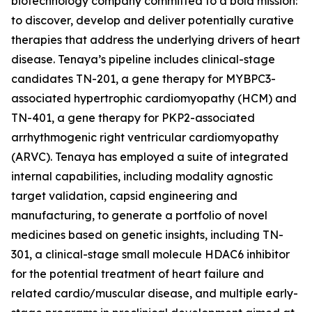
biotechnology company committed to a bold mission:
to discover, develop and deliver potentially curative
therapies that address the underlying drivers of heart
disease. Tenaya’s pipeline includes clinical-stage
candidates TN-201, a gene therapy for
MYBPC3
-
associated hypertrophic cardiomyopathy (HCM) and
TN-401, a gene therapy for
PKP2
-associated
arrhythmogenic right ventricular cardiomyopathy
(ARVC). Tenaya has employed a suite of integrated
internal capabilities, including modality agnostic
target validation, capsid engineering and
manufacturing, to generate a portfolio of novel
medicines based on genetic insights, including TN-
301, a clinical-stage small molecule HDAC6 inhibitor
for the potential treatment of heart failure and
related cardio/muscular disease, and multiple early-