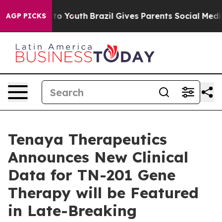
e Harms to Youth
Brazil Gives Parents Social Media Con
AGP PICKS
Tenaya Therapeutics
Announces New Clinical
Data for TN-201 Gene
Therapy will be Featured
in Late-Breaking