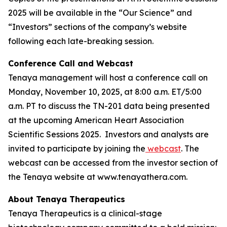
2025 will be available in the “Our Science” and
“Investors” sections of the company’s website
following each late-breaking session.
Conference Call and Webcast
Tenaya management will host a conference call on
Monday, November 10, 2025, at 8:00 a.m. ET/5:00
a.m. PT to discuss the TN-201 data being presented
at the upcoming American Heart Association
Scientific Sessions 2025. Investors and analysts are
invited to participate by joining the
webcast
. The
webcast can be accessed from the investor section of
the Tenaya website at www.tenayathera.com.
About Tenaya Therapeutics
Tenaya Therapeutics is a clinical-stage