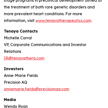
stage programs in preclinical development aimed at
the treatment of both rare genetic disorders and
more prevalent heart conditions. For more
information, visit
www.tenayatherapeutics.com
.
Tenaya Contacts
Michelle Corral
VP, Corporate Communications and Investor
Relations
IR@tenayathera.com
Investors
Anne-Marie Fields
Precision AQ
annemarie.fields@precisionaq.com
Media
Wendy Ryan