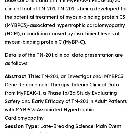
dose cohorts 1 and 2 in the MyPEAK-1 Phase 1b/2a
clinical trial of TN-201. TN-201 is being developed for
the potential treatment of myosin-binding protein C3
(
MYBPC3
)-associated hypertrophic cardiomyopathy
(HCM), a condition caused by insufficient levels of
myosin-binding protein C (MyBP-C).
Details of the TN-201 clinical data presentation are
as follows:
Abstract Title:
TN-201, an Investigational
MYBPC3
Gene Replacement Therapy: Interim Clinical Data
from MyPEAK-1, a Phase Ib/2a Study Evaluating
Safety and Early Efficacy of TN-201 in Adult Patients
with
MYBPC3
-Associated Hypertrophic
Cardiomyopathy
Session Type:
Late-Breaking Science: Main Event