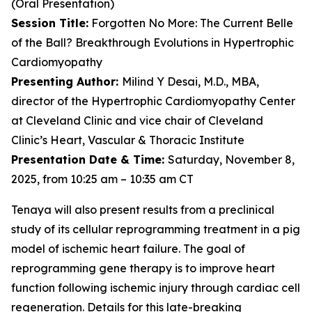
(Oral Presentation)
Session Title:
Forgotten No More: The Current Belle
of the Ball? Breakthrough Evolutions in Hypertrophic
Cardiomyopathy
Presenting Author:
Milind Y Desai, M.D., MBA,
director of the Hypertrophic Cardiomyopathy Center
at Cleveland Clinic and vice chair of Cleveland
Clinic’s Heart, Vascular & Thoracic Institute
Presentation Date & Time:
Saturday, November 8,
2025, from 10:25 am – 10:35 am CT
Tenaya will also present results from a preclinical
study of its cellular reprogramming treatment in a pig
model of ischemic heart failure. The goal of
reprogramming gene therapy is to improve heart
function following ischemic injury through cardiac cell
regeneration. Details for this late-breaking