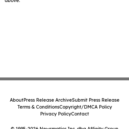
above.
About
Press Release Archive
Submit Press Release
Terms & Conditions
Copyright/DMCA Policy
Privacy Policy
Contact
© 1995-2026 Newsmatics Inc. dba Affinity Group