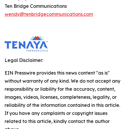
Ten Bridge Communications
wendy@tenbridgecommunications.com
Legal Disclaimer:
EIN Presswire provides this news content "as is"
without warranty of any kind. We do not accept any
responsibility or liability for the accuracy, content,
images, videos, licenses, completeness, legality, or
reliability of the information contained in this article.
If you have any complaints or copyright issues
related to this article, kindly contact the author