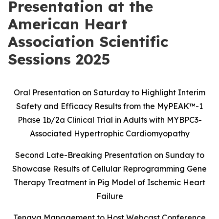
Presentation at the
American Heart
Association Scientific
Sessions 2025
Oral Presentation on Saturday to Highlight Interim
Safety and Efficacy Results
from the MyPEAK
™
-1
Phase 1b/2a Clinical Trial in Adults with MYBPC3-
Associated Hypertrophic Cardiomyopathy
Second Late-Breaking Presentation on Sunday to
Showcase Results of Cellular Reprogramming Gene
Therapy Treatment in Pig Model of Ischemic Heart
Failure
Tenaya Management to Host Webcast Conference