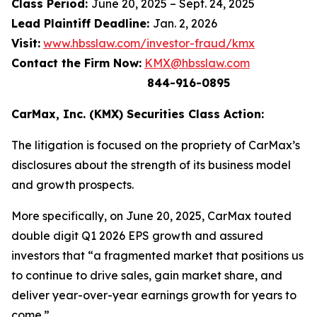
Class Period:
June 20, 2025 – Sept. 24, 2025
Lead Plaintiff Deadline:
Jan. 2, 2026
Visit:
www.hbsslaw.com/investor-fraud/kmx
Contact the Firm Now:
KMX@hbsslaw.com
844-916-0895
CarMax, Inc. (KMX) Securities Class Action:
The litigation is focused on the propriety of CarMax’s
disclosures about the strength of its business model
and growth prospects.
More specifically, on June 20, 2025, CarMax touted
double digit Q1 2026 EPS growth and assured
investors that “a fragmented market that positions us
to continue to drive sales, gain market share, and
deliver year-over-year earnings growth for years to
come.”