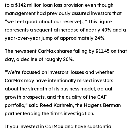
to a $142 million loan loss provision even though
management had previously assured investors that
“we feel good about our reserve[.]” This figure
represents a sequential increase of nearly 40% and a
year-over-year jump of approximately 24%.
The news sent CarMax shares falling by $11.45 on that
day, a decline of roughly 20%.
“We’re focused on investors’ losses and whether
CarMax may have intentionally misled investors
about the strength of its business model, actual
growth prospects, and the quality of the CAF
portfolio,” said Reed Kathrein, the Hagens Berman
partner leading the firm’s investigation.
If you invested in CarMax and have substantial