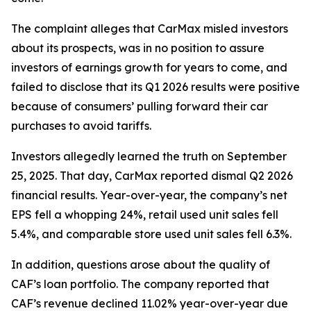
The complaint alleges that CarMax misled investors
about its prospects, was in no position to assure
investors of earnings growth for years to come, and
failed to disclose that its Q1 2026 results were positive
because of consumers’ pulling forward their car
purchases to avoid tariffs.
Investors allegedly learned the truth on September
25, 2025. That day, CarMax reported dismal Q2 2026
financial results. Year-over-year, the company’s net
EPS fell a whopping 24%, retail used unit sales fell
5.4%, and comparable store used unit sales fell 6.3%.
In addition, questions arose about the quality of
CAF’s loan portfolio. The company reported that
CAF’s revenue declined 11.02% year-over-year due