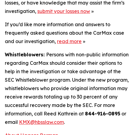
losses, or have knowledge that may assist the firm’s
investigation,
submit your losses now
»
If you’d like more information and answers to
frequently asked questions about the CarMax case
and our investigation,
read more
»
Whistleblowers:
Persons with non-public information
regarding CarMax should consider their options to
help in the investigation or take advantage of the
SEC Whistleblower program. Under the new program,
whistleblowers who provide original information may
receive rewards totaling up to 30 percent of any
successful recovery made by the SEC. For more
information, call Reed Kathrein at
844-916-0895
or
email
KMX@hbsslaw.com
.