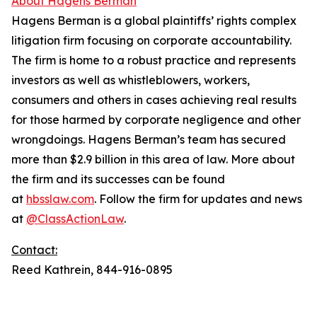
About Hagens Berman
Hagens Berman is a global plaintiffs’ rights complex
litigation firm focusing on corporate accountability.
The firm is home to a robust practice and represents
investors as well as whistleblowers, workers,
consumers and others in cases achieving real results
for those harmed by corporate negligence and other
wrongdoings. Hagens Berman’s team has secured
more than $2.9 billion in this area of law. More about
the firm and its successes can be found
at
hbsslaw.com
. Follow the firm for updates and news
at
@ClassActionLaw
.
Contact:
Reed Kathrein, 844-916-0895