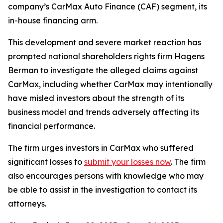
company’s CarMax Auto Finance (CAF) segment, its
in-house financing arm.
This development and severe market reaction has
prompted national shareholders rights firm Hagens
Berman to investigate the alleged claims against
CarMax, including whether CarMax may intentionally
have misled investors about the strength of its
business model and trends adversely affecting its
financial performance.
The firm urges investors in CarMax who suffered
significant losses to
submit your losses now
. The firm
also encourages persons with knowledge who may
be able to assist in the investigation to contact its
attorneys.