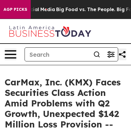
ges on Social Media
Big Food vs. The People. Big Food’
AGP PICKS
CarMax, Inc. (KMX) Faces
Securities Class Action
Amid Problems with Q2
Growth, Unexpected $142
Million Loss Provision --