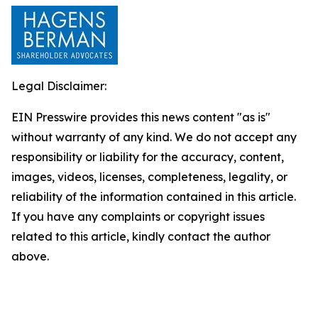
Legal Disclaimer:
EIN Presswire provides this news content "as is"
without warranty of any kind. We do not accept any
responsibility or liability for the accuracy, content,
images, videos, licenses, completeness, legality, or
reliability of the information contained in this article.
If you have any complaints or copyright issues
related to this article, kindly contact the author
above.