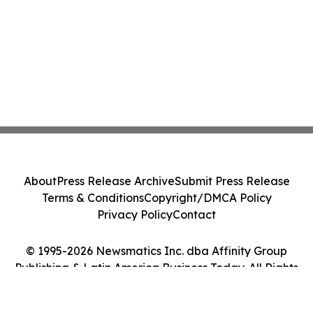
About
Press Release Archive
Submit Press Release
Terms & Conditions
Copyright/DMCA Policy
Privacy Policy
Contact
© 1995-2026 Newsmatics Inc. dba Affinity Group
Publishing & Latin America Business Today. All Rights
Reserved.