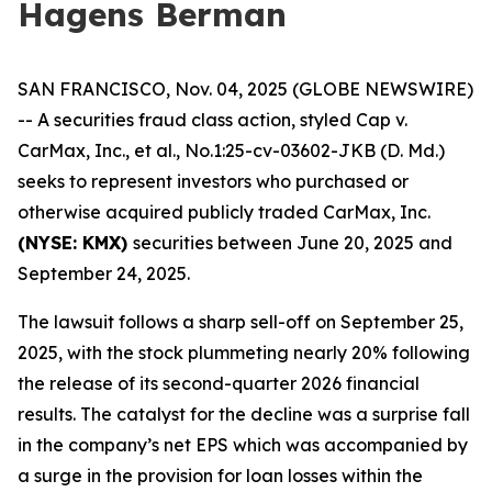
Hagens Berman
SAN FRANCISCO, Nov. 04, 2025 (GLOBE NEWSWIRE)
-- A securities fraud class action, styled
Cap v.
CarMax, Inc., et al.
, No.1:25-cv-03602-JKB (D. Md.)
seeks to represent investors who purchased or
otherwise acquired publicly traded CarMax, Inc.
(NYSE: KMX)
securities between June 20, 2025 and
September 24, 2025.
The lawsuit follows a sharp sell-off on September 25,
2025, with the stock plummeting nearly 20% following
the release of its second-quarter 2026 financial
results. The catalyst for the decline was a surprise fall
in the company’s net EPS which was accompanied by
a surge in the provision for loan losses within the