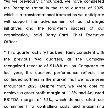
“As we previously announced, we have completed
the Recapitalization in the third quarter of 2025,
which is a transformational transaction we anticipate
will support the advancement of our strategic
initiatives and the long-term success of our
organization,” said Barry Card, Chief Executive
Officer.
“Third quarter activity has been fairly consistent with
the previous two quarters, as the Company
recognized revenue of $148.8 million. Compared to
last year, this quarters performance reflects the
continued softness in the market that we have seen
throughout 2025. Despite that, we were able to
achieve a gross profit margin of 11.8% and Adjusted
EBITDA margin of 6.2%, which demonstrated our
commitment to controlling costs and maximizing