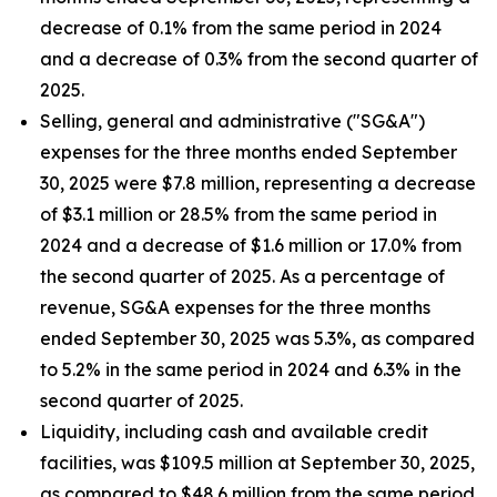
decrease of 0.1% from the same period in 2024
and a decrease of 0.3% from the second quarter of
2025.
Selling, general and administrative ("SG&A")
expenses for the three months ended September
30, 2025 were $7.8 million, representing a decrease
of $3.1 million or 28.5% from the same period in
2024 and a decrease of $1.6 million or 17.0% from
the second quarter of 2025. As a percentage of
revenue, SG&A expenses for the three months
ended September 30, 2025 was 5.3%, as compared
to 5.2% in the same period in 2024 and 6.3% in the
second quarter of 2025.
Liquidity, including cash and available credit
facilities, was $109.5 million at September 30, 2025,
as compared to $48.6 million from the same period