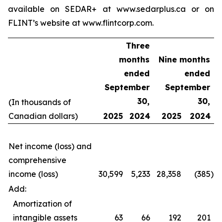
available on SEDAR+ at www.sedarplus.ca or on
FLINT’s website at www.flintcorp.com.
Three
months
Nine months
ended
ended
September
September
30,
30,
(In thousands of
Canadian dollars)
2025
2024
2025
2024
Net income (loss) and
comprehensive
income (loss)
30,599
5,233
28,358
(385
)
Add:
Amortization of
intangible assets
63
66
192
201