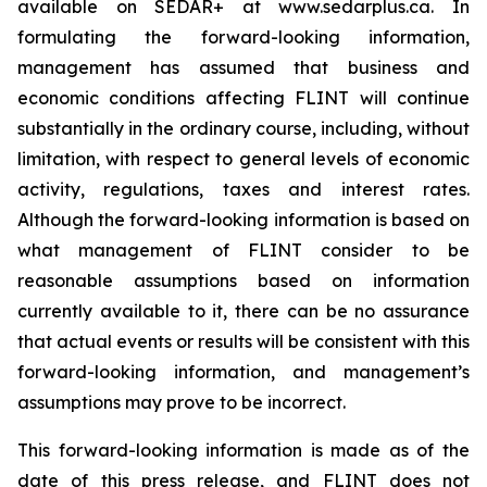
available on SEDAR+ at www.sedarplus.ca. In
formulating the forward-looking information,
management has assumed that business and
economic conditions affecting FLINT will continue
substantially in the ordinary course, including, without
limitation, with respect to general levels of economic
activity, regulations, taxes and interest rates.
Although the forward-looking information is based on
what management of FLINT consider to be
reasonable assumptions based on information
currently available to it, there can be no assurance
that actual events or results will be consistent with this
forward-looking information, and management’s
assumptions may prove to be incorrect.
This forward-looking information is made as of the
date of this press release, and FLINT does not