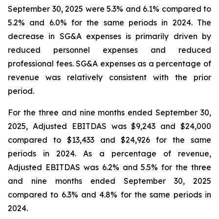
September 30, 2025 were 5.3% and 6.1% compared to
5.2% and 6.0% for the same periods in 2024. The
decrease in SG&A expenses is primarily driven by
reduced personnel expenses and reduced
professional fees. SG&A expenses as a percentage of
revenue was relatively consistent with the prior
period.
For the three and nine months ended September 30,
2025, Adjusted EBITDAS was $9,243 and $24,000
compared to $13,433 and $24,926 for the same
periods in 2024. As a percentage of revenue,
Adjusted EBITDAS was 6.2% and 5.5% for the three
and nine months ended September 30, 2025
compared to 6.3% and 4.8% for the same periods in
2024.