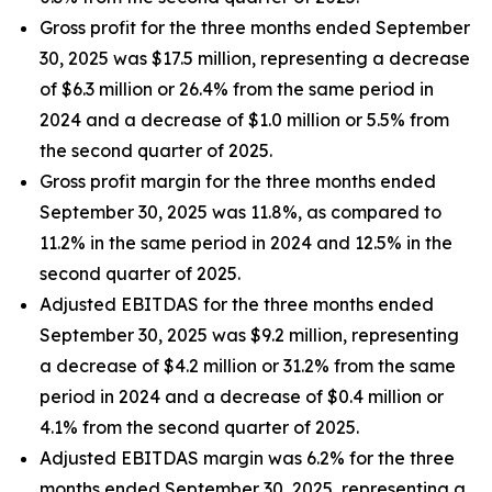
Gross profit for the three months ended September
30, 2025 was $17.5 million, representing a decrease
of $6.3 million or 26.4% from the same period in
2024 and a decrease of $1.0 million or 5.5% from
the second quarter of 2025.
Gross profit margin for the three months ended
September 30, 2025 was 11.8%, as compared to
11.2% in the same period in 2024 and 12.5% in the
second quarter of 2025.
Adjusted EBITDAS for the three months ended
September 30, 2025 was $9.2 million, representing
a decrease of $4.2 million or 31.2% from the same
period in 2024 and a decrease of $0.4 million or
4.1% from the second quarter of 2025.
Adjusted EBITDAS margin was 6.2% for the three
months ended September 30, 2025, representing a