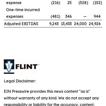
expense
(216
)
25
(528
)
(152
)
One-time incurred
expenses
(481
)
346
—
944
Adjusted EBITDAS
9,243
13,433
24,000
24,926
Legal Disclaimer:
EIN Presswire provides this news content "as is"
without warranty of any kind. We do not accept any
responsibility or liability for the accuracy, content,