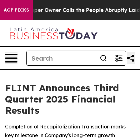
r Owner Calls the People Abruptly Laid off “Simply 
AGP PICKS
FLINT Announces Third
Quarter 2025 Financial
Results
Completion of Recapitalization Transaction marks
key milestone in Company's long-term growth