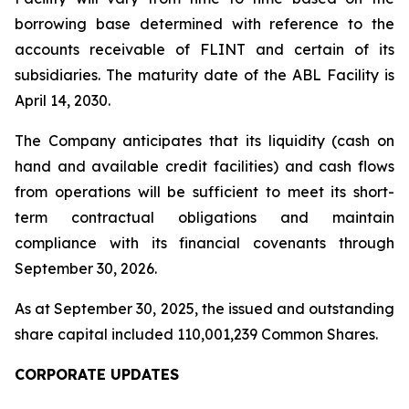
borrowing base determined with reference to the
accounts receivable of FLINT and certain of its
subsidiaries. The maturity date of the ABL Facility is
April 14, 2030.
The Company anticipates that its liquidity (cash on
hand and available credit facilities) and cash flows
from operations will be sufficient to meet its short-
term contractual obligations and maintain
compliance with its financial covenants through
September 30, 2026.
As at September 30, 2025, the issued and outstanding
share capital included 110,001,239 Common Shares.
CORPORATE UPDATES