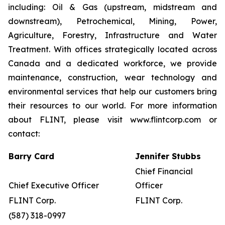
including: Oil & Gas (upstream, midstream and
downstream), Petrochemical, Mining, Power,
Agriculture, Forestry, Infrastructure and Water
Treatment. With offices strategically located across
Canada and a dedicated workforce, we provide
maintenance, construction, wear technology and
environmental services that help our customers bring
their resources to our world. For more information
about FLINT, please visit www.flintcorp.com or
contact:
Barry Card
Jennifer Stubbs
Chief Financial
Chief Executive Officer
Officer
FLINT Corp.
FLINT Corp.
(587) 318-0997