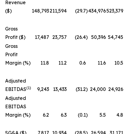
Revenue
($)
148,793
211,594
(29.7
)
434,976
523,379
Gross
Profit ($)
17,487
23,757
(26.4
)
50,396
54,745
Gross
Profit
Margin (%)
11.8
11.2
0.6
11.6
10.5
Adjusted
(1)
EBITDAS
9,243
13,433
(31.2
)
24,000
24,926
Adjusted
EBITDAS
Margin (%)
6.2
6.3
(0.1
)
5.5
4.8
SG&A ($)
7,817
10,934
(28.5
)
26,594
31,171