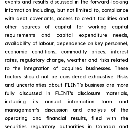
events and results discussed in the forward-looking
information including, but not limited to, compliance
with debt covenants, access to credit facilities and
other sources of capital for working capital
requirements and capital expenditure needs,
availability of labour, dependence on key personnel,
economic conditions, commodity prices, interest
rates, regulatory change, weather and risks related
to the integration of acquired businesses. These
factors should not be considered exhaustive. Risks
and uncertainties about FLINT’s business are more
fully discussed in FLINT’s disclosure materials,
including its annual information form and
management’s discussion and analysis of the
operating and financial results, filed with the
securities regulatory authorities in Canada and