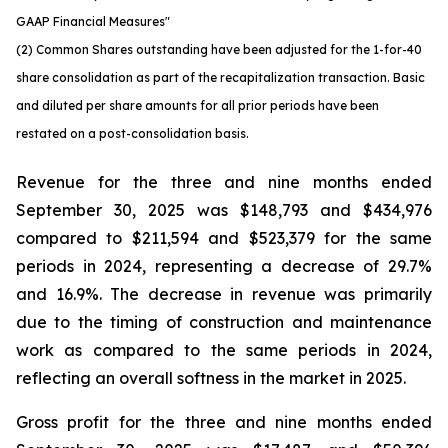
GAAP Financial Measures"
(2) Common Shares outstanding have been adjusted for the 1-for-40
share consolidation as part of the recapitalization transaction. Basic
and diluted per share amounts for all prior periods have been
restated on a post-consolidation basis.
Revenue for the three and nine months ended
September 30, 2025 was $148,793 and $434,976
compared to $211,594 and $523,379 for the same
periods in 2024, representing a decrease of 29.7%
and 16.9%. The decrease in revenue was primarily
due to the timing of construction and maintenance
work as compared to the same periods in 2024,
reflecting an overall softness in the market in 2025.
Gross profit for the three and nine months ended