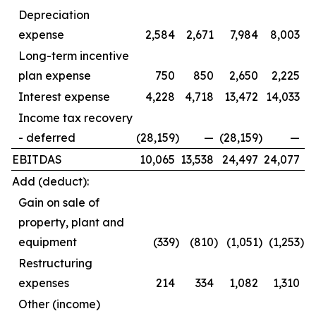
Depreciation
expense
2,584
2,671
7,984
8,003
Long-term incentive
plan expense
750
850
2,650
2,225
Interest expense
4,228
4,718
13,472
14,033
Income tax recovery
- deferred
(28,159
)
—
(28,159
)
—
EBITDAS
10,065
13,538
24,497
24,077
Add (deduct):
Gain on sale of
property, plant and
equipment
(339
)
(810
)
(1,051
)
(1,253
)
Restructuring
expenses
214
334
1,082
1,310
Other (income)