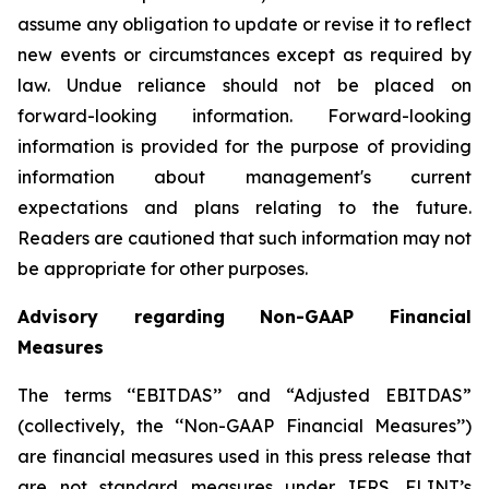
assume any obligation to update or revise it to reflect
new events or circumstances except as required by
law. Undue reliance should not be placed on
forward-looking information. Forward-looking
information is provided for the purpose of providing
information about management's current
expectations and plans relating to the future.
Readers are cautioned that such information may not
be appropriate for other purposes.
Advisory regarding Non-GAAP Financial
Measures
The terms ‘‘EBITDAS’’ and “Adjusted EBITDAS”
(collectively, the ‘‘Non-GAAP Financial Measures’’)
are financial measures used in this press release that
are not standard measures under IFRS. FLINT’s