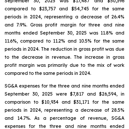
September 30, 2025 was $17,487 and $50,396
compared to $23,757 and $54,745 for the same
periods in 2024, representing a decrease of 26.4%
and 7.9%. Gross profit margin for three and nine
months ended September 30, 2025 was 11.8% and
11.6%, compared to 11.2% and 10.5% for the same
periods in 2024. The reduction in gross profit was due
to the decrease in revenue. The increase in gross
profit margin was primarily due to the mix of work
compared to the same periods in 2024.
SG&A expenses for the three and nine months ended
September 30, 2025 were $7,817 and $26,594, in
comparison to $10,934 and $31,171 for the same
periods in 2024, representing a decrease of 28.5%
and 14.7%. As a percentage of revenue, SG&A
expenses for the three and nine months ended