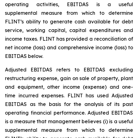
operating activities, EBITDAS is a useful
supplemental measure from which to determine
FLINT’s ability to generate cash available for debt
service, working capital, capital expenditures and
income taxes. FLINT has provided a reconciliation of
net income (loss) and comprehensive income (loss) to
EBITDAS below.
Adjusted EBITDAS refers to EBITDAS excluding
restructuring expense, gain on sale of property, plant
and equipment, other income (expense) and one-
time incurred expenses. FLINT has used Adjusted
EBITDAS as the basis for the analysis of its past
operating financial performance. Adjusted EBITDAS
is a measure that management believes (i) is a useful
supplemental measure from which to determine