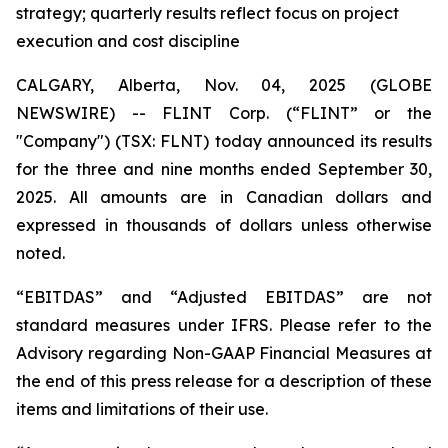
strategy; quarterly results reflect focus on project
execution and cost discipline
CALGARY, Alberta, Nov. 04, 2025 (GLOBE
NEWSWIRE) -- FLINT Corp. (“FLINT” or the
"Company") (TSX: FLNT) today announced its results
for the three and nine months ended September 30,
2025. All amounts are in Canadian dollars and
expressed in thousands of dollars unless otherwise
noted.
“EBITDAS” and “Adjusted EBITDAS” are not
standard measures under IFRS. Please refer to the
Advisory regarding Non-GAAP Financial Measures at
the end of this press release for a description of these
items and limitations of their use.