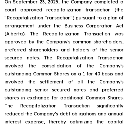
On September 23, 2025, the Company completed a
court approved recapitalization transaction (the
"Recapitalization Transaction") pursuant to a plan of
arrangement under the
Business Corporation Act
(Alberta). The Recapitalization Transaction was
approved by the Company's common shareholders,
preferred shareholders and holders of the senior
secured notes. The Recapitalization Transaction
involved the consolidation of the Company's
outstanding Common Shares on a 1 for 40 basis and
involved the settlement of all the Company's
outstanding senior secured notes and preferred
shares in exchange for additional Common Shares.
The Recapitalization Transaction significantly
reduced the Company’s debt obligations and annual
interest expense, thereby optimizing the capital