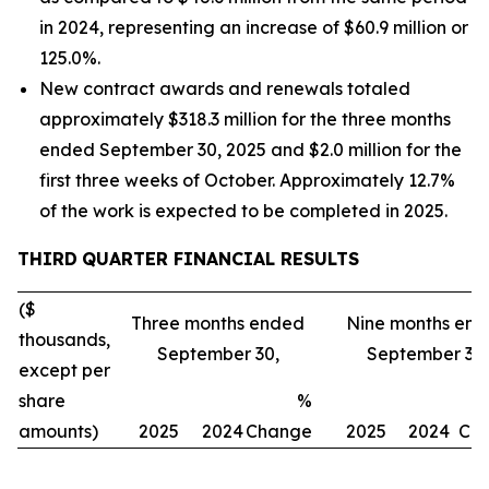
in 2024, representing an increase of $60.9 million or
125.0%.
New contract awards and renewals totaled
approximately $318.3 million for the three months
ended September 30, 2025 and $2.0 million for the
first three weeks of October. Approximately 12.7%
of the work is expected to be completed in 2025.
THIRD
QUARTER FINANCIAL RESULTS
($
Three months ended
Nine months en
thousands,
September 30,
September 30,
except per
share
%
amounts)
2025
2024
Change
2025
2024
Ch