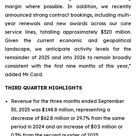
margin where possible. In addition, we recently
announced strong contract bookings, including multi-
year renewals and new awards across our core
service lines, totalling approximately $320 million.
Given the current economic and geopolitical
landscape, we anticipate activity levels for the
remainder of 2025 and into 2026 to remain broadly
consistent with the first nine months of this year,”
added Mr. Card.
THIRD QUARTER HIGHLIGHTS
Revenue for the three months ended September
30, 2025 was $148.8 million, representing a
decrease of $62.8 million or 29.7% from the same
period in 2024 and an increase of $0.5 million or
0.3% from the second quarter of 2025.