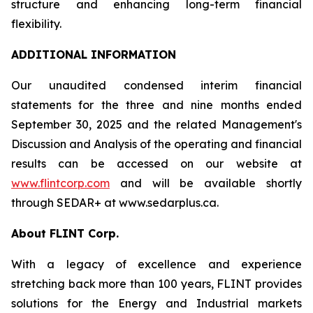
structure and enhancing long-term financial
flexibility.
ADDITIONAL INFORMATION
Our unaudited condensed interim financial
statements for the three and nine months ended
September 30, 2025 and the related Management's
Discussion and Analysis of the operating and financial
results can be accessed on our website at
www.flintcorp.com
and will be available shortly
through SEDAR+ at www.sedarplus.ca.
About FLINT Corp.
With a legacy of excellence and experience
stretching back more than 100 years, FLINT provides
solutions for the Energy and Industrial markets