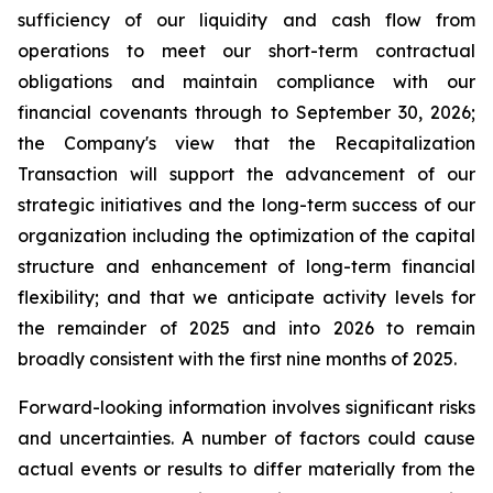
sufficiency of our liquidity and cash flow from
operations to meet our short-term contractual
obligations and maintain compliance with our
financial covenants through to September 30, 2026;
the Company's view that the Recapitalization
Transaction will support the advancement of our
strategic initiatives and the long-term success of our
organization including the optimization of the capital
structure and enhancement of long-term financial
flexibility; and that we anticipate activity levels for
the remainder of 2025 and into 2026 to remain
broadly consistent with the first nine months of 2025.
Forward-looking information involves significant risks
and uncertainties. A number of factors could cause
actual events or results to differ materially from the