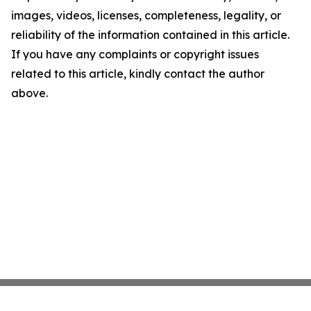
images, videos, licenses, completeness, legality, or
reliability of the information contained in this article.
If you have any complaints or copyright issues
related to this article, kindly contact the author
above.