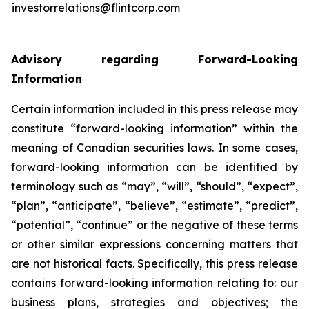
investorrelations@flintcorp.com
Advisory regarding Forward-Looking
Information
Certain information included in this press release may
constitute “forward-looking information” within the
meaning of Canadian securities laws. In some cases,
forward-looking information can be identified by
terminology such as “may”, “will”, “should”, “expect”,
“plan”, “anticipate”, “believe”, “estimate”, “predict”,
“potential”, “continue” or the negative of these terms
or other similar expressions concerning matters that
are not historical facts. Specifically, this press release
contains forward-looking information relating to: our
business plans, strategies and objectives; the