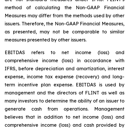
method of calculating the Non-GAAP Financial
Measures may differ from the methods used by other
issuers. Therefore, the Non-GAAP Financial Measures,
as presented, may not be comparable to similar
measures presented by other issuers.
EBITDAS refers to net income (loss) and
comprehensive income (loss) in accordance with
IFRS, before depreciation and amortization, interest
expense, income tax expense (recovery) and long-
term incentive plan expense. EBITDAS is used by
management and the directors of FLINT as well as
many investors to determine the ability of an issuer to
generate cash from operations. Management
believes that in addition to net income (loss) and
comprehensive income (loss) and cash provided by