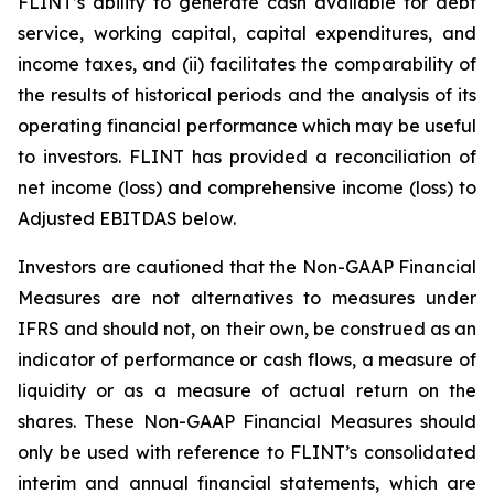
FLINT’s ability to generate cash available for debt
service, working capital, capital expenditures, and
income taxes, and (ii) facilitates the comparability of
the results of historical periods and the analysis of its
operating financial performance which may be useful
to investors. FLINT has provided a reconciliation of
net income (loss) and comprehensive income (loss) to
Adjusted EBITDAS below.
Investors are cautioned that the Non-GAAP Financial
Measures are not alternatives to measures under
IFRS and should not, on their own, be construed as an
indicator of performance or cash flows, a measure of
liquidity or as a measure of actual return on the
shares. These Non-GAAP Financial Measures should
only be used with reference to FLINT’s consolidated
interim and annual financial statements, which are