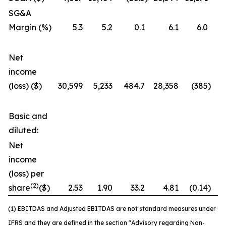
SG&A
Margin (%)
5.3
5.2
0.1
6.1
6.0
Net
income
(loss) ($)
30,599
5,233
484.7
28,358
(385
)
7
Basic and
diluted:
Net
income
(loss) per
(2)
share
($)
2.53
1.90
33.2
4.81
(0.14
)
3
(1) EBITDAS and Adjusted EBITDAS are not standard measures under
IFRS and they are defined in the section "Advisory regarding Non-