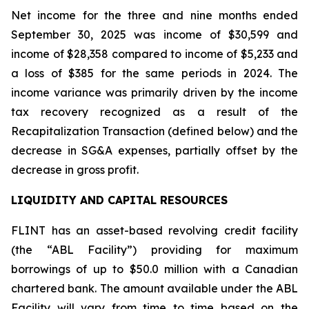
Net income for the three and nine months ended
September 30, 2025 was income of $30,599 and
income of $28,358 compared to income of $5,233 and
a loss of $385 for the same periods in 2024. The
income variance was primarily driven by the income
tax recovery recognized as a result of the
Recapitalization Transaction (defined below) and the
decrease in SG&A expenses, partially offset by the
decrease in gross profit.
LIQUIDITY AND CAPITAL RESOURCES
FLINT has an asset-based revolving credit facility
(the “ABL Facility”) providing for maximum
borrowings of up to $50.0 million with a Canadian
chartered bank. The amount available under the ABL
Facility will vary from time to time based on the