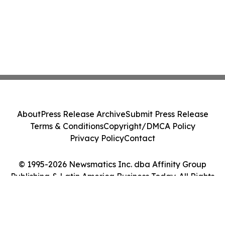
About
Press Release Archive
Submit Press Release
Terms & Conditions
Copyright/DMCA Policy
Privacy Policy
Contact
© 1995-2026 Newsmatics Inc. dba Affinity Group
Publishing & Latin America Business Today. All Rights
Reserved.
Cookie Settings / Your Privacy Choices