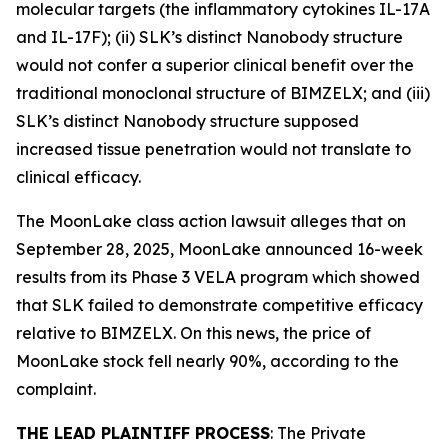
molecular targets (the inflammatory cytokines IL-17A
and IL-17F); (ii) SLK’s distinct Nanobody structure
would not confer a superior clinical benefit over the
traditional monoclonal structure of BIMZELX; and (iii)
SLK’s distinct Nanobody structure supposed
increased tissue penetration would not translate to
clinical efficacy.
The
MoonLake
class action lawsuit alleges that on
September 28, 2025, MoonLake announced 16-week
results from its Phase 3 VELA program which showed
that SLK failed to demonstrate competitive efficacy
relative to BIMZELX. On this news, the price of
MoonLake stock fell nearly 90%, according to the
complaint.
THE LEAD PLAINTIFF PROCESS
: The Private