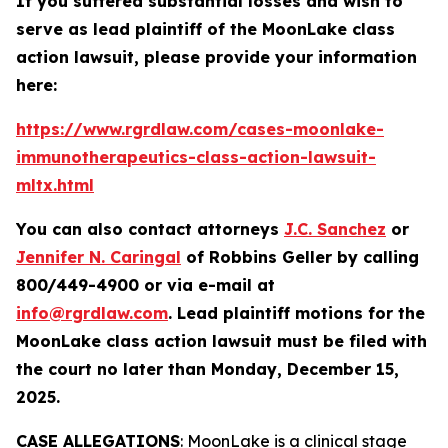
If you suffered substantial losses and wish to
serve as lead plaintiff of the
MoonLake
class
action lawsuit, please provide your information
here:
https://www.rgrdlaw.com/cases-moonlake-
immunotherapeutics-class-action-lawsuit-
mltx.html
You can also contact attorneys
J.C. Sanchez
or
Jennifer N. Caringal
of Robbins Geller by calling
800/449-4900 or via e-mail at
info@rgrdlaw.com
. Lead plaintiff motions for the
MoonLake
class action lawsuit must be filed with
the court no later than Monday, December 15,
2025.
CASE ALLEGATIONS
: MoonLake is a clinical stage