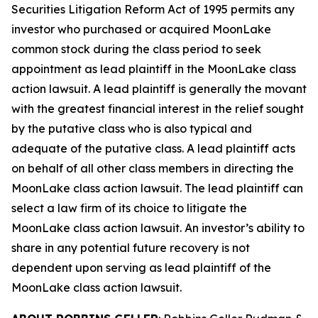
Securities Litigation Reform Act of 1995 permits any
investor who purchased or acquired MoonLake
common stock during the class period to seek
appointment as lead plaintiff in the
MoonLake
class
action lawsuit. A lead plaintiff is generally the movant
with the greatest financial interest in the relief sought
by the putative class who is also typical and
adequate of the putative class. A lead plaintiff acts
on behalf of all other class members in directing the
MoonLake
class action lawsuit. The lead plaintiff can
select a law firm of its choice to litigate the
MoonLake
class action lawsuit. An investor’s ability to
share in any potential future recovery is not
dependent upon serving as lead plaintiff of the
MoonLake
class action lawsuit.