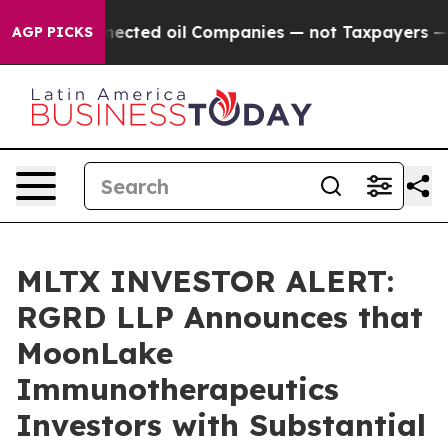
cally Connected oil Companies — not Taxpayers — the 
AGP PICKS
MLTX INVESTOR ALERT:
RGRD LLP Announces that
MoonLake
Immunotherapeutics
Investors with Substantial