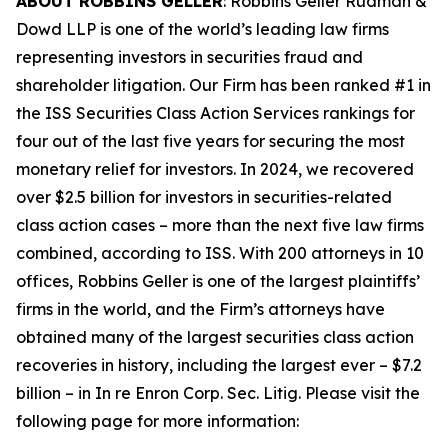
ABOUT ROBBINS GELLER
: Robbins Geller Rudman &
Dowd LLP is one of the world’s leading law firms
representing investors in securities fraud and
shareholder litigation. Our Firm has been ranked #1 in
the ISS Securities Class Action Services rankings for
four out of the last five years for securing the most
monetary relief for investors. In 2024, we recovered
over $2.5 billion for investors in securities-related
class action cases – more than the next five law firms
combined, according to ISS. With 200 attorneys in 10
offices, Robbins Geller is one of the largest plaintiffs’
firms in the world, and the Firm’s attorneys have
obtained many of the largest securities class action
recoveries in history, including the largest ever – $7.2
billion – in
In re Enron Corp. Sec. Litig.
Please visit the
following page for more information: