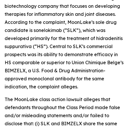
biotechnology company that focuses on developing
therapies for inflammatory skin and joint diseases.
According to the complaint, MoonLake’s sole drug
candidate is sonelokimab (“SLK”), which was
developed primarily for the treatment of hidradenitis
suppurativa (“HS”). Central to SLK’s commercial
prospects was its ability to demonstrate efficacy in
HS comparable or superior to Union Chimique Belge’s
BIMZELX, a U.S. Food & Drug Administration-
approved monoclonal antibody for the same
indication, the complaint alleges.
The
MoonLake
class action lawsuit alleges that
defendants throughout the Class Period made false
and/or misleading statements and/or failed to
disclose that: (i) SLK and BIMZELX share the same