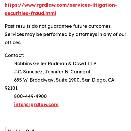
https://www.rgrdlaw.com/services-litigation-
securities-fraud.html
Past results do not guarantee future outcomes.
Services may be performed by attorneys in any of our
offices.
Contact:
Robbins Geller Rudman & Dowd LLP
J.C. Sanchez, Jennifer N. Caringal
655 W. Broadway, Suite 1900, San Diego, CA
92101
800-449-4900
info@rgrdlaw.com