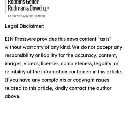
Legal Disclaimer:
EIN Presswire provides this news content "as is"
without warranty of any kind. We do not accept any
responsibility or liability for the accuracy, content,
images, videos, licenses, completeness, legality, or
reliability of the information contained in this article.
If you have any complaints or copyright issues
related to this article, kindly contact the author
above.