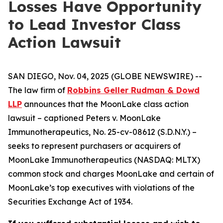
Losses Have Opportunity
to Lead Investor Class
Action Lawsuit
SAN DIEGO, Nov. 04, 2025 (GLOBE NEWSWIRE) --
The law firm of
Robbins Geller Rudman & Dowd
LLP
announces that the
MoonLake
class action
lawsuit – captioned
Peters v. MoonLake
Immunotherapeutics
, No. 25-cv-08612 (S.D.N.Y.) –
seeks to represent purchasers or acquirers of
MoonLake Immunotherapeutics (NASDAQ: MLTX)
common stock and charges MoonLake and certain of
MoonLake’s top executives with violations of the
Securities Exchange Act of 1934.