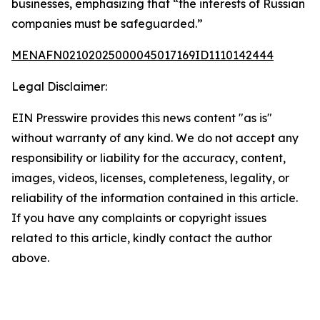
businesses, emphasizing that “the interests of Russian
companies must be safeguarded.”
MENAFN02102025000045017169ID1110142444
Legal Disclaimer:
EIN Presswire provides this news content "as is"
without warranty of any kind. We do not accept any
responsibility or liability for the accuracy, content,
images, videos, licenses, completeness, legality, or
reliability of the information contained in this article.
If you have any complaints or copyright issues
related to this article, kindly contact the author
above.