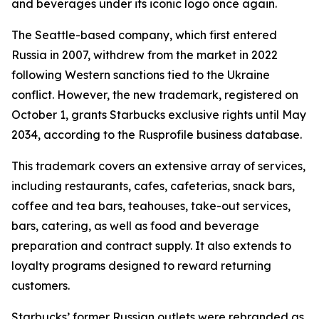
and beverages under its iconic logo once again.
The Seattle-based company, which first entered
Russia in 2007, withdrew from the market in 2022
following Western sanctions tied to the Ukraine
conflict. However, the new trademark, registered on
October 1, grants Starbucks exclusive rights until May
2034, according to the Rusprofile business database.
This trademark covers an extensive array of services,
including restaurants, cafes, cafeterias, snack bars,
coffee and tea bars, teahouses, take-out services,
bars, catering, as well as food and beverage
preparation and contract supply. It also extends to
loyalty programs designed to reward returning
customers.
Starbucks’ former Russian outlets were rebranded as