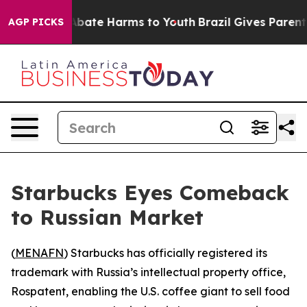
ion Fund to Abate Harms to Youth
Brazil Gives Parents 
AGP PICKS
Starbucks Eyes Comeback
to Russian Market
(
MENAFN
) Starbucks has officially registered its
trademark with Russia’s intellectual property office,
Rospatent, enabling the U.S. coffee giant to sell food