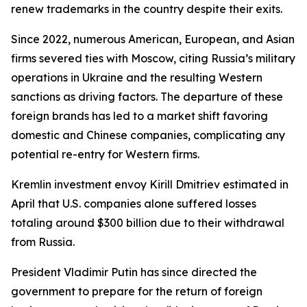
renew trademarks in the country despite their exits.
Since 2022, numerous American, European, and Asian
firms severed ties with Moscow, citing Russia’s military
operations in Ukraine and the resulting Western
sanctions as driving factors. The departure of these
foreign brands has led to a market shift favoring
domestic and Chinese companies, complicating any
potential re-entry for Western firms.
Kremlin investment envoy Kirill Dmitriev estimated in
April that U.S. companies alone suffered losses
totaling around $300 billion due to their withdrawal
from Russia.
President Vladimir Putin has since directed the
government to prepare for the return of foreign