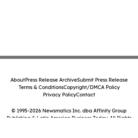
About
Press Release Archive
Submit Press Release
Terms & Conditions
Copyright/DMCA Policy
Privacy Policy
Contact
© 1995-2026 Newsmatics Inc. dba Affinity Group
Publishing & Latin America Business Today. All Rights
Reserved.