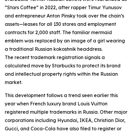
“Stars Coffee” in 2022, after rapper Timur Yunusov
and entrepreneur Anton Pinsky took over the chain’s
assets—leases for all 130 stores and employment
contracts for 2,000 staff. The familiar mermaid
emblem was replaced by an image of a girl wearing
a traditional Russian kokoshnik headdress.
The recent trademark registration signals a
calculated move by Starbucks to protect its brand
and intellectual property rights within the Russian
market.
This development follows a trend seen earlier this
year when French luxury brand Louis Vuitton
registered multiple trademarks in Russia. Other major
corporations including Hyundai, IKEA, Christian Dior,
Gucci, and Coca-Cola have also filed to register or