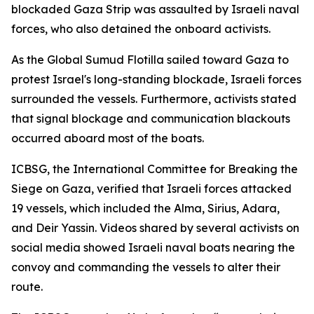
blockaded Gaza Strip was assaulted by Israeli naval
forces, who also detained the onboard activists.
As the Global Sumud Flotilla sailed toward Gaza to
protest Israel's long-standing blockade, Israeli forces
surrounded the vessels. Furthermore, activists stated
that signal blockage and communication blackouts
occurred aboard most of the boats.
ICBSG, the International Committee for Breaking the
Siege on Gaza, verified that Israeli forces attacked
19 vessels, which included the Alma, Sirius, Adara,
and Deir Yassin. Videos shared by several activists on
social media showed Israeli naval boats nearing the
convoy and commanding the vessels to alter their
route.