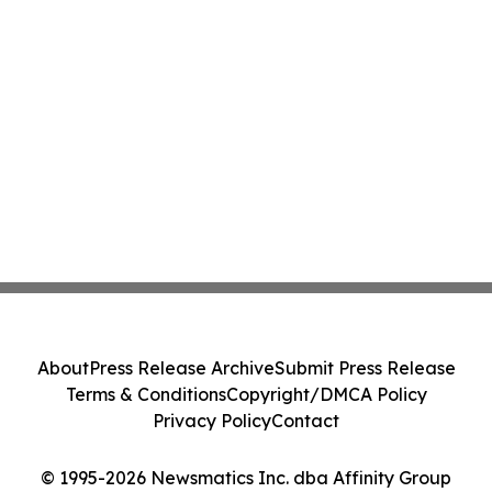
About
Press Release Archive
Submit Press Release
Terms & Conditions
Copyright/DMCA Policy
Privacy Policy
Contact
© 1995-2026 Newsmatics Inc. dba Affinity Group