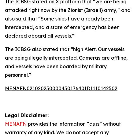
The ICBSG stated on X platform that “we are being
attacked right now by the Zionist (Israeli) army,” and
also said that “Some ships have already been
intercepted, and a state of emergency has been
declared aboard all vessels.”
The ICBSG also stated that “high Alert. Our vessels
are being illegally intercepted. Cameras are offline,
and vessels have been boarded by military
personnel.”
MENAFN02102025000045017640ID1110142502
Legal Disclaimer:
MENAFN
provides the information “as is” without
warranty of any kind. We do not accept any