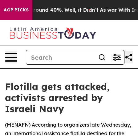
 Floor Around 40%. Well, it Didn’t
As war With Iran 
AGP PICKS
Flotilla gets attacked,
activists arrested by
Israeli Navy
(
MENAFN
) According to organizers late Wednesday,
an international assistance flotilla destined for the