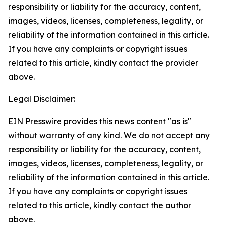
responsibility or liability for the accuracy, content,
images, videos, licenses, completeness, legality, or
reliability of the information contained in this article.
If you have any complaints or copyright issues
related to this article, kindly contact the provider
above.
Legal Disclaimer:
EIN Presswire provides this news content "as is"
without warranty of any kind. We do not accept any
responsibility or liability for the accuracy, content,
images, videos, licenses, completeness, legality, or
reliability of the information contained in this article.
If you have any complaints or copyright issues
related to this article, kindly contact the author
above.