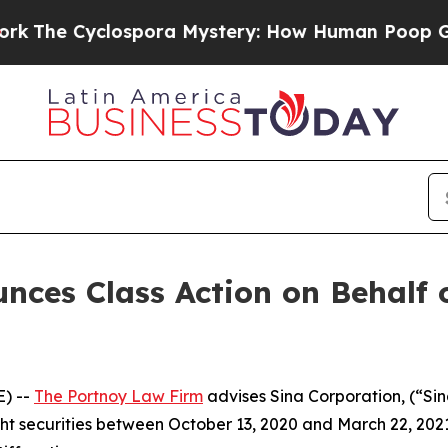
e Cyclospora Mystery: How Human Poop Got on
ces Class Action on Behalf 
) --
The Portnoy Law Firm
advises Sina Corporation, (“Si
ght securities between October 13, 2020 and March 22, 2021, 