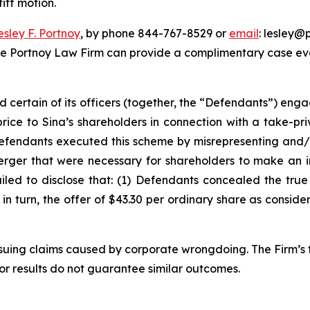
iff motion.
esley F. Portnoy
, by phone 844-767-8529 or
email
: lesley@p
he Portnoy Law Firm can provide a complimentary case eval
d certain of its officers (together, the “Defendants”) en
price to Sina’s shareholders in connection with a take-pr
Defendants executed this scheme by misrepresenting and/o
Merger that were necessary for shareholders to make an 
ailed to disclose that: (1) Defendants concealed the tru
) in turn, the offer of $43.30 per ordinary share as consid
rsuing claims caused by corporate wrongdoing. The Firm’s f
ior results do not guarantee similar outcomes.