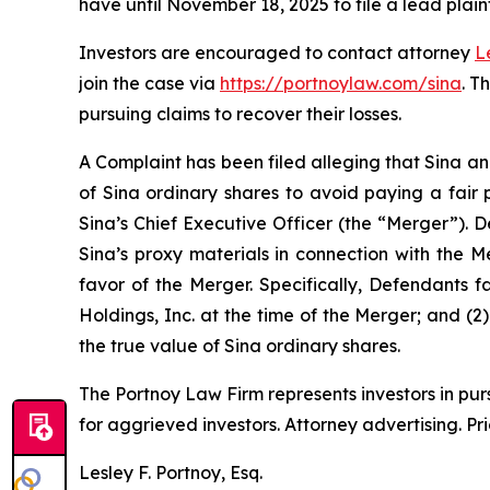
have until November 18, 2025 to file a lead plaint
Investors are encouraged to contact attorney
L
join the case via
https://portnoylaw.com/sina
. T
pursuing claims to recover their losses.
A Complaint has been filed alleging that Sina an
of Sina ordinary shares to avoid paying a fair 
Sina’s Chief Executive Officer (the “Merger”). 
Sina’s proxy materials in connection with the 
favor of the Merger. Specifically, Defendants f
Holdings, Inc. at the time of the Merger; and (2
the true value of Sina ordinary shares.
The Portnoy Law Firm represents investors in pu
for aggrieved investors. Attorney advertising. Pr
Lesley F. Portnoy, Esq.