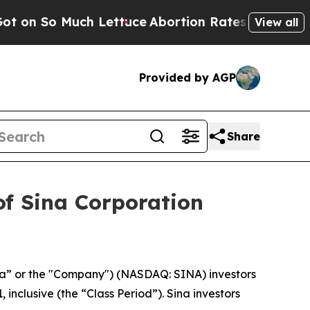
 So Much Lettuce
Abortion Rates Were Expected 
View all
Provided by AGP
Share
of Sina Corporation
na” or the "Company") (NASDAQ: SINA) investors
inclusive (the “Class Period”). Sina investors