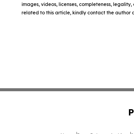
images, videos, licenses, completeness, legality, o
related to this article, kindly contact the author
P