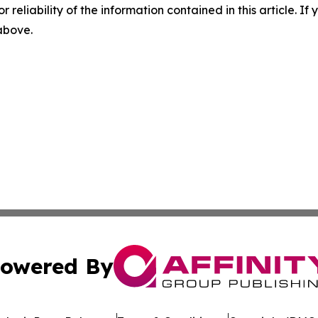
r reliability of the information contained in this article. I
 above.
owered By