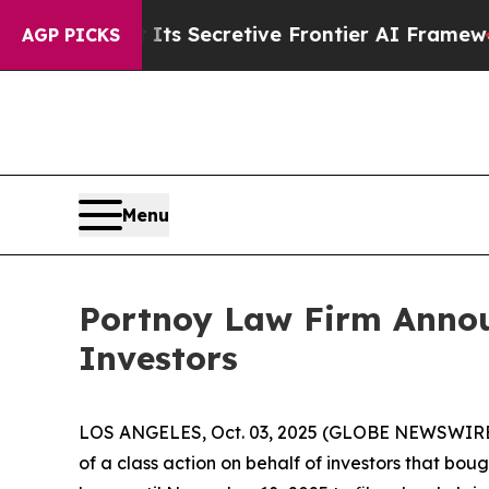
r About Its Secretive Frontier AI Framework
Th
AGP PICKS
Menu
Portnoy Law Firm Announ
Investors
LOS ANGELES, Oct. 03, 2025 (GLOBE NEWSWIRE
of a class action on behalf of investors that bou