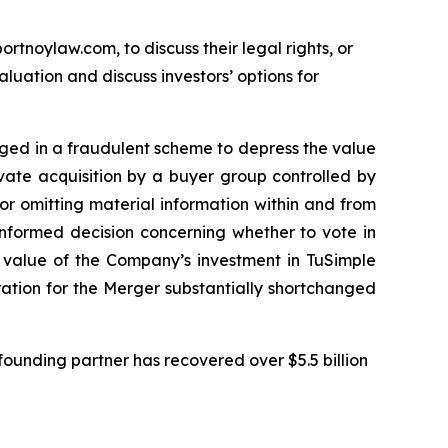
ortnoylaw.com, to discuss their legal rights, or
uation and discuss investors’ options for
gaged in a fraudulent scheme to depress the value
ivate acquisition by a buyer group controlled by
r omitting material information within and from
informed decision concerning whether to vote in
e value of the Company’s investment in TuSimple
eration for the Merger substantially shortchanged
ounding partner has recovered over $5.5 billion