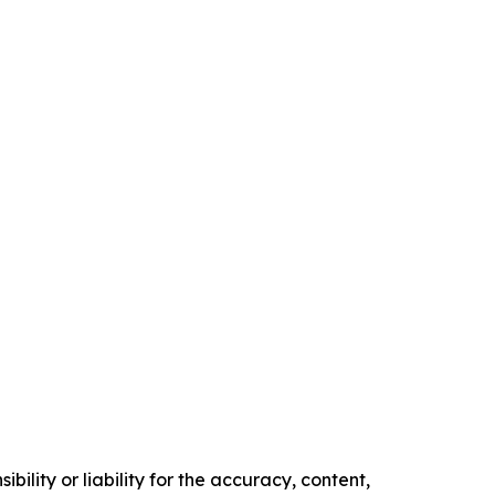
ility or liability for the accuracy, content,