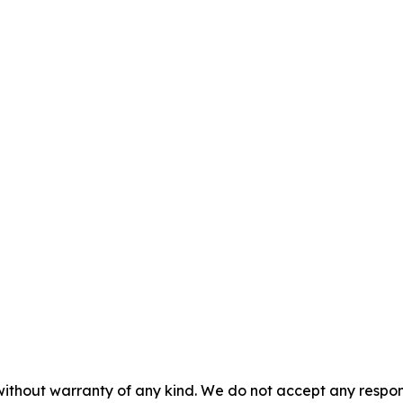
without warranty of any kind. We do not accept any responsib