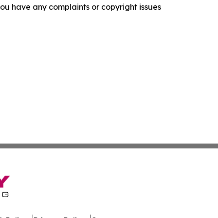
f you have any complaints or copyright issues