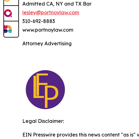
Admitted CA, NY and TX Bar
lesley@portnoylaw.com
310-692-8883
www.portnoylaw.com
Attorney Advertising
Legal Disclaimer:
EIN Presswire provides this news content "as is" 