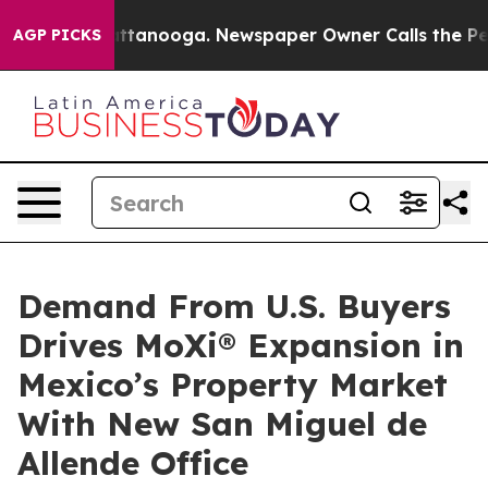
 in Chattanooga. Newspaper Owner Calls the People A
AGP PICKS
Demand From U.S. Buyers
Drives MoXi® Expansion in
Mexico’s Property Market
With New San Miguel de
Allende Office