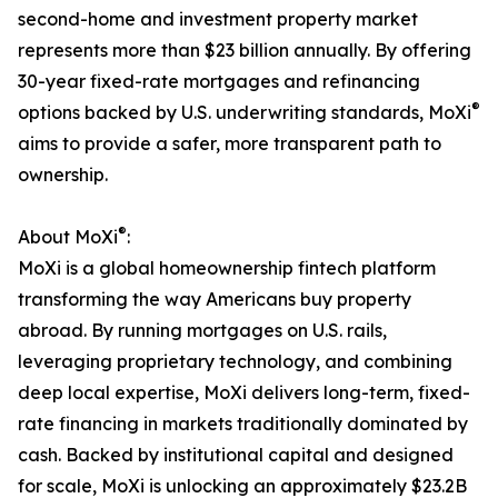
second-home and investment property market
represents more than $23 billion annually. By offering
30-year fixed-rate mortgages and refinancing
®
options backed by U.S. underwriting standards, MoXi
aims to provide a safer, more transparent path to
ownership.
®
About MoXi
:
MoXi is a global homeownership fintech platform
transforming the way Americans buy property
abroad. By running mortgages on U.S. rails,
leveraging proprietary technology, and combining
deep local expertise, MoXi delivers long-term, fixed-
rate financing in markets traditionally dominated by
cash. Backed by institutional capital and designed
for scale, MoXi is unlocking an approximately $23.2B