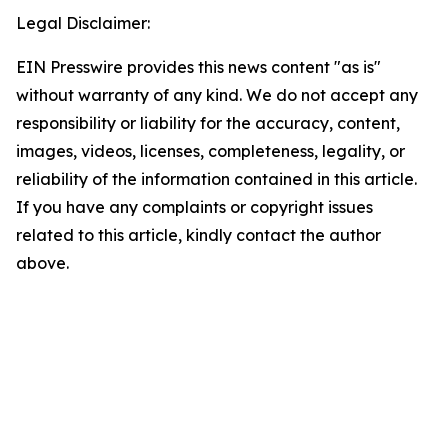
Legal Disclaimer:
EIN Presswire provides this news content "as is"
without warranty of any kind. We do not accept any
responsibility or liability for the accuracy, content,
images, videos, licenses, completeness, legality, or
reliability of the information contained in this article.
If you have any complaints or copyright issues
related to this article, kindly contact the author
above.