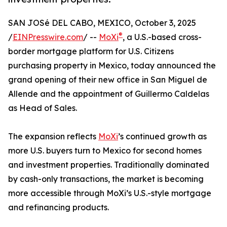
SAN JOSé DEL CABO, MEXICO, October 3, 2025
®
/
EINPresswire.com
/ --
MoXi
, a U.S.-based cross-
border mortgage platform for U.S. Citizens
purchasing property in Mexico, today announced the
grand opening of their new office in San Miguel de
Allende and the appointment of Guillermo Caldelas
as Head of Sales.
The expansion reflects
MoXi
’s continued growth as
more U.S. buyers turn to Mexico for second homes
and investment properties. Traditionally dominated
by cash-only transactions, the market is becoming
more accessible through MoXi’s U.S.-style mortgage
and refinancing products.