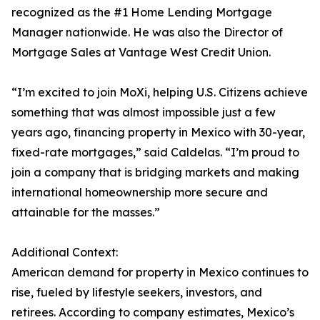
recognized as the #1 Home Lending Mortgage
Manager nationwide. He was also the Director of
Mortgage Sales at Vantage West Credit Union.
“I’m excited to join MoXi, helping U.S. Citizens achieve
something that was almost impossible just a few
years ago, financing property in Mexico with 30-year,
fixed-rate mortgages,” said Caldelas. “I’m proud to
join a company that is bridging markets and making
international homeownership more secure and
attainable for the masses.”
Additional Context:
American demand for property in Mexico continues to
rise, fueled by lifestyle seekers, investors, and
retirees. According to company estimates, Mexico’s