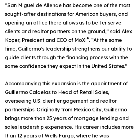
“San Miguel de Allende has become one of the most
sought-after destinations for American buyers, and
opening an office there allows us to better serve
clients and realtor partners on the ground,” said Alex
®
Koper, President and CEO of MoXi
. “At the same
time, Guillermo’s leadership strengthens our ability to
guide clients through the financing process with the
same confidence they expect in the United States.”
Accompanying this expansion is the appointment of
Guillermo Caldelas to Head of Retail Sales,
overseeing U.S. client engagement and realtor
partnerships. Originally from Mexico City, Guillermo
brings more than 25 years of mortgage lending and
sales leadership experience. His career includes more
than 12 years at Wells Fargo, where he was