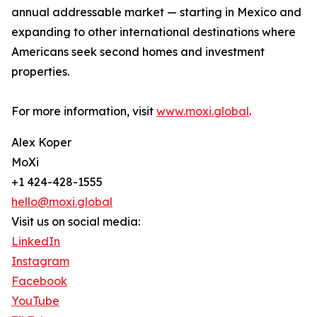
annual addressable market — starting in Mexico and
expanding to other international destinations where
Americans seek second homes and investment
properties.
For more information, visit
www.moxi.global
.
Alex Koper
MoXi
+1 424-428-1555
hello@moxi.global
Visit us on social media:
LinkedIn
Instagram
Facebook
YouTube