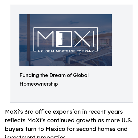
Funding the Dream of Global
Homeownership
MoXi's 3rd office expansion in recent years
reflects MoXi’s continued growth as more U.S.
buyers turn to Mexico for second homes and
investment properties.