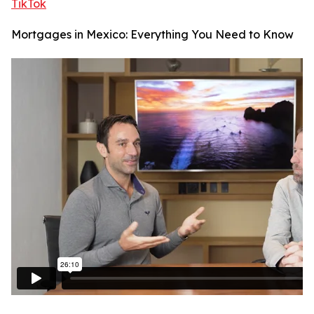
TikTok
Mortgages in Mexico: Everything You Need to Know