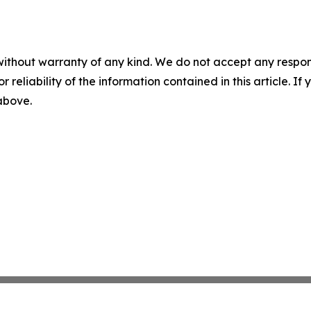
without warranty of any kind. We do not accept any responsib
r reliability of the information contained in this article. I
 above.