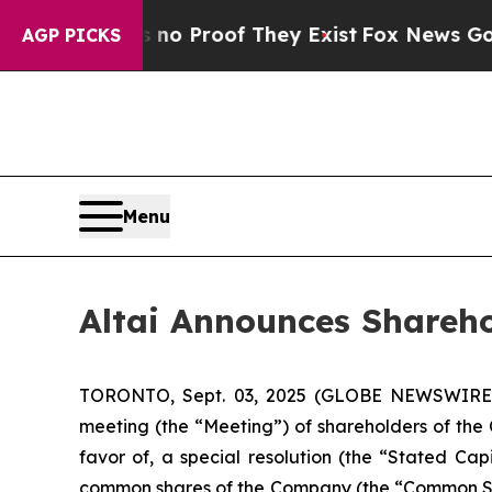
but Offers no Proof They Exist
Fox News Goes Qui
AGP PICKS
Menu
Altai Announces Shareho
TORONTO, Sept. 03, 2025 (GLOBE NEWSWIRE
meeting (the “Meeting”) of shareholders of the
favor of, a special resolution (the “Stated Ca
common shares of the Company (the “Common Sha