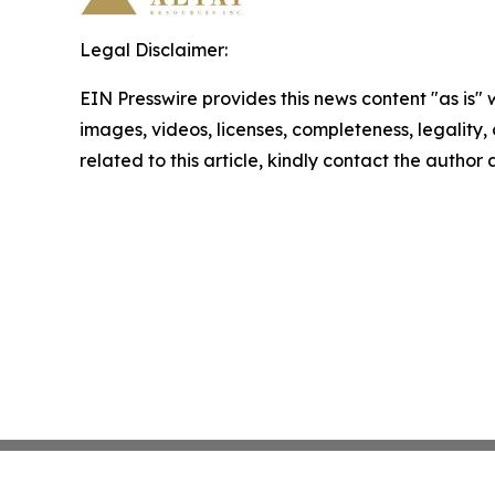
Legal Disclaimer:
EIN Presswire provides this news content "as is" 
images, videos, licenses, completeness, legality, o
related to this article, kindly contact the author