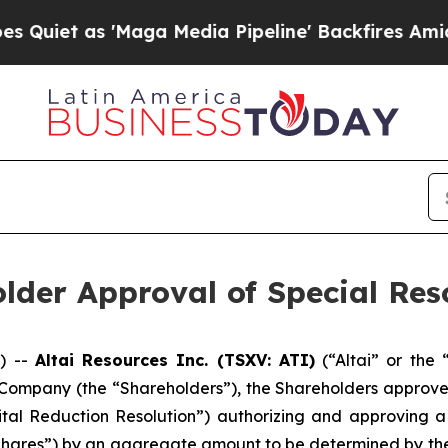
et as 'Maga Media Pipeline' Backfires Amid Rum
lder Approval of Special Res
) --
Altai Resources Inc. (TSXV: ATI)
(“Altai” or the
 Company (the “Shareholders”), the Shareholders approved
pital Reduction Resolution”) authorizing and approving a
res”) by an aggregate amount to be determined by the 