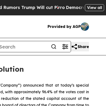
ors Trump Will cut Pirro
Democratic Socialists 
View all
Provided by AGP
Share
olution
 “Company”) announced that at today’s special
, with approximately 96.4% of the votes cast in
 reduction of the stated capital account of the
board of directors of the Company from time to