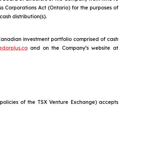
ss Corporations Act
(Ontario) for the purposes of
ash distribution(s).
 Canadian investment portfolio comprised of cash
edarplus.ca
and on the Company’s website at
policies
of the TSX
Venture Exchange) accepts