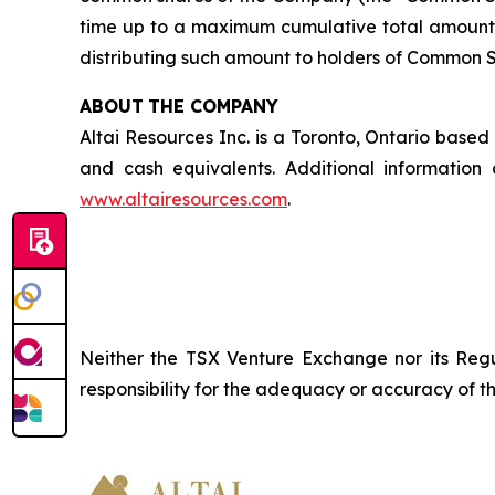
time up to a maximum cumulative total amount 
distributing such amount to holders of Common Sha
ABOUT
THE COMPANY
Altai Resources Inc. is a Toronto, Ontario base
and cash equivalents. Additional informati
www.altairesources.com
.
Neither the TSX Venture Exchange nor its Regul
responsibility
for
the
adequacy
or accuracy of th