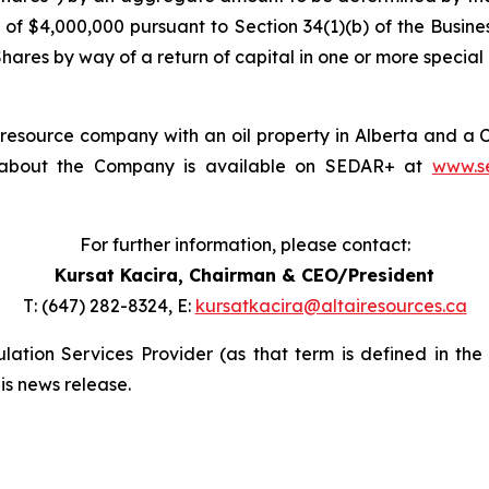
of $4,000,000 pursuant to Section 34(1)(b) of the
Busine
res by way of a return of capital in one or more special c
d resource company with an oil property in Alberta and a
on about the Company is available on SEDAR+ at
www.s
For further information, please contact:
Kursat Kacira,
Chairman & CEO/President
T: (647) 282-8324, E:
kursatkacira@altairesources.ca
ation Services Provider (as that term is defined in the
is news release.