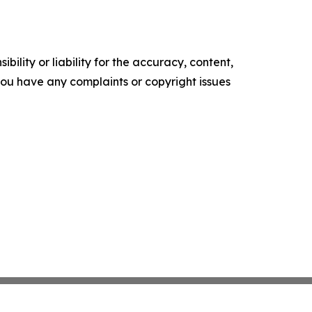
ility or liability for the accuracy, content,
f you have any complaints or copyright issues