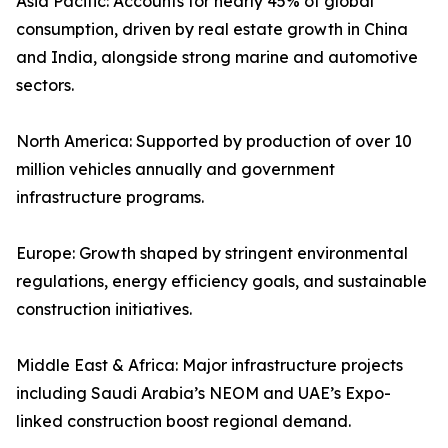
Asia Pacific: Accounts for nearly 45% of global
consumption, driven by real estate growth in China
and India, alongside strong marine and automotive
sectors.
North America: Supported by production of over 10
million vehicles annually and government
infrastructure programs.
Europe: Growth shaped by stringent environmental
regulations, energy efficiency goals, and sustainable
construction initiatives.
Middle East & Africa: Major infrastructure projects
including Saudi Arabia’s NEOM and UAE’s Expo-
linked construction boost regional demand.