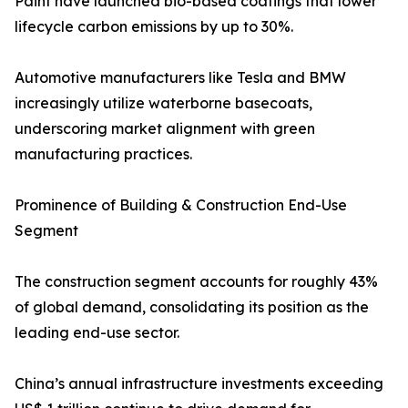
Paint have launched bio-based coatings that lower
lifecycle carbon emissions by up to 30%.
Automotive manufacturers like Tesla and BMW
increasingly utilize waterborne basecoats,
underscoring market alignment with green
manufacturing practices.
Prominence of Building & Construction End-Use
Segment
The construction segment accounts for roughly 43%
of global demand, consolidating its position as the
leading end-use sector.
China’s annual infrastructure investments exceeding