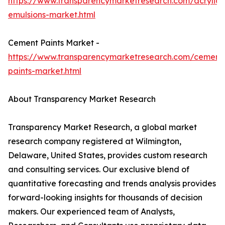
https://www.transparencymarketresearch.com/acrylic-
emulsions-market.html
Cement Paints Market -
https://www.transparencymarketresearch.com/cement
paints-market.html
About Transparency Market Research
Transparency Market Research, a global market
research company registered at Wilmington,
Delaware, United States, provides custom research
and consulting services. Our exclusive blend of
quantitative forecasting and trends analysis provides
forward-looking insights for thousands of decision
makers. Our experienced team of Analysts,