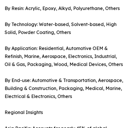
By Resin: Acrylic, Epoxy, Alkyd, Polyurethane, Others
By Technology: Water-based, Solvent-based, High
Solid, Powder Coating, Others
By Application: Residential, Automotive OEM &
Refinish, Marine, Aerospace, Electronics, Industrial,
Oil & Gas, Packaging, Wood, Medical Devices, Others
By End-use: Automotive & Transportation, Aerospace,
Building & Construction, Packaging, Medical, Marine,
Electrical & Electronics, Others
Regional Insights