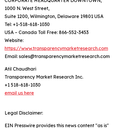
CORPORATE HEADQUARTER DOWNTOWN,
1000 N. West Street,
Suite 1200, Wilmington, Delaware 19801 USA
Tel: +1-518-618-1030
USA – Canada Toll Free: 866-552-3453
Website:
https://www.transparencymarketresearch.com
Email: sales@transparencymarketresearch.com
Atil Chaudhari
Transparency Market Research Inc.
+1 518-618-1030
email us here
Legal Disclaimer:
EIN Presswire provides this news content "as is"