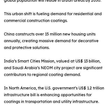
global population will reside in urban areas by 2050.
This urban shift is fueling demand for residential and
commercial construction coatings.
China constructs over 15 million new housing units
annually, creating massive demand for decorative
and protective solutions.
India’s Smart Cities Mission, valued at US$ 13 billion,
and Saudi Arabia’s NEOM city project are significant
contributors to regional coating demand.
In North America, the U.S. government’s US$ 1.2 trillion
infrastructure bill is enhancing opportunities for
coatings in transportation and utility infrastructure.