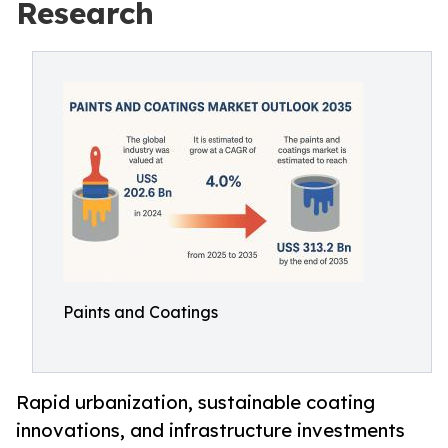
Research
Paints and Coatings
Rapid urbanization, sustainable coating
innovations, and infrastructure investments