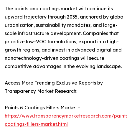
The paints and coatings market will continue its
upward trajectory through 2035, anchored by global
urbanization, sustainability mandates, and large-
scale infrastructure development. Companies that
prioritize low-VOC formulations, expand into high-
growth regions, and invest in advanced digital and
nanotechnology-driven coatings will secure
competitive advantages in the evolving landscape.
Access More Trending Exclusive Reports by
Transparency Market Research:
Paints & Coatings Fillers Market -
https://www.transparencymarketresearch.com/paints-
coatings-fillers-market.html