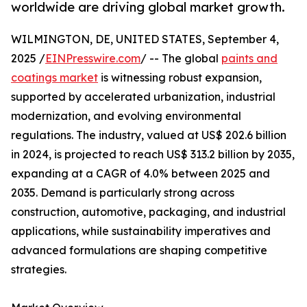
worldwide are driving global market growth.
WILMINGTON, DE, UNITED STATES, September 4,
2025 /
EINPresswire.com
/ -- The global
paints and
coatings market
is witnessing robust expansion,
supported by accelerated urbanization, industrial
modernization, and evolving environmental
regulations. The industry, valued at US$ 202.6 billion
in 2024, is projected to reach US$ 313.2 billion by 2035,
expanding at a CAGR of 4.0% between 2025 and
2035. Demand is particularly strong across
construction, automotive, packaging, and industrial
applications, while sustainability imperatives and
advanced formulations are shaping competitive
strategies.