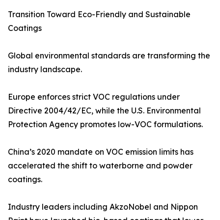
Transition Toward Eco-Friendly and Sustainable
Coatings
Global environmental standards are transforming the
industry landscape.
Europe enforces strict VOC regulations under
Directive 2004/42/EC, while the U.S. Environmental
Protection Agency promotes low-VOC formulations.
China’s 2020 mandate on VOC emission limits has
accelerated the shift to waterborne and powder
coatings.
Industry leaders including AkzoNobel and Nippon