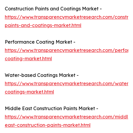
Construction Paints and Coatings Market -
https://www.transparencymarketresearch.com/construc
paints-and-coatings-market.html
Performance Coating Market -
https://www.transparencymarketresearch.com/perfor
coating-market.html
Water-based Coatings Market -
https://www.transparencymarketresearch.com/waterb
coatings-market.html
Middle East Construction Paints Market -
https://www.transparencymarketresearch.com/middle-
east-construction-paints-market.html