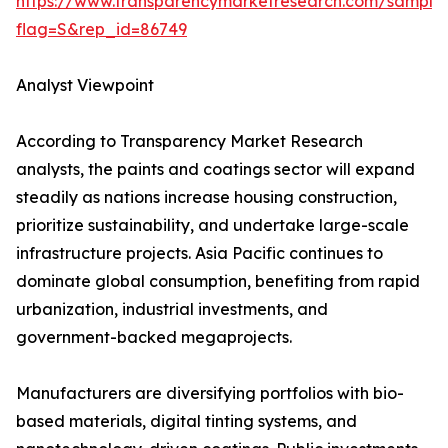
https://www.transparencymarketresearch.com/sample
flag=S&rep_id=86749
Analyst Viewpoint
According to Transparency Market Research
analysts, the paints and coatings sector will expand
steadily as nations increase housing construction,
prioritize sustainability, and undertake large-scale
infrastructure projects. Asia Pacific continues to
dominate global consumption, benefiting from rapid
urbanization, industrial investments, and
government-backed megaprojects.
Manufacturers are diversifying portfolios with bio-
based materials, digital tinting systems, and