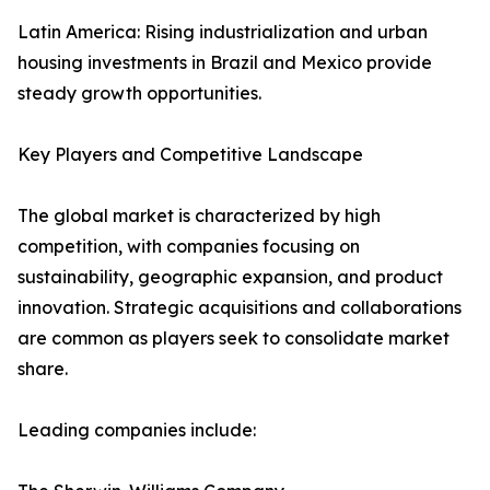
Latin America: Rising industrialization and urban
housing investments in Brazil and Mexico provide
steady growth opportunities.
Key Players and Competitive Landscape
The global market is characterized by high
competition, with companies focusing on
sustainability, geographic expansion, and product
innovation. Strategic acquisitions and collaborations
are common as players seek to consolidate market
share.
Leading companies include: