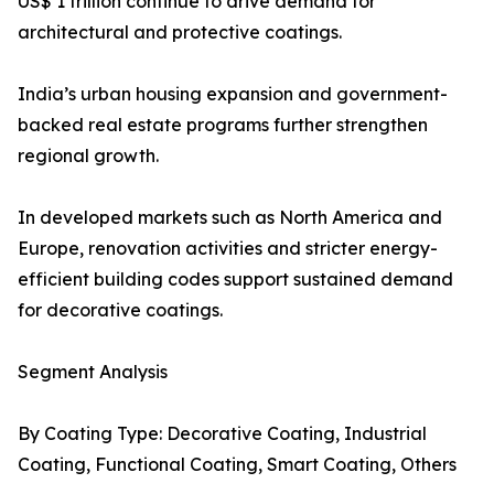
US$ 1 trillion continue to drive demand for
architectural and protective coatings.
India’s urban housing expansion and government-
backed real estate programs further strengthen
regional growth.
In developed markets such as North America and
Europe, renovation activities and stricter energy-
efficient building codes support sustained demand
for decorative coatings.
Segment Analysis
By Coating Type: Decorative Coating, Industrial
Coating, Functional Coating, Smart Coating, Others