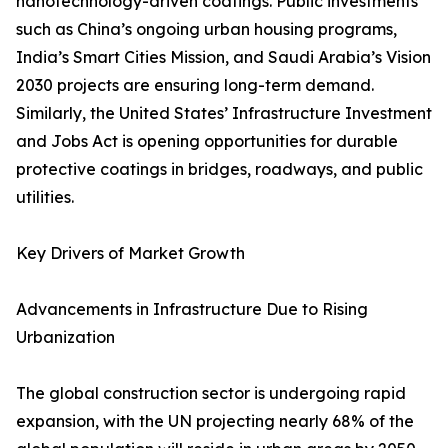
nanotechnology-driven coatings. Public investments
such as China’s ongoing urban housing programs,
India’s Smart Cities Mission, and Saudi Arabia’s Vision
2030 projects are ensuring long-term demand.
Similarly, the United States’ Infrastructure Investment
and Jobs Act is opening opportunities for durable
protective coatings in bridges, roadways, and public
utilities.
Key Drivers of Market Growth
Advancements in Infrastructure Due to Rising
Urbanization
The global construction sector is undergoing rapid
expansion, with the UN projecting nearly 68% of the