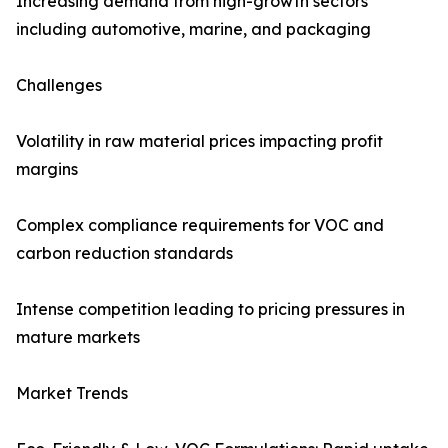
Increasing demand from high-growth sectors
including automotive, marine, and packaging
Challenges
Volatility in raw material prices impacting profit
margins
Complex compliance requirements for VOC and
carbon reduction standards
Intense competition leading to pricing pressures in
mature markets
Market Trends