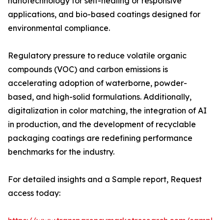
nanotechnology for self-healing or responsive
applications, and bio-based coatings designed for
environmental compliance.
Regulatory pressure to reduce volatile organic
compounds (VOC) and carbon emissions is
accelerating adoption of waterborne, powder-
based, and high-solid formulations. Additionally,
digitalization in color matching, the integration of AI
in production, and the development of recyclable
packaging coatings are redefining performance
benchmarks for the industry.
For detailed insights and a Sample report, Request
access today: