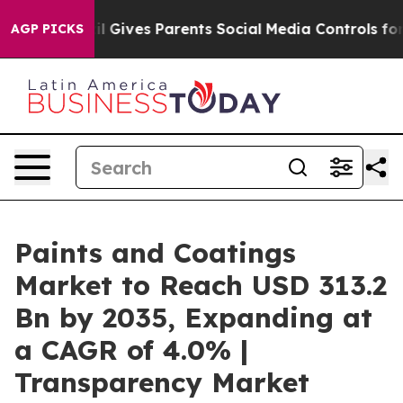
il Gives Parents Social Media Controls for Their Kids.
AGP PICKS
Paints and Coatings
Market to Reach USD 313.2
Bn by 2035, Expanding at
a CAGR of 4.0% |
Transparency Market