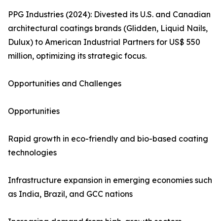
PPG Industries (2024): Divested its U.S. and Canadian
architectural coatings brands (Glidden, Liquid Nails,
Dulux) to American Industrial Partners for US$ 550
million, optimizing its strategic focus.
Opportunities and Challenges
Opportunities
Rapid growth in eco-friendly and bio-based coating
technologies
Infrastructure expansion in emerging economies such
as India, Brazil, and GCC nations