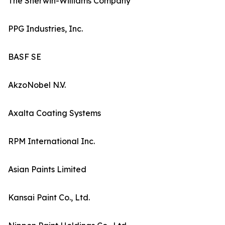
The Sherwin-Williams Company
PPG Industries, Inc.
BASF SE
AkzoNobel N.V.
Axalta Coating Systems
RPM International Inc.
Asian Paints Limited
Kansai Paint Co., Ltd.