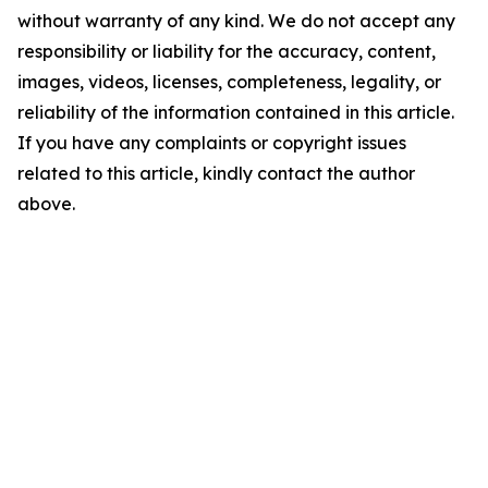
without warranty of any kind. We do not accept any
responsibility or liability for the accuracy, content,
images, videos, licenses, completeness, legality, or
reliability of the information contained in this article.
If you have any complaints or copyright issues
related to this article, kindly contact the author
above.