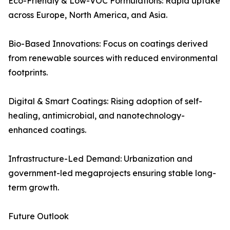
Eco-Friendly & Low-VOC Formulations: Rapid uptake
across Europe, North America, and Asia.
Bio-Based Innovations: Focus on coatings derived
from renewable sources with reduced environmental
footprints.
Digital & Smart Coatings: Rising adoption of self-
healing, antimicrobial, and nanotechnology-
enhanced coatings.
Infrastructure-Led Demand: Urbanization and
government-led megaprojects ensuring stable long-
term growth.
Future Outlook