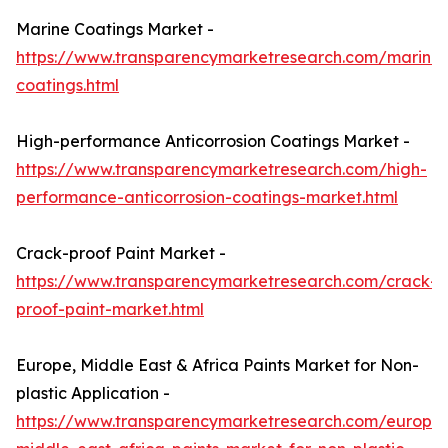
Marine Coatings Market -
https://www.transparencymarketresearch.com/marine-
coatings.html
High-performance Anticorrosion Coatings Market -
https://www.transparencymarketresearch.com/high-
performance-anticorrosion-coatings-market.html
Crack-proof Paint Market -
https://www.transparencymarketresearch.com/crack-
proof-paint-market.html
Europe, Middle East & Africa Paints Market for Non-
plastic Application -
https://www.transparencymarketresearch.com/europe