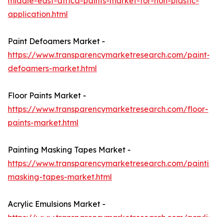
middle-east-africa-paints-market-for-non-plastic-
application.html
Paint Defoamers Market -
https://www.transparencymarketresearch.com/paint-
defoamers-market.html
Floor Paints Market -
https://www.transparencymarketresearch.com/floor-
paints-market.html
Painting Masking Tapes Market -
https://www.transparencymarketresearch.com/paintin
masking-tapes-market.html
Acrylic Emulsions Market -