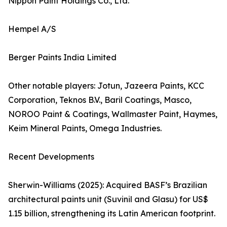
Nippon Paint Holdings Co., Ltd.
Hempel A/S
Berger Paints India Limited
Other notable players: Jotun, Jazeera Paints, KCC
Corporation, Teknos B.V., Baril Coatings, Masco,
NOROO Paint & Coatings, Wallmaster Paint, Haymes,
Keim Mineral Paints, Omega Industries.
Recent Developments
Sherwin-Williams (2025): Acquired BASF’s Brazilian
architectural paints unit (Suvinil and Glasu) for US$
1.15 billion, strengthening its Latin American footprint.