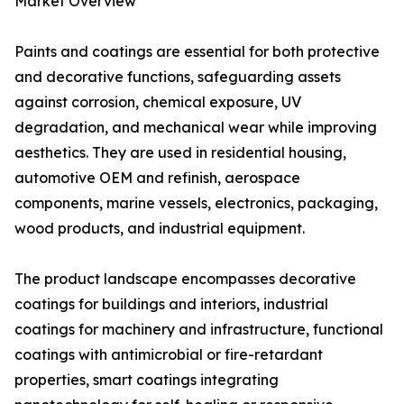
Market Overview
Paints and coatings are essential for both protective
and decorative functions, safeguarding assets
against corrosion, chemical exposure, UV
degradation, and mechanical wear while improving
aesthetics. They are used in residential housing,
automotive OEM and refinish, aerospace
components, marine vessels, electronics, packaging,
wood products, and industrial equipment.
The product landscape encompasses decorative
coatings for buildings and interiors, industrial
coatings for machinery and infrastructure, functional
coatings with antimicrobial or fire-retardant
properties, smart coatings integrating