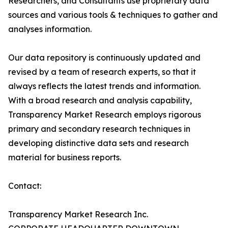
Researchers, and Consultants use proprietary data
sources and various tools & techniques to gather and
analyses information.
Our data repository is continuously updated and
revised by a team of research experts, so that it
always reflects the latest trends and information.
With a broad research and analysis capability,
Transparency Market Research employs rigorous
primary and secondary research techniques in
developing distinctive data sets and research
material for business reports.
Contact:
Transparency Market Research Inc.