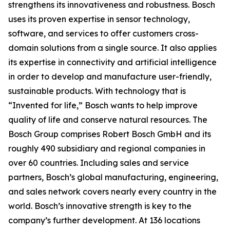
strengthens its innovativeness and robustness. Bosch
uses its proven expertise in sensor technology,
software, and services to offer customers cross-
domain solutions from a single source. It also applies
its expertise in connectivity and artificial intelligence
in order to develop and manufacture user-friendly,
sustainable products. With technology that is
“Invented for life,” Bosch wants to help improve
quality of life and conserve natural resources. The
Bosch Group comprises Robert Bosch GmbH and its
roughly 490 subsidiary and regional companies in
over 60 countries. Including sales and service
partners, Bosch’s global manufacturing, engineering,
and sales network covers nearly every country in the
world. Bosch’s innovative strength is key to the
company’s further development. At 136 locations