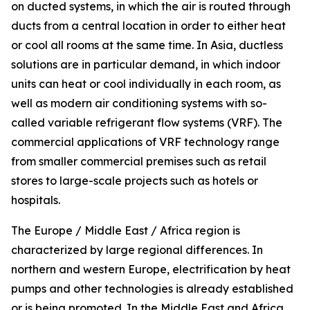
on ducted systems, in which the air is routed through
ducts from a central location in order to either heat
or cool all rooms at the same time. In Asia, ductless
solutions are in particular demand, in which indoor
units can heat or cool individually in each room, as
well as modern air conditioning systems with so-
called variable refrigerant flow systems (VRF). The
commercial applications of VRF technology range
from smaller commercial premises such as retail
stores to large-scale projects such as hotels or
hospitals.
The Europe / Middle East / Africa region is
characterized by large regional differences. In
northern and western Europe, electrification by heat
pumps and other technologies is already established
or is being promoted. In the Middle East and Africa,