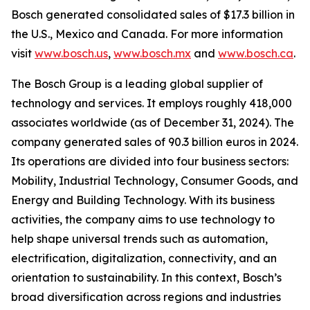
Bosch generated consolidated sales of $17.3 billion in
the U.S., Mexico and Canada. For more information
visit
www.bosch.us
,
www.bosch.mx
and
www.bosch.ca
.
The Bosch Group is a leading global supplier of
technology and services. It employs roughly 418,000
associates worldwide (as of December 31, 2024). The
company generated sales of 90.3 billion euros in 2024.
Its operations are divided into four business sectors:
Mobility, Industrial Technology, Consumer Goods, and
Energy and Building Technology. With its business
activities, the company aims to use technology to
help shape universal trends such as automation,
electrification, digitalization, connectivity, and an
orientation to sustainability. In this context, Bosch’s
broad diversification across regions and industries