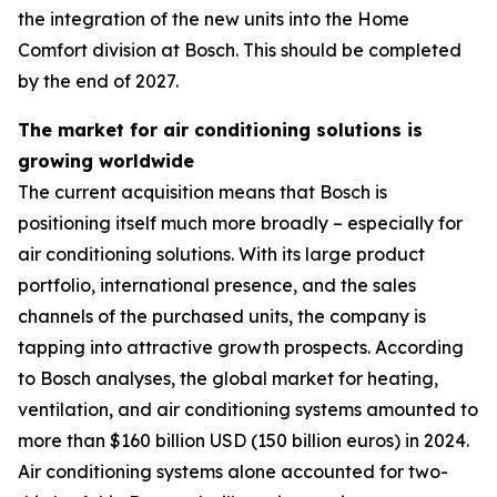
the integration of the new units into the Home
Comfort division at Bosch. This should be completed
by the end of 2027.
The market for air conditioning solutions is
growing worldwide
The current acquisition means that Bosch is
positioning itself much more broadly – especially for
air conditioning solutions. With its large product
portfolio, international presence, and the sales
channels of the purchased units, the company is
tapping into attractive growth prospects. According
to Bosch analyses, the global market for heating,
ventilation, and air conditioning systems amounted to
more than $160 billion USD (150 billion euros) in 2024.
Air conditioning systems alone accounted for two-