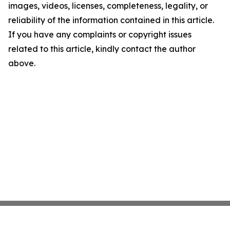
images, videos, licenses, completeness, legality, or
reliability of the information contained in this article.
If you have any complaints or copyright issues
related to this article, kindly contact the author
above.