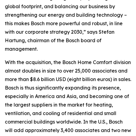
global footprint, and balancing our business by
strengthening our energy and building technology –
this makes Bosch more powerful and robust, in line
with our corporate strategy 2030,” says Stefan
Hartung, chairman of the Bosch board of
management.
With the acquisition, the Bosch Home Comfort division
almost doubles in size to over 25,000 associates and
more than $8.6 billion USD (eight billion euros) in sales.
Bosch is thus significantly expanding its presence,
especially in America and Asia, and becoming one of
the largest suppliers in the market for heating,
ventilation, and cooling of residential and small
commercial buildings worldwide. In the U.S., Bosch
will add approximately 3,400 associates and two new