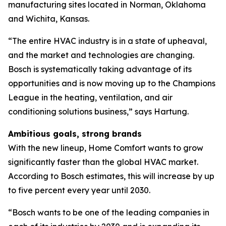
manufacturing sites located in Norman, Oklahoma
and Wichita, Kansas.
“The entire HVAC industry is in a state of upheaval,
and the market and technologies are changing.
Bosch is systematically taking advantage of its
opportunities and is now moving up to the Champions
League in the heating, ventilation, and air
conditioning solutions business,” says Hartung.
Ambitious goals, strong brands
With the new lineup, Home Comfort wants to grow
significantly faster than the global HVAC market.
According to Bosch estimates, this will increase by up
to five percent every year until 2030.
“Bosch wants to be one of the leading companies in