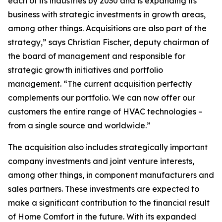
each of its industries by 2030 and is expanding its
business with strategic investments in growth areas,
among other things. Acquisitions are also part of the
strategy,” says Christian Fischer, deputy chairman of
the board of management and responsible for
strategic growth initiatives and portfolio
management. “The current acquisition perfectly
complements our portfolio. We can now offer our
customers the entire range of HVAC technologies –
from a single source and worldwide.”
The acquisition also includes strategically important
company investments and joint venture interests,
among other things, in component manufacturers and
sales partners. These investments are expected to
make a significant contribution to the financial result
of Home Comfort in the future. With its expanded