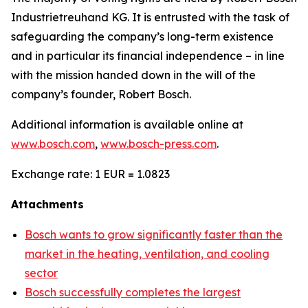
Industrietreuhand KG. It is entrusted with the task of
safeguarding the company’s long-term existence
and in particular its financial independence – in line
with the mission handed down in the will of the
company’s founder, Robert Bosch.
Additional information is available online at
www.bosch.com
,
www.bosch-press.com
.
Exchange rate: 1 EUR = 1.0823
Attachments
Bosch wants to grow significantly faster than the
market in the heating, ventilation, and cooling
sector
Bosch successfully completes the largest