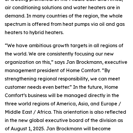
air conditioning solutions and water heaters are in
demand. In many countries of the region, the whole
spectrum is offered from heat pumps via oil and gas
heaters to hybrid heaters.
“We have ambitious growth targets in all regions of
the world. We are consistently focusing our new
organization on this,” says Jan Brockmann, executive
management president of Home Comfort. “By
strengthening regional responsibility, we can meet
customer needs even better.” In the future, Home
Comfort’s business will be managed directly in the
three world regions of America, Asia, and Europe /
Middle East / Africa. This orientation is also reflected
in the new global executive board of the division as
of August 1, 2025. Jan Brockmann will become