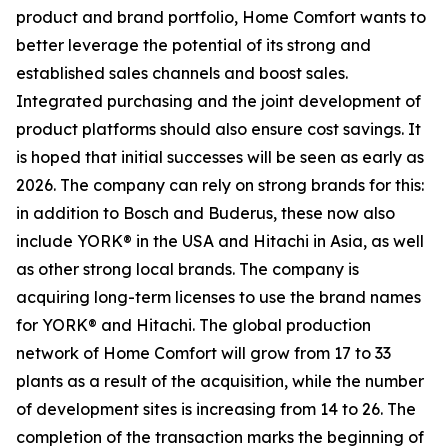
product and brand portfolio, Home Comfort wants to
better leverage the potential of its strong and
established sales channels and boost sales.
Integrated purchasing and the joint development of
product platforms should also ensure cost savings. It
is hoped that initial successes will be seen as early as
2026. The company can rely on strong brands for this:
in addition to Bosch and Buderus, these now also
include YORK® in the USA and Hitachi in Asia, as well
as other strong local brands. The company is
acquiring long-term licenses to use the brand names
for YORK® and Hitachi. The global production
network of Home Comfort will grow from 17 to 33
plants as a result of the acquisition, while the number
of development sites is increasing from 14 to 26. The
completion of the transaction marks the beginning of