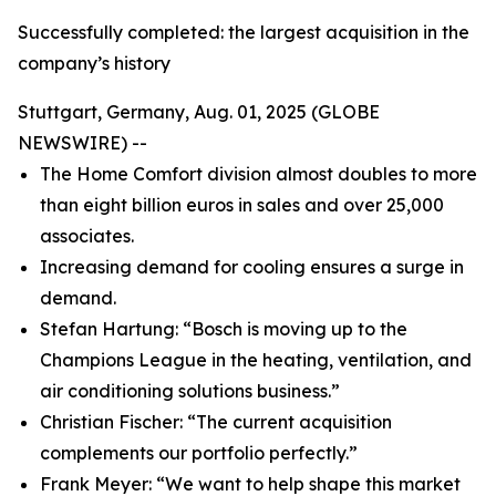
Successfully completed: the largest acquisition in the
company’s history
Stuttgart, Germany, Aug. 01, 2025 (GLOBE
NEWSWIRE) --
The Home Comfort division almost doubles to more
than eight billion euros in sales and over 25,000
associates.
Increasing demand for cooling ensures a surge in
demand.
Stefan Hartung: “Bosch is moving up to the
Champions League in the heating, ventilation, and
air conditioning solutions business.”
Christian Fischer: “The current acquisition
complements our portfolio perfectly.”
Frank Meyer: “We want to help shape this market