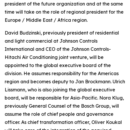
president of the future organization and at the same
time will take on the role of regional president for the
Europe / Middle East / Africa region.
David Budzinski, previously president of residential
and light commercial at Johnson Controls
International and CEO of the Johnson Controls-
Hitachi Air Conditioning joint venture, will be
appointed to the global executive board of the
division. He assumes responsibility for the Americas
region and becomes deputy to Jan Brockmann. Ulrich
Lissmann, who is also joining the global executive
board, will be responsible for Asia-Pacific. Nora Klug,
previously General Counsel of the Bosch Group, will
assume the role of chief people and governance
officer. As chief transformation officer, Oliver Koukal