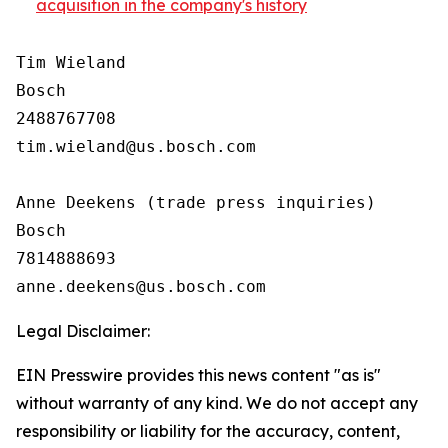
acquisition in the company's history
Tim Wieland 

Bosch

2488767708

tim.wieland@us.bosch.com

Anne Deekens (trade press inquiries)

Bosch

7814888693

Legal Disclaimer:
EIN Presswire provides this news content "as is"
without warranty of any kind. We do not accept any
responsibility or liability for the accuracy, content,