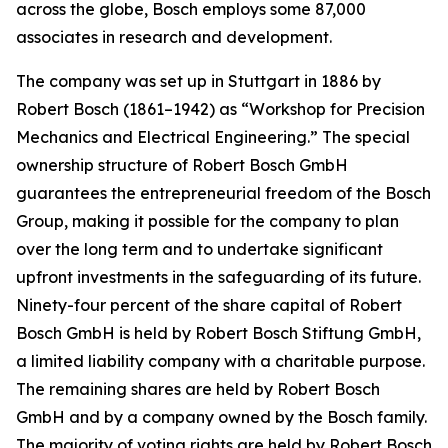
across the globe, Bosch employs some 87,000
associates in research and development.
The company was set up in Stuttgart in 1886 by
Robert Bosch (1861–1942) as “Workshop for Precision
Mechanics and Electrical Engineering.” The special
ownership structure of Robert Bosch GmbH
guarantees the entrepreneurial freedom of the Bosch
Group, making it possible for the company to plan
over the long term and to undertake significant
upfront investments in the safeguarding of its future.
Ninety-four percent of the share capital of Robert
Bosch GmbH is held by Robert Bosch Stiftung GmbH,
a limited liability company with a charitable purpose.
The remaining shares are held by Robert Bosch
GmbH and by a company owned by the Bosch family.
The majority of voting rights are held by Robert Bosch