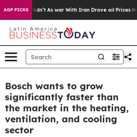
t Didn’t
As war With Iran Drove oil Prices Higher, Tr
AGP PICKS
Bosch wants to grow
significantly faster than
the market in the heating,
ventilation, and cooling
sector