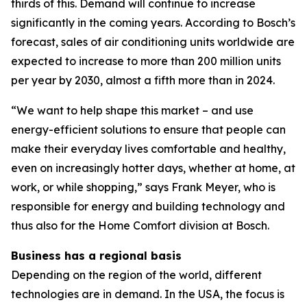
thirds of this. Demand will continue to increase
significantly in the coming years. According to Bosch’s
forecast, sales of air conditioning units worldwide are
expected to increase to more than 200 million units
per year by 2030, almost a fifth more than in 2024.
“We want to help shape this market – and use
energy-efficient solutions to ensure that people can
make their everyday lives comfortable and healthy,
even on increasingly hotter days, whether at home, at
work, or while shopping,” says Frank Meyer, who is
responsible for energy and building technology and
thus also for the Home Comfort division at Bosch.
Business has a regional basis
Depending on the region of the world, different
technologies are in demand. In the USA, the focus is