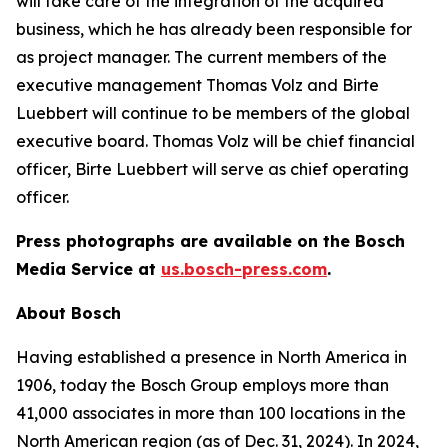
will take care of the integration of the acquired
business, which he has already been responsible for
as project manager. The current members of the
executive management Thomas Volz and Birte
Luebbert will continue to be members of the global
executive board. Thomas Volz will be chief financial
officer, Birte Luebbert will serve as chief operating
officer.
Press photographs are available on the Bosch
Media Service at
us.bosch-press.com
.
About Bosch
Having established a presence in North America in
1906, today the Bosch Group employs more than
41,000 associates in more than 100 locations in the
North American region (as of Dec. 31, 2024). In 2024,