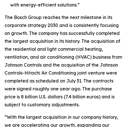
with energy-efficient solutions.”
The Bosch Group reaches the next milestone in its
corporate strategy 2030 and is consistently focusing
on growth. The company has successfully completed
the largest acquisition in its history. The acquisition of
the residential and light commercial heating,
ventilation, and air conditioning (HVAC) business from
Johnson Controls and the acquisition of the Johnson
Controls-Hitachi Air Conditioning joint venture were
completed as scheduled on July 31. The contracts
were signed roughly one year ago. The purchase
price is 8 billion U.S. dollars (7.4 billion euros) and is
subject to customary adjustments.
“With the largest acquisition in our company history,
we are accelerating our growth, expanding our