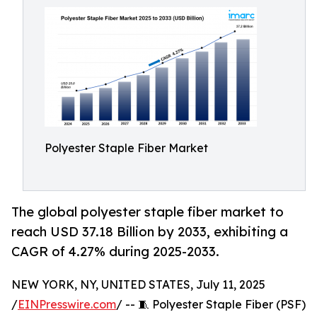
Polyester Staple Fiber Market
The global polyester staple fiber market to
reach USD 37.18 Billion by 2033, exhibiting a
CAGR of 4.27% during 2025-2033.
NEW YORK, NY, UNITED STATES, July 11, 2025
/
EINPresswire.com
/ -- 🧵 Polyester Staple Fiber (PSF)