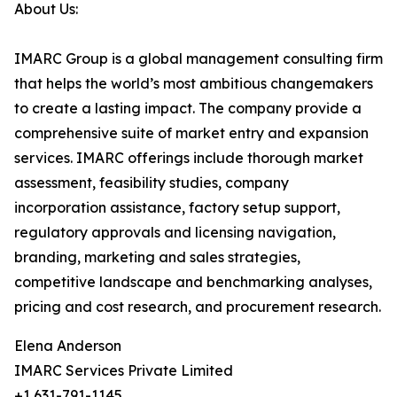
About Us:
IMARC Group is a global management consulting firm
that helps the world’s most ambitious changemakers
to create a lasting impact. The company provide a
comprehensive suite of market entry and expansion
services. IMARC offerings include thorough market
assessment, feasibility studies, company
incorporation assistance, factory setup support,
regulatory approvals and licensing navigation,
branding, marketing and sales strategies,
competitive landscape and benchmarking analyses,
pricing and cost research, and procurement research.
Elena Anderson
IMARC Services Private Limited
+1 631-791-1145