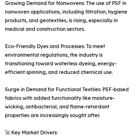
Growing Demand for Nonwovens: The use of PSF in
nonwoven applications, including filtration, hygiene
products, and geotextiles, is rising, especially in
medical and construction sectors.
Eco-Friendly Dyes and Processes: To meet
environmental regulations, the industry is
transitioning toward waterless dyeing, energy-
efficient spinning, and reduced chemical use.
Surge in Demand for Functional Textiles: PSF-based
fabrics with added functionality like moisture-
wicking, antibacterial, and flame-retardant
properties are increasingly sought after.
🚀 Key Market Drivers: