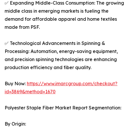
✅ Expanding Middle-Class Consumption: The growing
middle class in emerging markets is fueling the
demand for affordable apparel and home textiles
made from PSF.
✅ Technological Advancements in Spinning &
Processing: Automation, energy-saving equipment,
and precision spinning technologies are enhancing
production efficiency and fiber quality.
Buy Now:
https://www.imarcgroup.com/checkout?
id=3869&method=1670
Polyester Staple Fiber Market Report Segmentation:
By Origin: