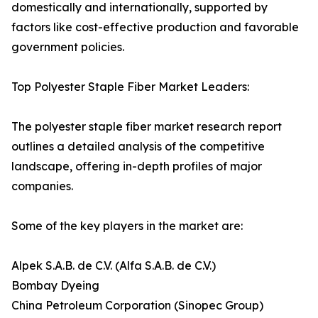
domestically and internationally, supported by
factors like cost-effective production and favorable
government policies.
Top Polyester Staple Fiber Market Leaders:
The polyester staple fiber market research report
outlines a detailed analysis of the competitive
landscape, offering in-depth profiles of major
companies.
Some of the key players in the market are:
Alpek S.A.B. de C.V. (Alfa S.A.B. de C.V.)
Bombay Dyeing
China Petroleum Corporation (Sinopec Group)