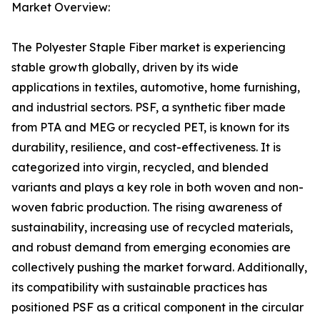
Market Overview:
The Polyester Staple Fiber market is experiencing
stable growth globally, driven by its wide
applications in textiles, automotive, home furnishing,
and industrial sectors. PSF, a synthetic fiber made
from PTA and MEG or recycled PET, is known for its
durability, resilience, and cost-effectiveness. It is
categorized into virgin, recycled, and blended
variants and plays a key role in both woven and non-
woven fabric production. The rising awareness of
sustainability, increasing use of recycled materials,
and robust demand from emerging economies are
collectively pushing the market forward. Additionally,
its compatibility with sustainable practices has
positioned PSF as a critical component in the circular