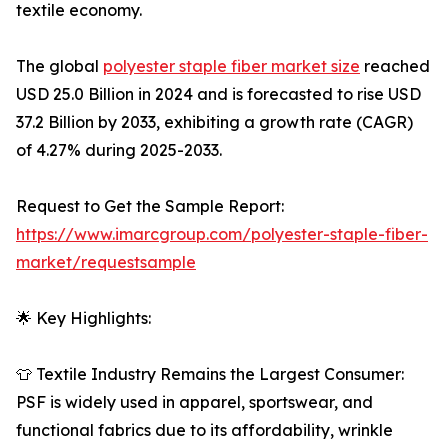
textile economy.
The global
polyester staple fiber market size
reached
USD 25.0 Billion in 2024 and is forecasted to rise USD
37.2 Billion by 2033, exhibiting a growth rate (CAGR)
of 4.27% during 2025-2033.
Request to Get the Sample Report:
https://www.imarcgroup.com/polyester-staple-fiber-
market/requestsample
🌟 Key Highlights:
👕 Textile Industry Remains the Largest Consumer:
PSF is widely used in apparel, sportswear, and
functional fabrics due to its affordability, wrinkle