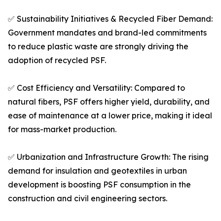
✅ Sustainability Initiatives & Recycled Fiber Demand:
Government mandates and brand-led commitments
to reduce plastic waste are strongly driving the
adoption of recycled PSF.
✅ Cost Efficiency and Versatility: Compared to
natural fibers, PSF offers higher yield, durability, and
ease of maintenance at a lower price, making it ideal
for mass-market production.
✅ Urbanization and Infrastructure Growth: The rising
demand for insulation and geotextiles in urban
development is boosting PSF consumption in the
construction and civil engineering sectors.