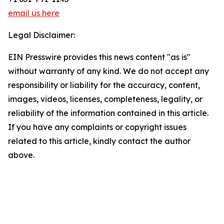
email us here
Legal Disclaimer:
EIN Presswire provides this news content "as is"
without warranty of any kind. We do not accept any
responsibility or liability for the accuracy, content,
images, videos, licenses, completeness, legality, or
reliability of the information contained in this article.
If you have any complaints or copyright issues
related to this article, kindly contact the author
above.