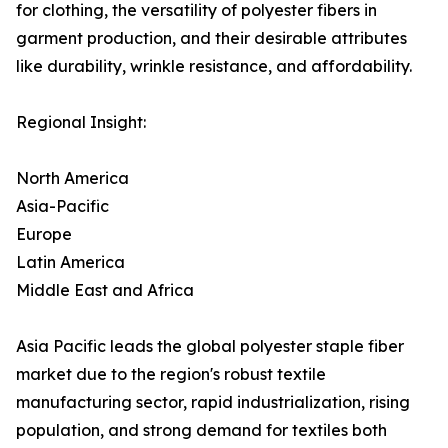
for clothing, the versatility of polyester fibers in
garment production, and their desirable attributes
like durability, wrinkle resistance, and affordability.
Regional Insight:
North America
Asia-Pacific
Europe
Latin America
Middle East and Africa
Asia Pacific leads the global polyester staple fiber
market due to the region's robust textile
manufacturing sector, rapid industrialization, rising
population, and strong demand for textiles both