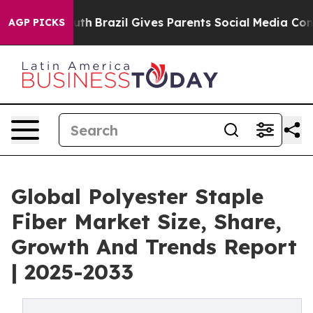
to Youth
Brazil Gives Parents Social Media Controls for
AGP PICKS
Global Polyester Staple
Fiber Market Size, Share,
Growth And Trends Report
| 2025-2033