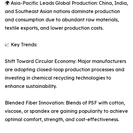
🌍 Asia-Pacific Leads Global Production: China, India,
and Southeast Asian nations dominate production
and consumption due to abundant raw materials,
textile exports, and lower production costs.
📈 Key Trends:
Shift Toward Circular Economy: Major manufacturers
are adopting closed-loop production processes and
investing in chemical recycling technologies to
enhance sustainability.
Blended Fiber Innovation: Blends of PSF with cotton,
viscose, or spandex are gaining popularity to achieve
optimal comfort, strength, and cost-effectiveness.