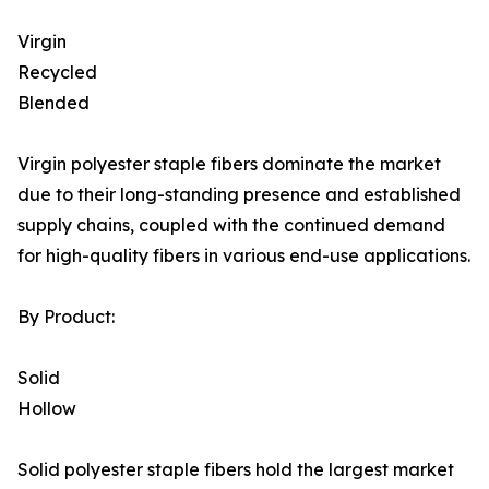
Virgin
Recycled
Blended
Virgin polyester staple fibers dominate the market
due to their long-standing presence and established
supply chains, coupled with the continued demand
for high-quality fibers in various end-use applications.
By Product:
Solid
Hollow
Solid polyester staple fibers hold the largest market