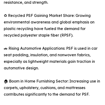
resistance, and strength.
♻️ Recycled PSF Gaining Market Share: Growing
environmental awareness and global emphasis on
plastic recycling have fueled the demand for
recycled polyester staple fiber (RPSF).
🚗 Rising Automotive Applications: PSF is used in car
seat padding, insulation, and nonwoven fabrics,
especially as lightweight materials gain traction in
automotive design.
🏠 Boom in Home Furnishing Sector: Increasing use in
carpets, upholstery, cushions, and mattresses
contributes significantly to the demand for PSF.