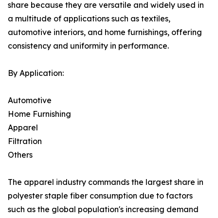
share because they are versatile and widely used in
a multitude of applications such as textiles,
automotive interiors, and home furnishings, offering
consistency and uniformity in performance.
By Application:
Automotive
Home Furnishing
Apparel
Filtration
Others
The apparel industry commands the largest share in
polyester staple fiber consumption due to factors
such as the global population's increasing demand