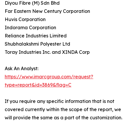
Diyou Fibre (M) Sdn Bhd
Far Eastern New Century Corporation
Huvis Corporation
Indorama Corporation
Reliance Industries Limited
Shubhalakshmi Polyester Ltd
Toray Industries Inc. and XINDA Corp
Ask An Analyst:
https://www.imarcgroup.com/request?
type=report&id=3869&flag=C
If you require any specific information that is not
covered currently within the scope of the report, we
will provide the same as a part of the customization.