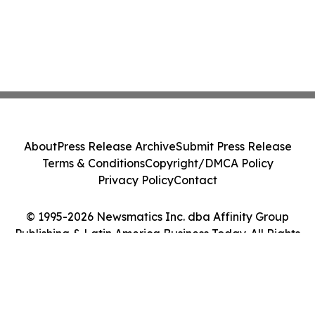
About
Press Release Archive
Submit Press Release
Terms & Conditions
Copyright/DMCA Policy
Privacy Policy
Contact
© 1995-2026 Newsmatics Inc. dba Affinity Group
Publishing & Latin America Business Today. All Rights
Reserved.
Cookie Settings / Your Privacy Choices