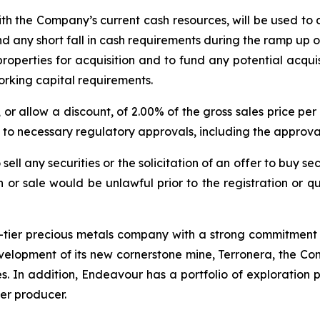
with the Company’s current cash resources, will be used 
und any short fall in cash requirements during the ramp up 
roperties for acquisition and to fund any potential acquis
orking capital requirements.
or allow a discount, of 2.00% of the gross sales price p
to necessary regulatory approvals, including the approva
ell any securities or the solicitation of an offer to buy sec
ion or sale would be unlawful prior to the registration or 
tier precious metals company with a strong commitment t
elopment of its new cornerstone mine, Terronera, the Com
s. In addition, Endeavour has a portfolio of exploration p
ver producer.