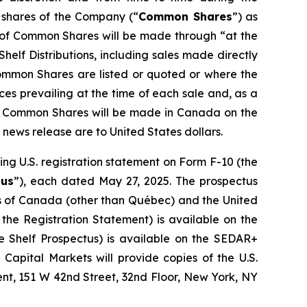
 shares of the Company (“
Common Shares
”) as
s of Common Shares will be made through “at the
helf Distributions, including sales made directly
ommon Shares are listed or quoted or where the
es prevailing at the time of each sale and, as a
 of Common Shares will be made in Canada on the
s news release are to United States dollars.
ng U.S. registration statement on Form F-10 (the
tus
”), each dated May 27, 2025. The prospectus
ces of Canada (other than Québec) and the United
 the Registration Statement) is available on the
 Shelf Prospectus) is available on the SEDAR+
O Capital Markets will provide copies of the U.S.
nt, 151 W 42nd Street, 32nd Floor, New York, NY