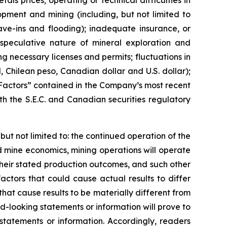
ls prices; operating or technical difficulties in
opment and mining (including, but not limited to
ave-ins and flooding); inadequate insurance, or
e speculative nature of mineral exploration and
ng necessary licenses and permits; fluctuations in
l, Chilean peso, Canadian dollar and U.S. dollar);
k Factors” contained in the Company’s most recent
h the S.E.C. and Canadian securities regulatory
 not limited to: the continued operation of the
 mine economics, mining operations will operate
heir stated production outcomes, and such other
ctors that could cause actual results to differ
hat cause results to be materially different from
-looking statements or information will prove to
statements or information. Accordingly, readers