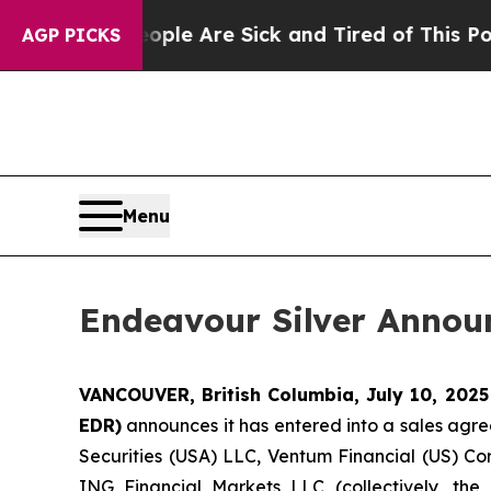
: “People Are Sick and Tired of This Politics of
AGP PICKS
Menu
Endeavour Silver Announ
VANCOUVER, British Columbia, July 10, 202
EDR)
announces it has entered into a sales agre
Securities (USA) LLC, Ventum Financial (US) Co
ING Financial Markets LLC (collectively, the 