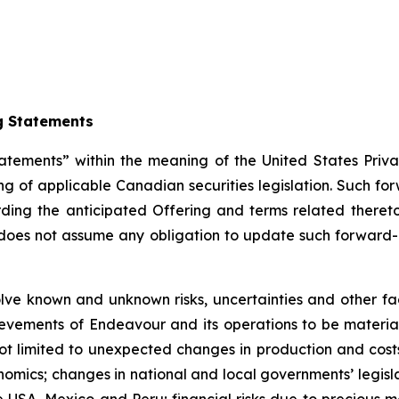
g Statements
atements” within the meaning of the United States Priva
g of applicable Canadian securities legislation. Such fo
rding the anticipated Offering and terms related there
oes not assume any obligation to update such forward-l
ve known and unknown risks, uncertainties and other fact
ievements of Endeavour and its operations to be material
ot limited to unexpected changes in production and costs
omics; changes in national and local governments’ legislat