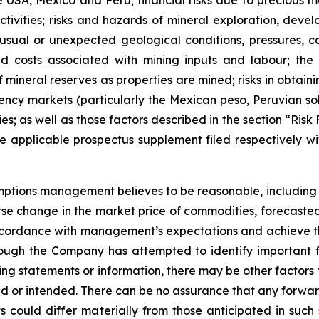
SA, Mexico and Peru; financial risks due to precious meta
ivities; risks and hazards of mineral exploration, devel
nusual or unexpected geological conditions, pressures, c
 and costs associated with mining inputs and labour; th
mineral reserves as properties are mined; risks in obtaini
rrency markets (particularly the Mexican peso, Peruvian so
ies; as well as those factors described in the section “Ris
applicable prospectus supplement filed respectively wit
ions management believes to be reasonable, including but
se change in the market price of commodities, forecasted
ccordance with management’s expectations and achieve t
hough the Company has attempted to identify important fa
ng statements or information, there may be other factors t
ed or intended. There can be no assurance that any forward
 could differ materially from those anticipated in such 