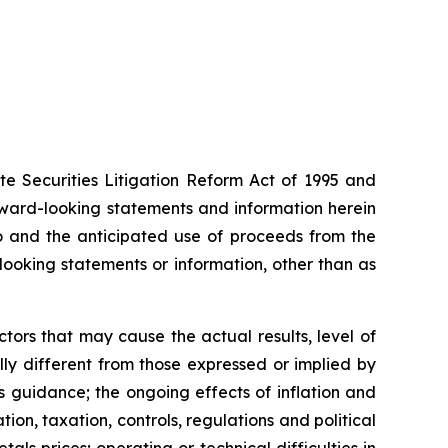
te Securities Litigation Reform Act of 1995 and
rward-looking statements and information herein
to and the anticipated use of proceeds from the
ooking statements or information, other than as
ors that may cause the actual results, level of
ly different from those expressed or implied by
 guidance; the ongoing effects of inflation and
ion, taxation, controls, regulations and political