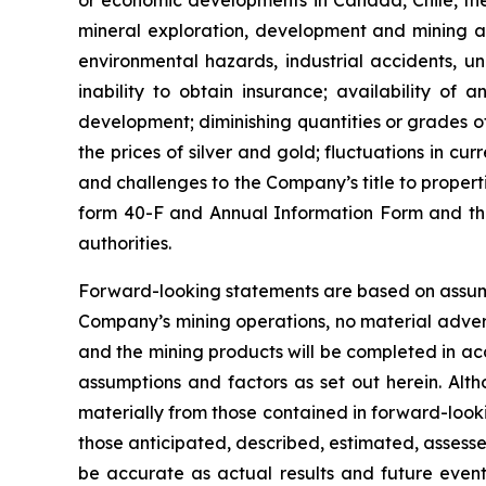
or economic developments in Canada, Chile, the U
mineral exploration, development and mining act
environmental hazards, industrial accidents, u
inability to obtain insurance; availability of
development; diminishing quantities or grades of 
the prices of silver and gold; fluctuations in cu
and challenges to the Company’s title to propert
form 40-F and Annual Information Form and the 
authorities.
Forward-looking statements are based on assumpt
Company’s mining operations, no material adver
and the mining products will be completed in a
assumptions and factors as set out herein. Alt
materially from those contained in forward-looki
those anticipated, described, estimated, assess
be accurate as actual results and future events