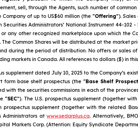
ement, sell, through the Agents, such number of common
e Company of up to US$60 million (the “
Offering
”). Sale
 Securities Administrators’ National Instrument 44-102 - S
, or any other recognized marketplace upon which the C
The Common Shares will be distributed at the market pric
nd during the period of distribution. No offers or sales
ading markets in Canada. All references to dollars ($) in thi
s supplement dated July 10, 2025 to the Company’s existi
t form base shelf prospectus (the “
Base Shelf Prospec
led with the securities commissions in each of the provin
e “
SEC
”). The U.S. prospectus supplement (together with
 prospectus supplement (together with the related Base
s Administrators at
www.sedarplus.ca
. Alternatively, BM
tal Markets Corp. (Attention: Equity Syndicate Departme