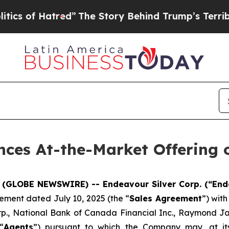
 Hatred”
The Story Behind Trump’s Terrible Appro
ces At-the-Market Offering o
5 (GLOBE NEWSWIRE) -- Endeavour Silver Corp. (“End
ement dated July 10, 2025 (the “
Sales Agreement
”) wit
rp., National Bank of Canada Financial Inc., Raymond J
“
Agents
”) pursuant to which the Company may, at its