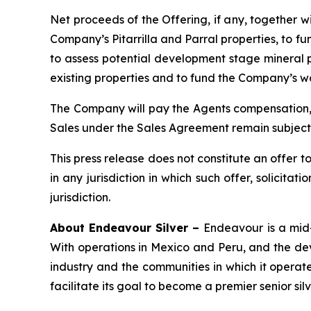
Net proceeds of the Offering, if any, together 
Company’s Pitarrilla and Parral properties, to f
to assess potential development stage mineral p
existing properties and to fund the Company’s w
The Company will pay the Agents compensation, 
Sales under the Sales Agreement remain subject 
This press release does not constitute an offer to s
in any jurisdiction in which such offer, solicitat
jurisdiction.
About Endeavour Silver –
Endeavour is a mid-
With operations in Mexico and Peru, and the dev
industry and the communities in which it operate
facilitate its goal to become a premier senior sil