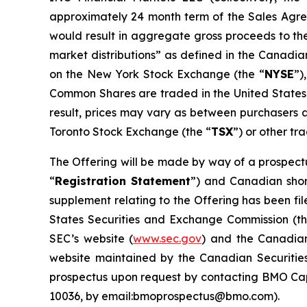
approximately 24 month term of the Sales Agre
would result in aggregate gross proceeds to th
market distributions” as defined in the Canadian
on the New York Stock Exchange (the “
NYSE
”)
Common Shares are traded in the United States. 
result, prices may vary as between purchasers a
Toronto Stock Exchange (the “
TSX
”) or other tr
The Offering will be made by way of a prospectu
“
Registration Statement
”) and Canadian shor
supplement relating to the Offering has been fi
States Securities and Exchange Commission (th
SEC’s website (
www.sec.gov
) and the Canadian
website maintained by the Canadian Securitie
prospectus upon request by contacting BMO Capi
10036, by email:bmoprospectus@bmo.com).