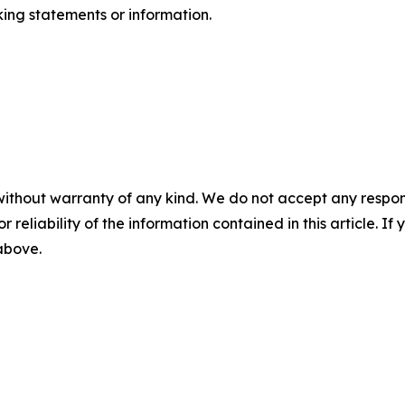
ing statements or information.
without warranty of any kind. We do not accept any responsib
r reliability of the information contained in this article. I
 above.