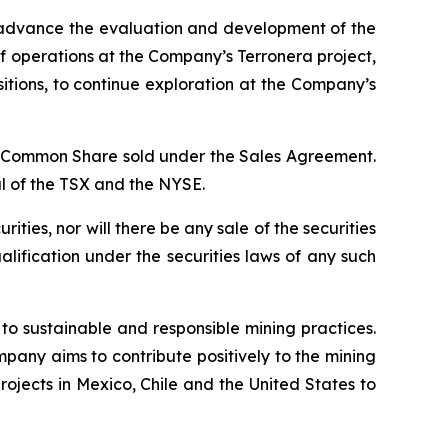
to advance the evaluation and development of the
of operations at the Company’s Terronera project,
itions, to continue exploration at the Company’s
er Common Share sold under the Sales Agreement.
l of the TSX and the NYSE.
urities, nor will there be any sale of the securities
qualification under the securities laws of any such
o sustainable and responsible mining practices.
pany aims to contribute positively to the mining
rojects in Mexico, Chile and the United States to