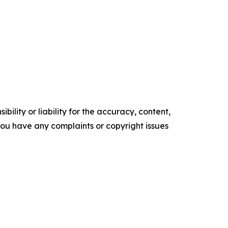
ility or liability for the accuracy, content,
f you have any complaints or copyright issues