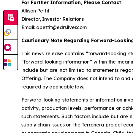
For Further Information, Please Contact
Allison Pettit
Director, Investor Relations
Email: apettit@edrsilver.com
Cautionary Note Regarding Forward-Lookin
This news release contains “forward-looking st
“forward-looking information” within the meanin
include but are not limited to statements rega
Offering. The Company does not intend to and d
required by applicable law.
Forward-looking statements or information invol
activity, production levels, performance or ach
such statements. Such factors include but are n
supply chain issues on the Terronera project econ