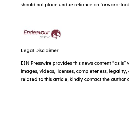
should not place undue reliance on forward-look
Legal Disclaimer:
EIN Presswire provides this news content "as is" 
images, videos, licenses, completeness, legality, o
related to this article, kindly contact the author