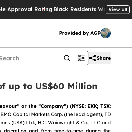
val Rating
Black Residents Warned of Abusive Co
View all
Provided by AGP
Share
f up to US$60 Million
eavour” or the “Company”) (NYSE: EXK; TSX:
h BMO Capital Markets Corp. (the lead agent), TD
ames (USA) Ltd., H.C. Wainwright & Co., LLC and
 discretion and from time-to-time during the