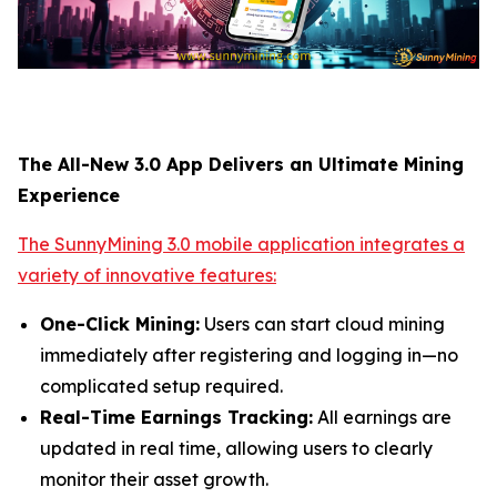
The All-New 3.0 App Delivers an Ultimate Mining
Experience
The SunnyMining 3.0 mobile application integrates a
variety of innovative features:
One-Click Mining:
Users can start cloud mining
immediately after registering and logging in—no
complicated setup required.
Real-Time Earnings Tracking:
All earnings are
updated in real time, allowing users to clearly
monitor their asset growth.