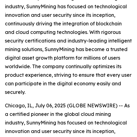
industry, SunnyMining has focused on technological
innovation and user security since its inception,
continuously driving the integration of blockchain
and cloud computing technologies. With rigorous
security certifications and industry-leading intelligent
mining solutions, SunnyMining has become a trusted
digital asset growth platform for millions of users
worldwide. The company continually optimizes its
product experience, striving to ensure that every user
can participate in the digital economy easily and
securely.
Chicago, IL, July 06, 2025 (GLOBE NEWSWIRE) -- As
a certified pioneer in the global cloud mining
industry, SunnyMining has focused on technological
innovation and user security since its inception,