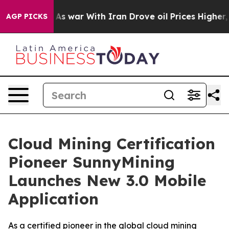
’t
As war With Iran Drove oil Prices Higher, Trump Ga
AGP PICKS
Cloud Mining Certification
Pioneer SunnyMining
Launches New 3.0 Mobile
Application
As a certified pioneer in the global cloud mining