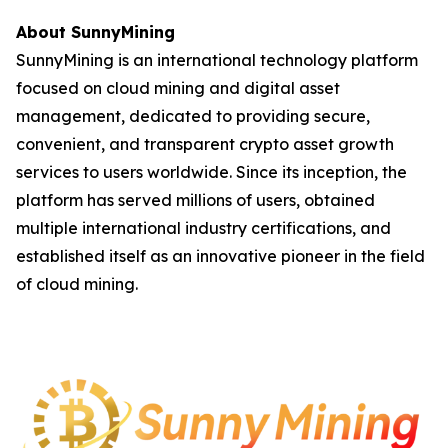
About SunnyMining
SunnyMining is an international technology platform
focused on cloud mining and digital asset
management, dedicated to providing secure,
convenient, and transparent crypto asset growth
services to users worldwide. Since its inception, the
platform has served millions of users, obtained
multiple international industry certifications, and
established itself as an innovative pioneer in the field
of cloud mining.