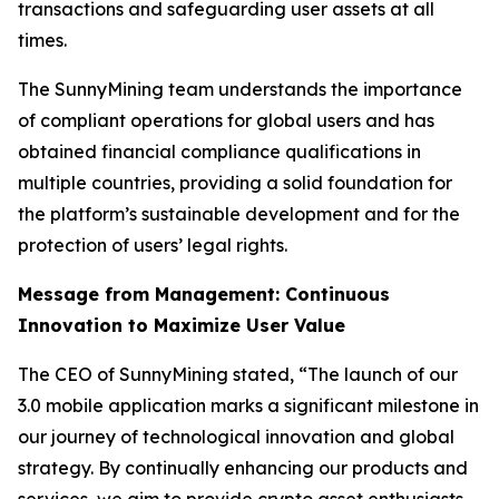
transactions and safeguarding user assets at all
times.
The SunnyMining team understands the importance
of compliant operations for global users and has
obtained financial compliance qualifications in
multiple countries, providing a solid foundation for
the platform’s sustainable development and for the
protection of users’ legal rights.
Message from Management: Continuous
Innovation to Maximize User Value
The CEO of SunnyMining stated, “The launch of our
3.0 mobile application marks a significant milestone in
our journey of technological innovation and global
strategy. By continually enhancing our products and