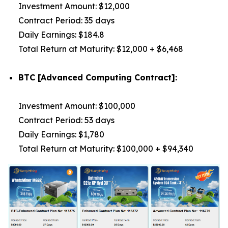
Investment Amount: $12,000
Contract Period: 35 days
Daily Earnings: $184.8
Total Return at Maturity: $12,000 + $6,468
BTC [Advanced Computing Contract]:
Investment Amount: $100,000
Contract Period: 53 days
Daily Earnings: $1,780
Total Return at Maturity: $100,000 + $94,340