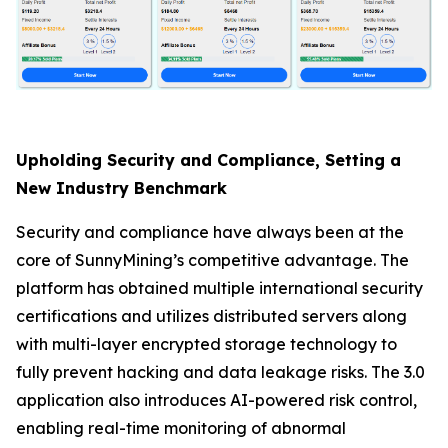
Upholding Security and Compliance, Setting a
New Industry Benchmark
Security and compliance have always been at the
core of SunnyMining’s competitive advantage. The
platform has obtained multiple international security
certifications and utilizes distributed servers along
with multi-layer encrypted storage technology to
fully prevent hacking and data leakage risks. The 3.0
application also introduces AI-powered risk control,
enabling real-time monitoring of abnormal