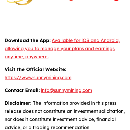
Download the App:
Available for iOS and Android,
allowing you to manage your plans and earnings
anytime, anywhere.
Visit the Official Website:
https://www.sunnymining.com
Contact Email:
info@sunnymining.com
Disclaimer:
The information provided in this press
release does not constitute an investment solicitation,
nor does it constitute investment advice, financial
advice, or a trading recommendation.