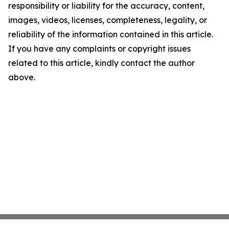
responsibility or liability for the accuracy, content,
images, videos, licenses, completeness, legality, or
reliability of the information contained in this article.
If you have any complaints or copyright issues
related to this article, kindly contact the author
above.