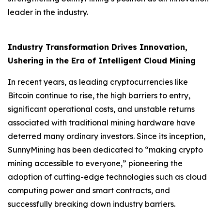
leader in the industry.
Industry Transformation Drives Innovation,
Ushering in the Era of Intelligent Cloud Mining
In recent years, as leading cryptocurrencies like
Bitcoin continue to rise, the high barriers to entry,
significant operational costs, and unstable returns
associated with traditional mining hardware have
deterred many ordinary investors. Since its inception,
SunnyMining has been dedicated to “making crypto
mining accessible to everyone,” pioneering the
adoption of cutting-edge technologies such as cloud
computing power and smart contracts, and
successfully breaking down industry barriers.