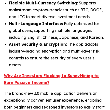
Flexible Multi-Currency Switching:
Supports
mainstream cryptocurrencies such as BTC, DOGE,
and LTC to meet diverse investment needs.
Multi-Language Interface:
Fully optimized for
global users, supporting multiple languages
including English, Chinese, Japanese, and Korean.
Asset Security & Encryption:
The app adopts
industry-leading encryption and multi-layer risk
controls to ensure the security of every user’s
assets.
Why Are Investors Flocking to SunnyMining to
Earn Passive Income?
The brand-new 3.0 mobile application delivers an
exceptionally convenient user experience, enabling
both beginners and seasoned investors to easily start