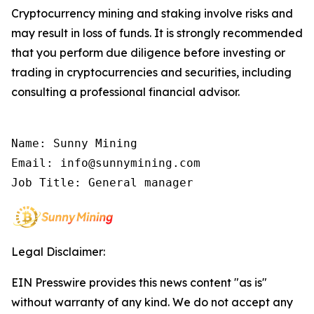
Cryptocurrency mining and staking involve risks and
may result in loss of funds. It is strongly recommended
that you perform due diligence before investing or
trading in cryptocurrencies and securities, including
consulting a professional financial advisor.
Name: Sunny Mining

Email: info@sunnymining.com

Job Title: General manager
Legal Disclaimer:
EIN Presswire provides this news content "as is"
without warranty of any kind. We do not accept any