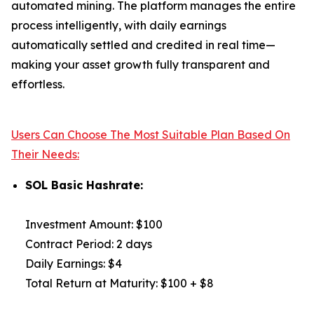
automated mining. The platform manages the entire
process intelligently, with daily earnings
automatically settled and credited in real time—
making your asset growth fully transparent and
effortless.
Users Can Choose The Most Suitable Plan Based On
Their Needs:
SOL Basic Hashrate:
Investment Amount: $100
Contract Period: 2 days
Daily Earnings: $4
Total Return at Maturity: $100 + $8