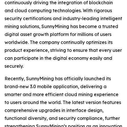
continuously driving the integration of blockchain
and cloud computing technologies. With rigorous
security certifications and industry-leading intelligent
mining solutions, SunnyMining has become a trusted
digital asset growth platform for millions of users
worldwide. The company continually optimizes its
product experience, striving to ensure that every user
can participate in the digital economy easily and
securely.
Recently, SunnyMining has officially launched its
brand-new 3.0 mobile application, delivering a
smarter and more efficient cloud mining experience
to users around the world. The latest version features
comprehensive upgrades in interface design,
functional diversity, and security compliance, further
strengthening SunnyMining’s position as an innovation