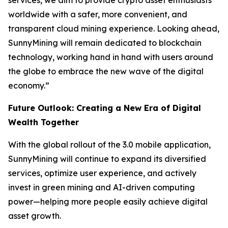
services, we aim to provide crypto asset enthusiasts
worldwide with a safer, more convenient, and
transparent cloud mining experience. Looking ahead,
SunnyMining will remain dedicated to blockchain
technology, working hand in hand with users around
the globe to embrace the new wave of the digital
economy.”
Future Outlook: Creating a New Era of Digital
Wealth Together
With the global rollout of the 3.0 mobile application,
SunnyMining will continue to expand its diversified
services, optimize user experience, and actively
invest in green mining and AI-driven computing
power—helping more people easily achieve digital
asset growth.