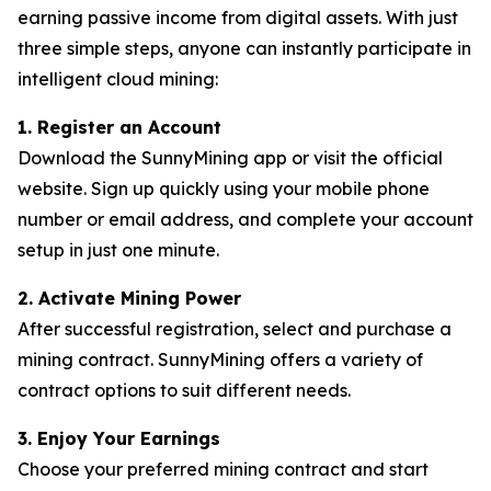
earning passive income from digital assets. With just
three simple steps, anyone can instantly participate in
intelligent cloud mining:
1. Register an Account
Download the SunnyMining app or visit the official
website. Sign up quickly using your mobile phone
number or email address, and complete your account
setup in just one minute.
2. Activate Mining Power
After successful registration, select and purchase a
mining contract. SunnyMining offers a variety of
contract options to suit different needs.
3. Enjoy Your Earnings
Choose your preferred mining contract and start