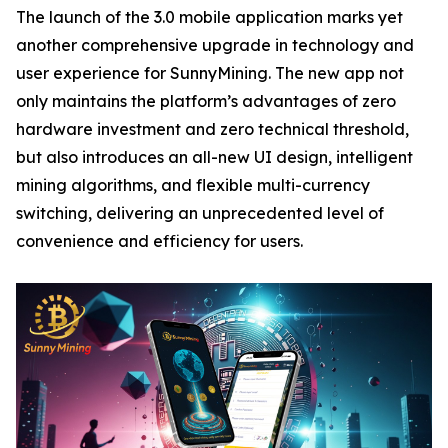
The launch of the 3.0 mobile application marks yet
another comprehensive upgrade in technology and
user experience for SunnyMining. The new app not
only maintains the platform’s advantages of zero
hardware investment and zero technical threshold,
but also introduces an all-new UI design, intelligent
mining algorithms, and flexible multi-currency
switching, delivering an unprecedented level of
convenience and efficiency for users.