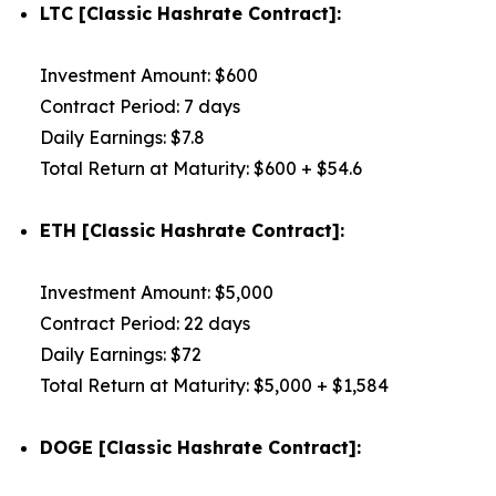
LTC [Classic Hashrate Contract]:
Investment Amount: $600
Contract Period: 7 days
Daily Earnings: $7.8
Total Return at Maturity: $600 + $54.6
ETH [Classic Hashrate Contract]:
Investment Amount: $5,000
Contract Period: 22 days
Daily Earnings: $72
Total Return at Maturity: $5,000 + $1,584
DOGE [Classic Hashrate Contract]: