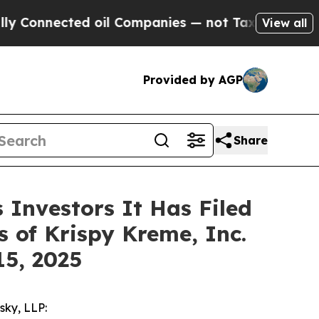
nnected oil Companies — not Taxpayers — the Cha
View all
Provided by AGP
Share
Investors It Has Filed
 of Krispy Kreme, Inc.
15, 2025
sky, LLP: