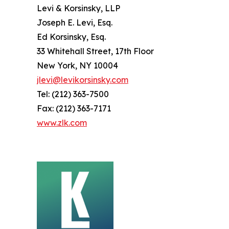
Levi & Korsinsky, LLP
Joseph E. Levi, Esq.
Ed Korsinsky, Esq.
33 Whitehall Street, 17th Floor
New York, NY 10004
jlevi@levikorsinsky.com
Tel: (212) 363-7500
Fax: (212) 363-7171
www.zlk.com