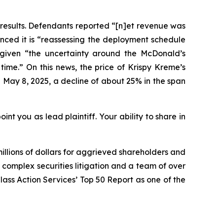
 results. Defendants reported “[n]et revenue was
ounced it is “reassessing the deployment schedule
d given “the uncertainty around the McDonald’s
time.” On this news, the price of Krispy Kreme’s
 May 8, 2025, a decline of about 25% in the span
int you as lead plaintiff. Your ability to share in
illions of dollars for aggrieved shareholders and
n complex securities litigation and a team of over
Class Action Services’ Top 50 Report as one of the