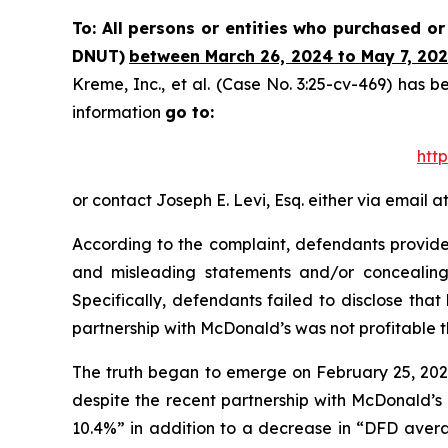
To: All persons or entities who purchased o
DNUT)
between March 26, 2024 to May 7, 2025
Kreme, Inc., et al.
(Case No. 3:25-cv-469) has be
information
go to:
htt
or contact Joseph E. Levi, Esq. either via email a
According to the complaint, defendants provided
and misleading statements and/or concealing
Specifically, defendants failed to disclose th
partnership with McDonald’s was not profitable 
The truth began to emerge on February 25, 2025,
despite the recent partnership with McDonald’s 
10.4%” in addition to a decrease in “DFD avera