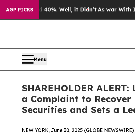
round 40%. Well, it Didn’t
As war With Iran Dro
AGP PICKS
Menu
SHAREHOLDER ALERT: Lev
a Complaint to Recover 
Securities and Sets a Le
NEW YORK, June 30, 2025 (GLOBE NEWSWIRE) -- Th