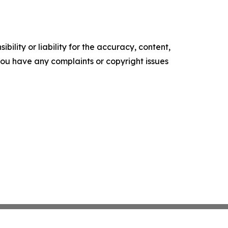
ility or liability for the accuracy, content,
f you have any complaints or copyright issues