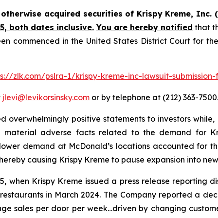
r otherwise acquired securities of Krispy Kreme, Inc
, both dates inclusive.
You are hereby notified
that t
en commenced in the United States District Court for the
ps://zlk.com/pslra-1/krispy-kreme-inc-lawsuit-submission-
t
jlevi@levikorsinsky.com
or by telephone at (212) 363-7500
 overwhelmingly positive statements to investors while, 
 material adverse facts related to the demand for Kr
at lower demand at McDonald’s locations accounted for th
thereby causing Krispy Kreme to pause expansion into new
 when Krispy Kreme issued a press release reporting disa
restaurants in March 2024. The Company reported a declin
ge sales per door per week…driven by changing customer