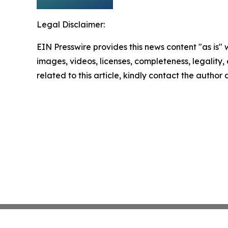
Legal Disclaimer:
EIN Presswire provides this news content "as is" 
images, videos, licenses, completeness, legality, o
related to this article, kindly contact the author