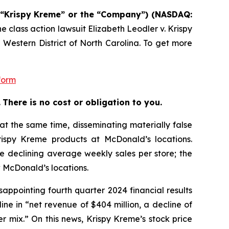
. (“Krispy Kreme” or the “Company”) (NASDAQ:
he class action lawsuit
Elizabeth Leodler v. Krispy
 Western District of North Carolina. To get more
form
.
There is no cost or obligation to you.
at the same time, disseminating materially false
ispy Kreme products at McDonald’s locations.
e declining average weekly sales per store; the
 McDonald’s locations.
ppointing fourth quarter 2024 financial results
e in “net revenue of $404 million, a decline of
 mix.” On this news, Krispy Kreme’s stock price