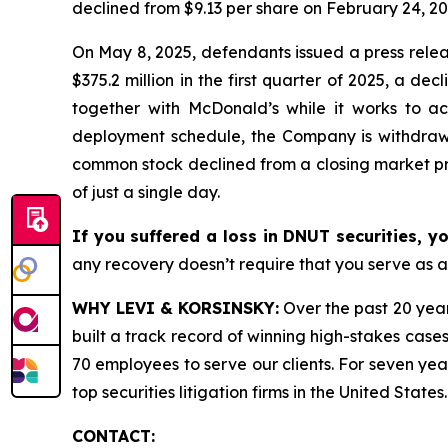
declined from $9.13 per share on February 24, 20
On May 8, 2025, defendants issued a press relea
$375.2 million in the first quarter of 2025, a d
together with McDonald’s while it works to ac
deployment schedule, the Company is withdrawing
common stock declined from a closing market pri
of just a single day.
If you suffered a loss in DNUT securities, y
any recovery doesn’t require that you serve as a 
WHY LEVI & KORSINSKY:
Over the past 20 year
built a track record of winning high-stakes cases
70 employees to serve our clients. For seven year
top securities litigation firms in the United States.
CONTACT: