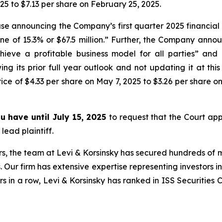
25 to $7.13 per share on February 25, 2025.
se announcing the Company’s first quarter 2025 financial
ecline of 15.3% or $67.5 million.” Further, the Company ann
hieve a profitable business model for all parties” an
 its prior full year outlook and not updating it at this 
ce of $4.33 per share on May 7, 2025 to $3.26 per share on
ou have until July 15, 2025
to request that the Court appo
lead plaintiff.
s, the team at Levi & Korsinsky has secured hundreds of m
. Our firm has extensive expertise representing investors i
s in a row, Levi & Korsinsky has ranked in ISS Securities 