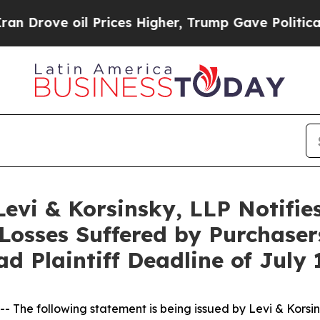
ve oil Prices Higher, Trump Gave Politically Co
i & Korsinsky, LLP Notifies 
Losses Suffered by Purchasers
ad Plaintiff Deadline of July 
e following statement is being issued by Levi & Korsin