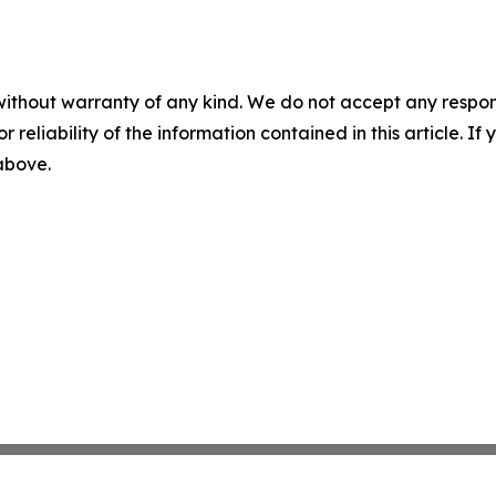
without warranty of any kind. We do not accept any responsib
r reliability of the information contained in this article. I
 above.