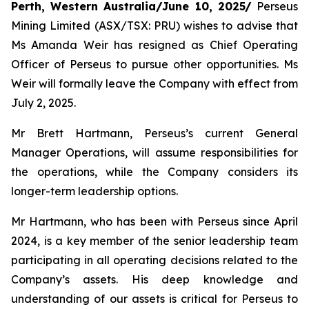
Perth, Western Australia/June 10, 2025/
Perseus
Mining Limited (ASX/TSX: PRU) wishes to advise that
Ms Amanda Weir has resigned as Chief Operating
Officer of Perseus to pursue other opportunities. Ms
Weir will formally leave the Company with effect from
July 2, 2025.
Mr Brett Hartmann, Perseus’s current General
Manager Operations, will assume responsibilities for
the operations, while the Company considers its
longer-term leadership options.
Mr Hartmann, who has been with Perseus since April
2024, is a key member of the senior leadership team
participating in all operating decisions related to the
Company’s assets. His deep knowledge and
understanding of our assets is critical for Perseus to