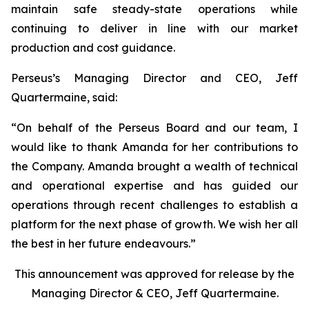
maintain safe steady-state operations while
continuing to deliver in line with our market
production and cost guidance.
Perseus’s Managing Director and CEO, Jeff
Quartermaine, said:
“
On behalf of the Perseus Board and our team, I
would like to thank Amanda for her contributions to
the Company. Amanda brought a wealth of technical
and operational expertise and has guided our
operations through recent challenges to establish a
platform for the next phase of growth. We wish her all
the best in her future endeavours.
”
This announcement was approved for release by the
Managing Director & CEO, Jeff Quartermaine.