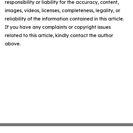
responsibility or liability for the accuracy, content,
images, videos, licenses, completeness, legality, or
reliability of the information contained in this article.
If you have any complaints or copyright issues
related to this article, kindly contact the author
above.