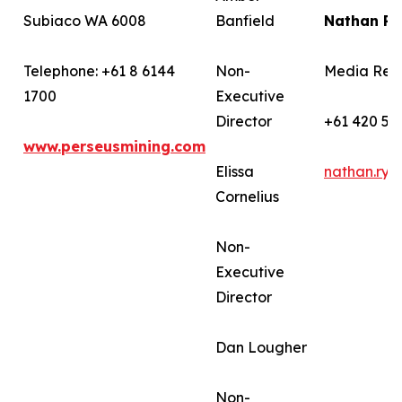
Subiaco WA 6008
Banfield
Nathan R
Telephone: +61 8 6144
Non-
Media Rela
1700
Executive
Director
+61 420 58
www.perseusmining.com
Elissa
nathan.ry
Cornelius
Non-
Executive
Director
Dan Lougher
Non-