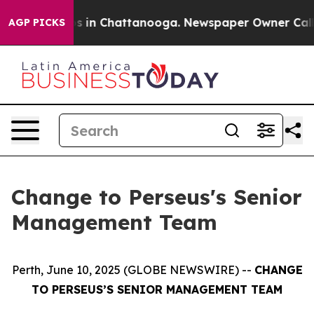
apse
Chaos in Chattanooga. Newspaper Owner Calls th
AGP PICKS
Change to Perseus's Senior
Management Team
Perth, June 10, 2025 (GLOBE NEWSWIRE) --
CHANGE
TO PERSEUS’S SENIOR MANAGEMENT TEAM