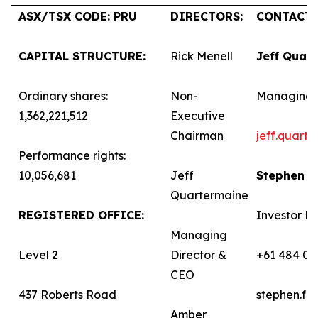
ASX/TSX CODE: PRU
DIRECTORS:
CONTACTS
CAPITAL STRUCTURE:
Rick Menell
Jeff Quar
Ordinary shares:
Non-
Managing 
1,362,221,512
Executive
Chairman
jeff.quart
Performance rights:
10,056,681
Jeff
Stephen 
Quartermaine
REGISTERED OFFICE:
Investor Re
Managing
Level 2
Director &
+61 484 03
CEO
437 Roberts Road
stephen.f
Amber