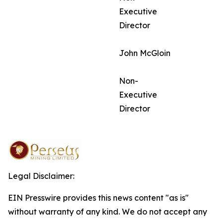
Executive
Director
John McGloin
Non-
Executive
Director
Legal Disclaimer:
EIN Presswire provides this news content "as is"
without warranty of any kind. We do not accept any