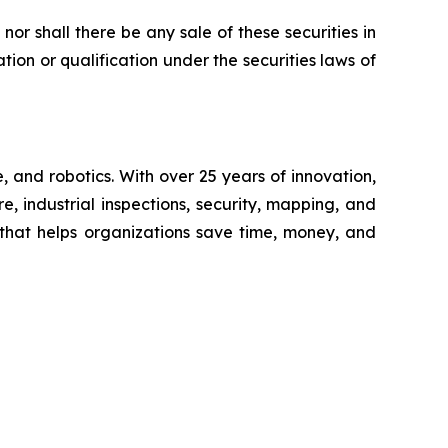
, nor shall there be any sale of these securities in
ration or qualification under the securities laws of
 and robotics. With over 25 years of innovation,
e, industrial inspections, security, mapping, and
 that helps organizations save time, money, and