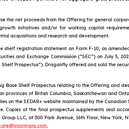
e the net proceeds from the Offering for general corporat
rowth initiatives and/or for working capital requirem
ntial acquisitions and research and development.
 shelf registration statement on Form F-10, as amended, 
ecurities and Exchange Commission (“SEC”) on July 5, 2
Shelf Prospectus”). Draganfly offered and sold the securit
Base Shelf Prospectus relating to the Offering and descr
an provinces of British Columbia, Saskatchewan and Ontar
ofiles on the SEDAR+ website maintained by the Canadian 
le. Copies of the final prospectus supplements and acc
Group LLC, at 300 Park Avenue, 16th Floor, New York, NY
icate@maximgrp.com
.