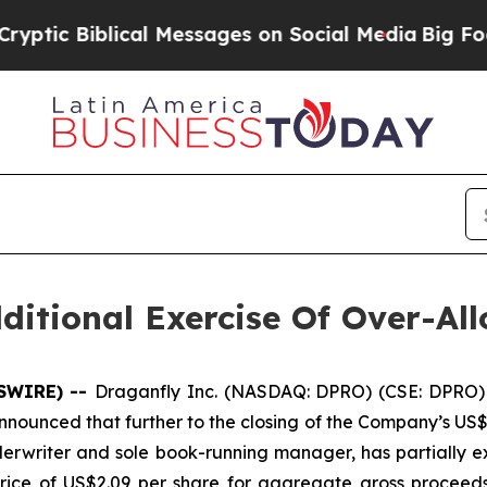
 Biblical Messages on Social Media
Big Food vs. 
itional Exercise Of Over-Al
WSWIRE) --
Draganfly Inc. (NASDAQ: DPRO) (CSE: DPRO) 
nounced that further to the closing of the Company’s US$3
erwriter and sole book-running manager, has partially ex
rice of US$2.09 per share for aggregate gross proceeds