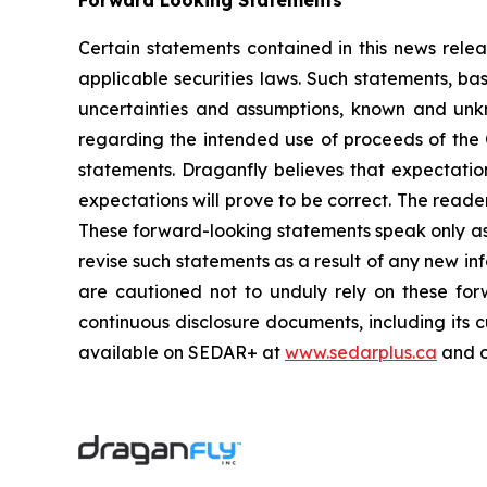
Forward Looking Statements
Certain statements contained in this news rele
applicable securities laws. Such statements, ba
uncertainties and assumptions, known and unkno
regarding the intended use of proceeds of the 
statements. Draganfly believes that expectati
expectations will prove to be correct. The reade
These forward-looking statements speak only as 
revise such statements as a result of any new inf
are cautioned not to unduly rely on these fo
continuous disclosure documents, including its 
available on SEDAR+ at
www.sedarplus.ca
and 