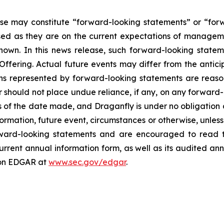
ase may constitute “forward-looking statements” or “for
sed as they are on the current expectations of managemen
wn. In this news release, such forward-looking stateme
Offering. Actual future events may differ from the antic
ons represented by forward-looking statements are reaso
r should not place undue reliance, if any, on any forward-
of the date made, and Draganfly is under no obligation a
ormation, future event, circumstances or otherwise, unless 
rward-looking statements and are encouraged to read t
current annual information form, as well as its audited an
on EDGAR at
www.sec.gov/edgar
.