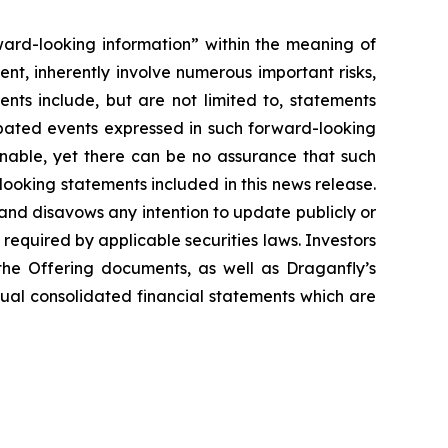
ward-looking information” within the meaning of
t, inherently involve numerous important risks,
nts include, but are not limited to, statements
ipated events expressed in such forward-looking
nable, yet there can be no assurance that such
looking statements included in this news release.
nd disavows any intention to update publicly or
required by applicable securities laws.‎ Investors
he Offering documents, as well as Draganfly’s
nual consolidated financial statements which are