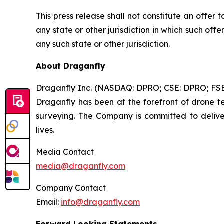
This press release shall not constitute an offer to
any state or other jurisdiction in which such offer
any such state or other jurisdiction.
About Draganfly
Draganfly Inc. (NASDAQ: DPRO; CSE: DPRO; FSE: 3
Draganfly has been at the forefront of drone tec
surveying. The Company is committed to deliver
lives.
Media Contact
media@draganfly.com
Company Contact
Email:
info@draganfly.com