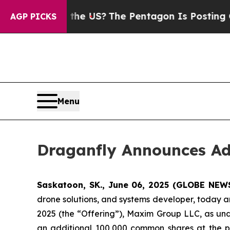
. Should the US?
The Pentagon Is Posting Cryptic
AGP PICKS
Menu
Draganfly Announces Add
Saskatoon, SK., June 06, 2025 (GLOBE NE
drone solutions, and systems developer, today an
2025 (the “Offering”), Maxim Group LLC, as und
an additional 100,000 common shares at the p