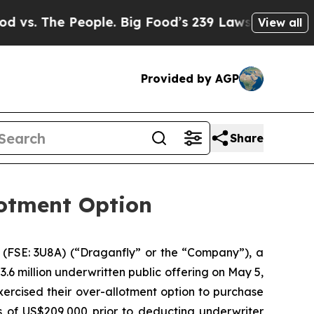
The People. Big Food’s 239 Lawsuits Against Life-
View all
Provided by AGP
Share
lotment Option
(FSE: 3U8A) (“Draganfly” or the “Company”), a
.6 million underwritten public offering on May 5,
ercised their over-allotment option to purchase
 of US$209,000 prior to deducting underwriter