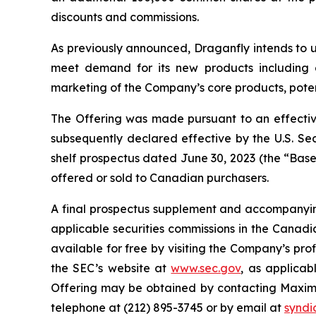
discounts and commissions.
As previously announced, Draganfly intends to us
meet demand for its new products including g
marketing of the Company’s core products, pote
The Offering was made pursuant to an effective
subsequently declared effective by the U.S. S
shelf prospectus dated June 30, 2023 (the “Base 
offered or sold to Canadian purchasers.
A final prospectus supplement and accompanying 
applicable securities commissions in the Canadi
available for free by visiting the Company’s pr
the SEC’s website at
www.sec.gov
, as applicab
Offering may be obtained by contacting Maxim 
telephone at (212) 895-3745 or by email at
synd