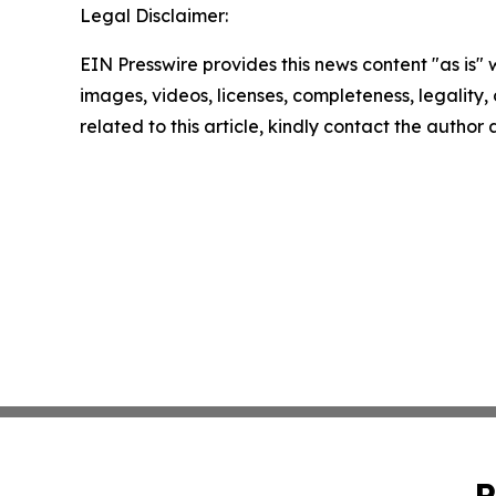
Legal Disclaimer:
EIN Presswire provides this news content "as is" 
images, videos, licenses, completeness, legality, o
related to this article, kindly contact the author
P