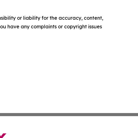
ility or liability for the accuracy, content,
f you have any complaints or copyright issues