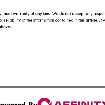
without warranty of any kind. We do not accept any responsib
r reliability of the information contained in this article. I
 above.
owered By