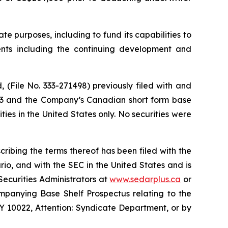
e purposes, including to fund its capabilities to
ents including the continuing development and
(File No. 333-271498) previously filed with and
023 and the Company’s Canadian short form base
ies in the United States only. No securities were
ibing the terms thereof has been filed with the
io, and with the SEC in the United States and is
Securities Administrators at
www.sedarplus.ca
or
ompanying Base Shelf Prospectus relating to the
 10022, Attention: Syndicate Department, or by