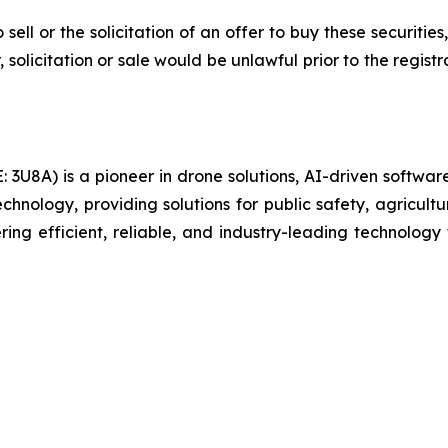
 sell or the solicitation of an offer to buy these securities
, solicitation or sale would be unlawful prior to the regist
U8A) is a pioneer in drone solutions, AI-driven software,
hnology, providing solutions for public safety, agricultur
ing efficient, reliable, and industry-leading technology