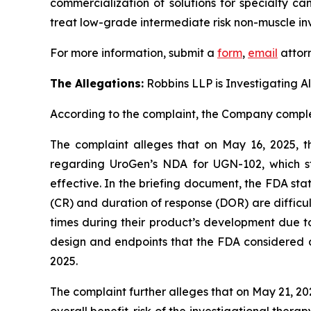
commercialization of solutions for specialty ca
treat low-grade intermediate risk non-muscle in
For more information, submit a
form
,
email
attorn
The Allegations:
Robbins LLP is Investigating A
According to the complaint, the Company complet
The complaint alleges that on May 16, 2025, 
regarding UroGen’s NDA for UGN-102, which s
effective. In the briefing document, the FDA st
(CR) and duration of response (DOR) are difficu
times during their product’s development due to
design and endpoints that the FDA considered app
2025.
The complaint further alleges that on May 21, 2