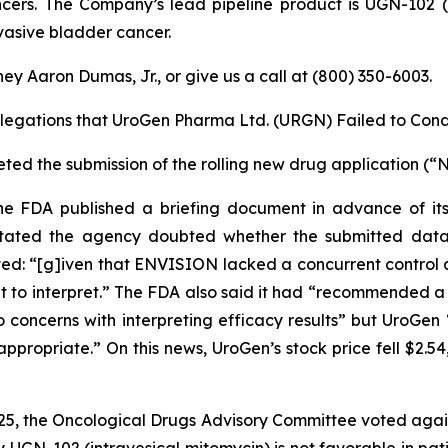
ncers. The Company’s lead pipeline product is UGN-102 (m
vasive bladder cancer.
ey Aaron Dumas, Jr., or give us a call at (800) 350-6003.
llegations that UroGen Pharma Ltd. (URGN) Failed to Cond
ed the submission of the rolling new drug application (“
the FDA published a briefing document in advance of i
tated the agency doubted whether the submitted data
ated: “[g]iven that ENVISION lacked a concurrent control
lt to interpret.” The FDA also said it had “recommended a 
 concerns with interpreting efficacy results” but UroGen
ropriate.” On this news, UroGen’s stock price fell $2.54,
025, the Oncological Drugs Advisory Committee voted agai