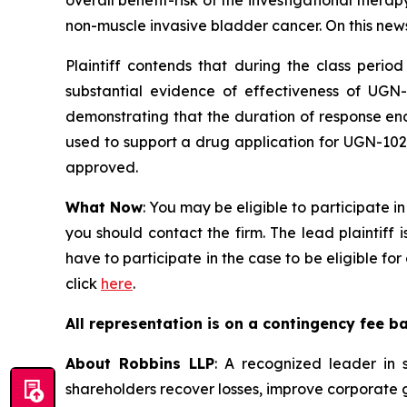
overall benefit-risk of the investigational thera
non-muscle invasive bladder cancer. On this news, 
Plaintiff contends that during the class perio
substantial evidence of effectiveness of UGN
demonstrating that the duration of response en
used to support a drug application for UGN-102;
approved.
What Now
: You may be eligible to participate i
you should contact the firm. The lead plaintiff 
have to participate in the case to be eligible f
click
here
.
All representation is on a contingency fee b
About Robbins LLP
: A recognized leader in s
shareholders recover losses, improve corporate