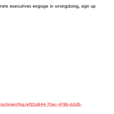
porate executives engage in wrongdoing, sign up
ttachmentNg/ef22a844-70ec-478b-b2d5-