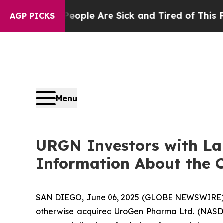
in: “People Are Sick and Tired of This Politics 
AGP PICKS
Menu
URGN Investors with La
Information About the C
SAN DIEGO, June 06, 2025 (GLOBE NEWSWIRE)
otherwise acquired UroGen Pharma Ltd. (NASDA