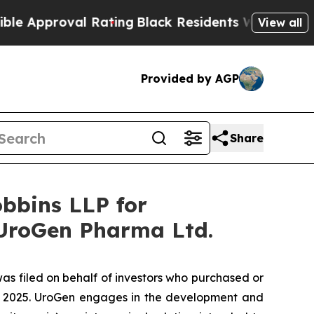
roval Rating
Black Residents Warned of Abusive C
View all
Provided by AGP
Share
bbins LLP for
 UroGen Pharma Ltd.
was filed on behalf of investors who purchased or
, 2025. UroGen engages in the development and