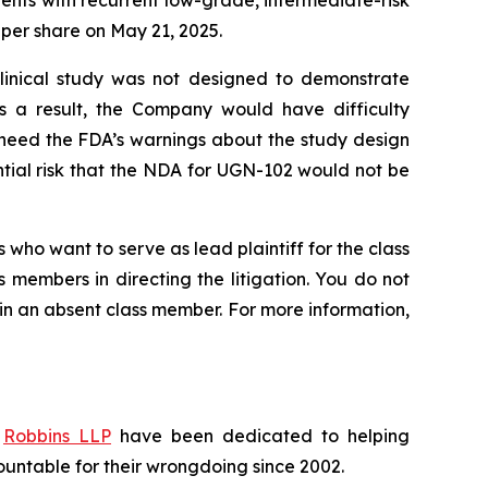
tients with recurrent low-grade, intermediate-risk
7 per share on May 21, 2025.
 clinical study was not designed to demonstrate
s a result, the Company would have difficulty
 heed the FDA’s warnings about the study design
ntial risk that the NDA for UGN-102 would not be
 who want to serve as lead plaintiff for the class
s members in directing the litigation. You do not
ain an absent class member. For more information,
f
Robbins LLP
have been dedicated to helping
untable for their wrongdoing since 2002.