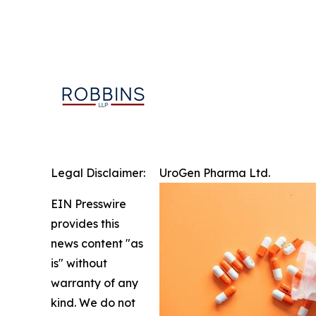
Legal Disclaimer:
UroGen Pharma Ltd.
EIN Presswire
provides this
news content "as
is" without
warranty of any
kind. We do not