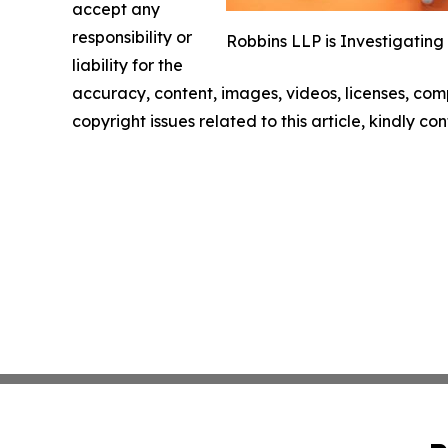
accept any
responsibility or
Robbins LLP is Investigating
liability for the
accuracy, content, images, videos, licenses, compl
copyright issues related to this article, kindly c