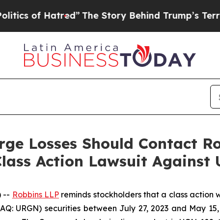
of Hatred”
The Story Behind Trump’s Terrible App
rge Losses Should Contact Ro
lass Action Lawsuit Against
 --
Robbins LLP
reminds stockholders that a class action 
Q: URGN) securities between July 27, 2023 and May 15