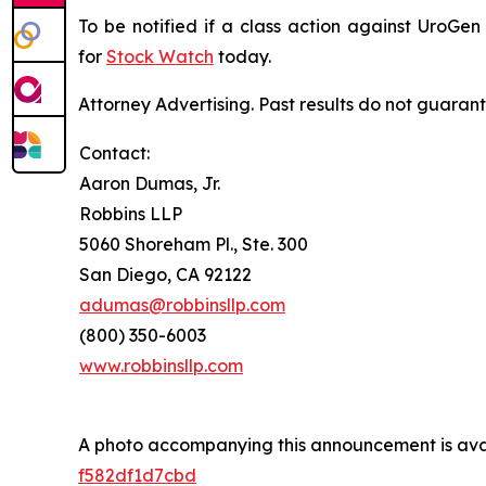
To be notified if a class action against UroGe
for
Stock Watch
today.
Attorney Advertising. Past results do not guaran
Contact:
Aaron Dumas, Jr.
Robbins LLP
5060 Shoreham Pl., Ste. 300
San Diego, CA 92122
adumas@robbinsllp.com
(800) 350-6003
www.robbinsllp.com
A photo accompanying this announcement is ava
f582df1d7cbd