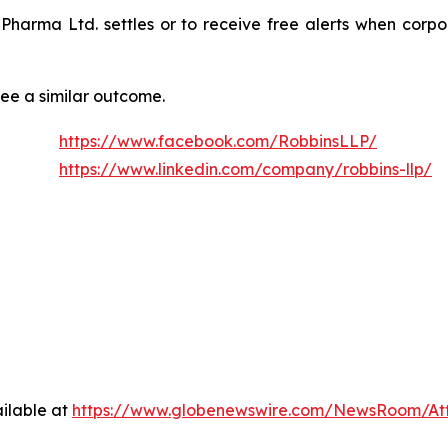
n Pharma Ltd. settles or to receive free alerts when cor
tee a similar outcome.
https://www.facebook.com/RobbinsLLP/
https://www.linkedin.com/company/robbins-llp/
ilable at
https://www.globenewswire.com/NewsRoom/A