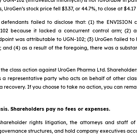
py UGN-102 (intravesical mitomycin) is not favorable in pa
UroGen’s stock price fell $3.37, or 44.7%, to close at $4.1
d defendants failed to disclose that: (1) the ENVISION
-102 because it lacked a concurrent control arm; (2) a
dpoint was attributable to UGN-102; (3) UroGen failed to
 and (4) as a result of the foregoing, there was a substa
n the class action against UroGen Pharma Ltd. Shareholders
is a representative party who acts on behalf of other clas
or a recovery. If you choose to take no action, you can rem
asis. Shareholders pay no fees or expenses.
hareholder rights litigation, the attorneys and staff o
 governance structures, and hold company executives acco