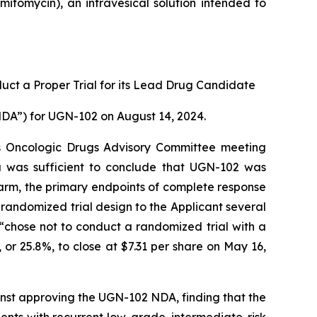
itomycin), an intravesical solution intended to
uct a Proper Trial for its Lead Drug Candidate
NDA”) for UGN-102 on August 14, 2024.
ts Oncologic Drugs Advisory Committee meeting
 was sufficient to conclude that UGN-102 was
 arm, the primary endpoints of complete response
randomized trial design to the Applicant several
 “chose not to conduct a randomized trial with a
 or 25.8%, to close at $7.31 per share on May 16,
nst approving the UGN-102 NDA, finding that the