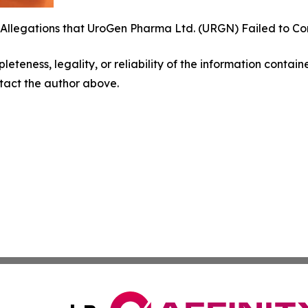
 Allegations that UroGen Pharma Ltd. (URGN) Failed to Co
eteness, legality, or reliability of the information containe
ontact the author above.