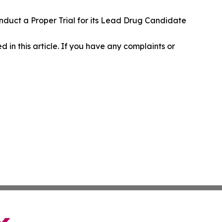
nduct a Proper Trial for its Lead Drug Candidate
d in this article. If you have any complaints or