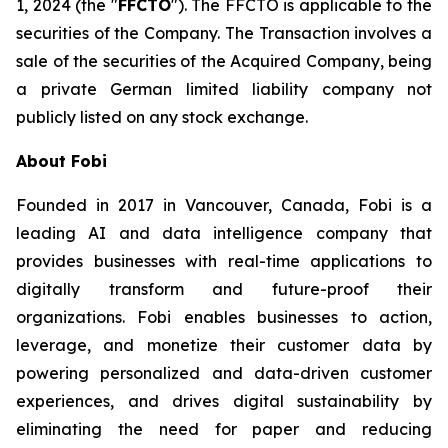
1, 2024 (the "
FFCTO
"). The FFCTO is applicable to the
securities of the Company. The Transaction involves a
sale of the securities of the Acquired Company, being
a private German limited liability company not
publicly listed on any stock exchange.
About Fobi
Founded in 2017 in Vancouver, Canada, Fobi is a
leading AI and data intelligence company that
provides businesses with real-time applications to
digitally transform and future-proof their
organizations. Fobi enables businesses to action,
leverage, and monetize their customer data by
powering personalized and data-driven customer
experiences, and drives digital sustainability by
eliminating the need for paper and reducing