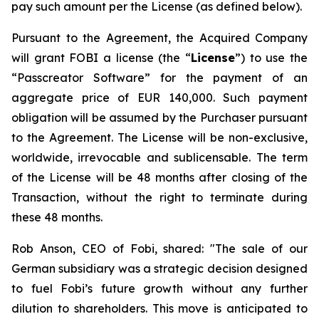
pay such amount per the License (as defined below).
Pursuant to the Agreement, the Acquired Company
will grant FOBI a license (the “
License
”) to use the
“Passcreator Software” for the payment of an
aggregate price of EUR 140,000. Such payment
obligation will be assumed by the Purchaser pursuant
to the Agreement. The License will be non-exclusive,
worldwide, irrevocable and sublicensable. The term
of the License will be 48 months after closing of the
Transaction, without the right to terminate during
these 48 months.
Rob Anson, CEO of Fobi, shared: "The sale of our
German subsidiary was a strategic decision designed
to fuel Fobi’s future growth without any further
dilution to shareholders. This move is anticipated to