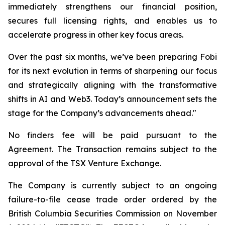
immediately strengthens our financial position,
secures full licensing rights, and enables us to
accelerate progress in other key focus areas.
Over the past six months, we’ve been preparing Fobi
for its next evolution in terms of sharpening our focus
and strategically aligning with the transformative
shifts in AI and Web3. Today’s announcement sets the
stage for the Company’s advancements ahead."
No finders fee will be paid pursuant to the
Agreement. The Transaction remains subject to the
approval of the TSX Venture Exchange.
The Company is currently subject to an ongoing
failure-to-file cease trade order ordered by the
British Columbia Securities Commission on November