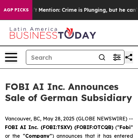
 Won’t Mention: Crime is Plunging, but he can’t Hand
AGP PICKS
FOBI AI Inc. Announces
Sale of German Subsidiary
Vancouver, BC, May 28, 2025 (GLOBE NEWSWIRE) --
FOBI AI Inc. (FOBI:TSXV) (FOBIF:OTCQB)
(“
Fobi
”
or the “
Company
”) announces that it has entered