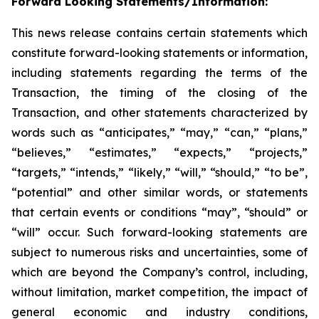
Forward Looking Statements/Information:
This news release contains certain statements which
constitute forward-looking statements or information,
including statements regarding the terms of the
Transaction, the timing of the closing of the
Transaction, and other statements
characterized by
words such as “anticipates,” “may,” “can,” “plans,”
“believes,” “estimates,” “expects,” “projects,”
“targets,” “intends,” “likely,” “will,” “should,” “to be”,
“potential” and other similar words, or statements
that certain events or conditions “may”, “should” or
“will” occur
. Such forward-looking statements are
subject to numerous risks and uncertainties, some of
which are beyond the Company’s control, including,
without limitation, market competition, the impact of
general economic and industry conditions,