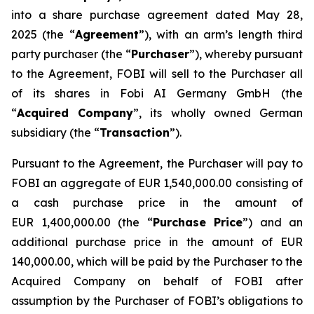
into a share purchase agreement dated May 28,
2025 (the “
Agreement
”), with an arm’s length third
party purchaser (the “
Purchaser
”), whereby pursuant
to the Agreement, FOBI will sell to the Purchaser all
of its shares in Fobi AI Germany GmbH (the
“
Acquired Company
”, its wholly owned German
subsidiary (the “
Transaction
”).
Pursuant to the Agreement, the Purchaser will pay to
FOBI an aggregate of EUR 1,540,000.00 consisting of
a cash purchase price in the amount of
EUR 1,400,000.00 (the “
Purchase Price
”) and an
additional purchase price in the amount of EUR
140,000.00, which will be paid by the Purchaser to the
Acquired Company on behalf of FOBI after
assumption by the Purchaser of FOBI’s obligations to