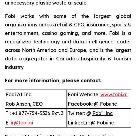
unnecessary plastic waste at scale.
Fobi works with some of the largest global
organizations across retail & CPG, insurance, sports &
entertainment, casino gaming, and more. Fobi is a
recognized technology and data intelligence leader
across North America and Europe, and is the largest
data aggregator in Canada's hospitality & tourism
industry.
For more information, please contact:
Fobi AI Inc.
Fobi Website:
www.fobi.ai
Rob Anson, CEO
Facebook: @
Fobiinc
T : +1 877-754-5336 Ext. 3
Twitter: @
Fobi_inc
E:
ir@fobi.ai
LinkedIn: @
Fobiinc