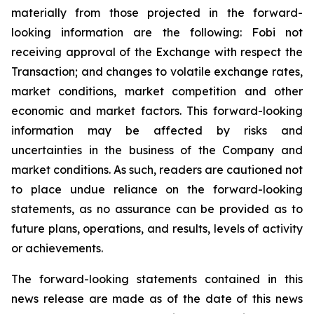
materially
from
those
projected
in
the
forward-
looking information are the following: Fobi not
receiving approval of the Exchange with respect the
Transaction; and changes to volatile exchange rates,
market conditions, market competition and other
economic and market factors. This forward-looking
information may be affected by risks and
uncertainties in the business of the Company and
market
conditions.
As such, readers are cautioned not
to place undue reliance on the forward-looking
statements, as no assurance can be provided as to
future plans, operations, and results, levels of activity
or achievements.
The forward-looking statements contained in this
news release are made as of the date of this news