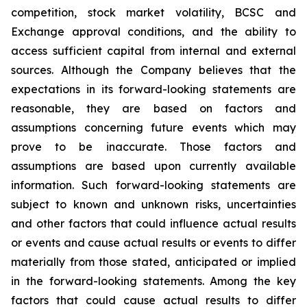
competition, stock market volatility, BCSC and
Exchange approval conditions, and the ability to
access sufficient capital from internal and external
sources. Although the Company believes that the
expectations in its forward-looking statements are
reasonable, they are based on factors and
assumptions concerning future events which may
prove to be inaccurate. Those factors and
assumptions are based upon currently available
information. Such forward-looking statements are
subject to known and unknown risks, uncertainties
and other factors that could influence actual results
or events and cause actual results or events to differ
materially from those stated, anticipated or implied
in the forward-looking statements.
Among the
key
factors
that
could
cause
actual
results
to
differ