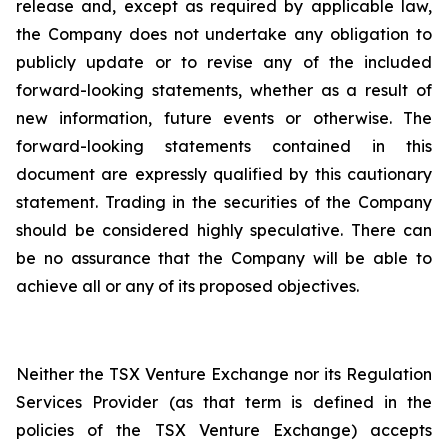
release and, except as required by applicable law,
the Company does not undertake any obligation to
publicly update or to revise any of the included
forward-looking statements, whether as a result of
new information, future events or otherwise. The
forward-looking statements contained in this
document are expressly qualified by this cautionary
statement. Trading in the securities of the Company
should be considered highly speculative. There can
be no assurance that the Company will be able to
achieve all or any of its proposed objectives.
Neither the TSX Venture Exchange nor its Regulation
Services Provider (as that term is defined in the
policies of the TSX Venture Exchange) accepts