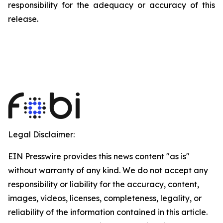
responsibility for the adequacy or accuracy of this
release.
Legal Disclaimer:
EIN Presswire provides this news content "as is"
without warranty of any kind. We do not accept any
responsibility or liability for the accuracy, content,
images, videos, licenses, completeness, legality, or
reliability of the information contained in this article.