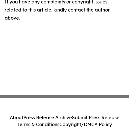
If you have any complaints or copyright issues
related to this article, kindly contact the author
above.
About
Press Release Archive
Submit Press Release
Terms & Conditions
Copyright/DMCA Policy