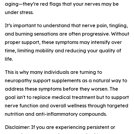
aging—they’re red flags that your nerves may be
under stress.
It’s important to understand that nerve pain, tingling,
and burning sensations are often progressive. Without
proper support, these symptoms may intensify over
time, limiting mobility and reducing your quality of
life.
This is why many individuals are turning to
neuropathy support supplements as a natural way to
address these symptoms before they worsen. The
goal isn't to replace medical treatment but to support
nerve function and overall wellness through targeted
nutrition and anti-inflammatory compounds.
Disclaimer: If you are experiencing persistent or