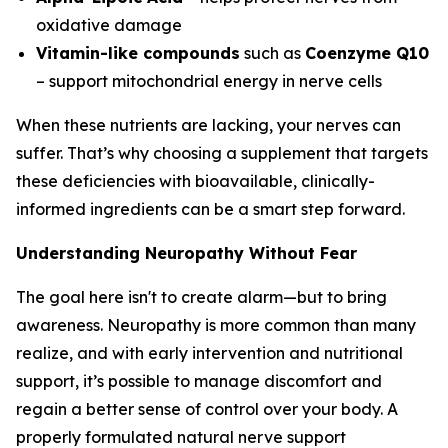
oxidative damage
Vitamin-like compounds
such as
Coenzyme Q10
– support mitochondrial energy in nerve cells
When these nutrients are lacking, your nerves can
suffer. That’s why choosing a supplement that targets
these deficiencies with bioavailable, clinically-
informed ingredients can be a smart step forward.
Understanding Neuropathy Without Fear
The goal here isn't to create alarm—but to bring
awareness. Neuropathy is more common than many
realize, and with early intervention and nutritional
support, it’s possible to manage discomfort and
regain a better sense of control over your body. A
properly formulated natural nerve support