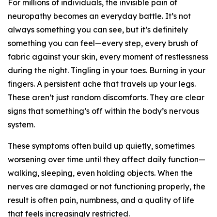
For millions of individuals, the invisible pain of
neuropathy becomes an everyday battle. It’s not
always something you can see, but it’s definitely
something you can feel—every step, every brush of
fabric against your skin, every moment of restlessness
during the night. Tingling in your toes. Burning in your
fingers. A persistent ache that travels up your legs.
These aren’t just random discomforts. They are clear
signs that something’s off within the body’s nervous
system.
These symptoms often build up quietly, sometimes
worsening over time until they affect daily function—
walking, sleeping, even holding objects. When the
nerves are damaged or not functioning properly, the
result is often pain, numbness, and a quality of life
that feels increasingly restricted.