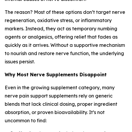
The reason? Most of these options don’t target nerve
regeneration, oxidative stress, or inflammatory
markers. Instead, they act as temporary numbing
agents or analgesics, offering relief that fades as
quickly as it arrives. Without a supportive mechanism
to nourish and restore nerve function, the underlying
issues persist.
Why Most Nerve Supplements Disappoint
Even in the growing supplement category, many
nerve pain support supplements rely on generic
blends that lack clinical dosing, proper ingredient
absorption, or proven bioavailability. It’s not
uncommon to find: