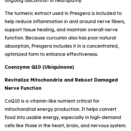
ongoing discomfort in neuropathy.
The turmeric extract used in Presgera is included to
help reduce inflammation in and around nerve fibers,
support tissue healing, and maintain overall nerve
function. Because curcumin also has poor natural
absorption, Presgera includes it in a concentrated,
optimized form to enhance effectiveness.
Coenzyme Q10 (Ubiquinone)
Revitalize Mitochondria and Reboot Damaged
Nerve Function
CoQ10 is a vitamin-like nutrient critical for
mitochondrial energy production. It helps convert
food into usable energy, especially in high-demand
cells like those in the heart, brain, and nervous system.