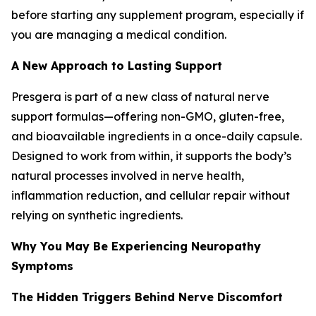
before starting any supplement program, especially if
you are managing a medical condition.
A New Approach to Lasting Support
Presgera is part of a new class of natural nerve
support formulas—offering non-GMO, gluten-free,
and bioavailable ingredients in a once-daily capsule.
Designed to work from within, it supports the body’s
natural processes involved in nerve health,
inflammation reduction, and cellular repair without
relying on synthetic ingredients.
Why You May Be Experiencing Neuropathy
Symptoms
The Hidden Triggers Behind Nerve Discomfort