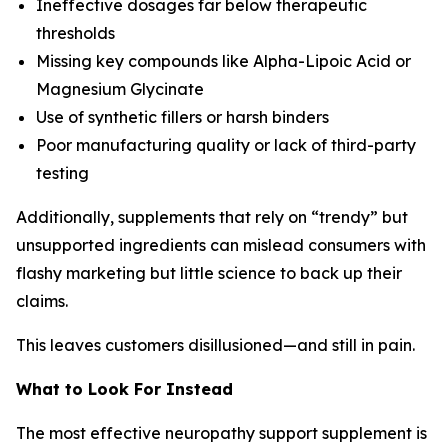
Ineffective dosages far below therapeutic
thresholds
Missing key compounds like Alpha-Lipoic Acid or
Magnesium Glycinate
Use of synthetic fillers or harsh binders
Poor manufacturing quality or lack of third-party
testing
Additionally, supplements that rely on “trendy” but
unsupported ingredients can mislead consumers with
flashy marketing but little science to back up their
claims.
This leaves customers disillusioned—and still in pain.
What to Look For Instead
The most effective neuropathy support supplement is