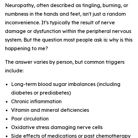
Neuropathy, often described as tingling, burning, or
numbness in the hands and feet, isn't just a random
inconvenience. It’s typically the result of nerve
damage or dysfunction within the peripheral nervous
system. But the question most people ask is:
why is this
happening to me?
The answer varies by person, but common triggers
include:
Long-term blood sugar imbalances (including
diabetes or prediabetes)
Chronic inflammation
Vitamin and mineral deficiencies
Poor circulation
Oxidative stress damaging nerve cells
Side effects of medications or past chemotherapy