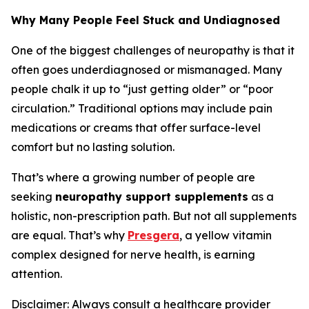
Why Many People Feel Stuck and Undiagnosed
One of the biggest challenges of neuropathy is that it
often goes underdiagnosed or mismanaged. Many
people chalk it up to “just getting older” or “poor
circulation.” Traditional options may include pain
medications or creams that offer surface-level
comfort but no lasting solution.
That’s where a growing number of people are
seeking
neuropathy support supplements
as a
holistic, non-prescription path. But not all supplements
are equal. That’s why
Presgera
, a yellow vitamin
complex designed for nerve health, is earning
attention.
Disclaimer: Always consult a healthcare provider