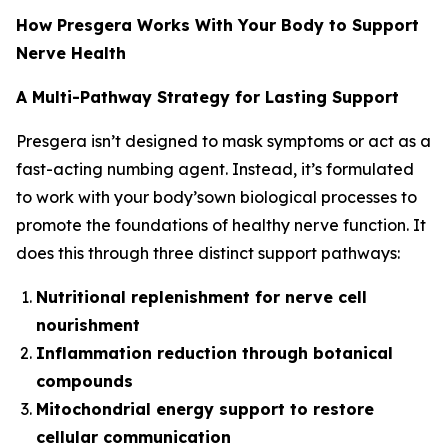
How Presgera Works With Your Body to Support
Nerve Health
A Multi-Pathway Strategy for Lasting Support
Presgera isn’t designed to mask symptoms or act as a
fast-acting numbing agent. Instead, it’s formulated
to work with your body’sown biological processes to
promote the foundations of healthy nerve function. It
does this through three distinct support pathways:
Nutritional replenishment for nerve cell
nourishment
Inflammation reduction through botanical
compounds
Mitochondrial energy support to restore
cellular communication