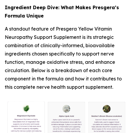
Ingredient Deep Dive: What Makes Presgera’s
Formula Unique
A standout feature of Presgera Yellow Vitamin
Neuropathy Support Supplement is its strategic
combination of clinically-informed, bioavailable
ingredients chosen specifically to support nerve
function, manage oxidative stress, and enhance
circulation. Below is a breakdown of each core
component in the formula and how it contributes to
this complete nerve health support supplement.