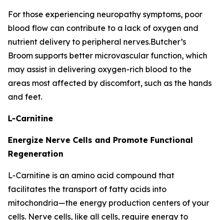
For those experiencing neuropathy symptoms, poor
blood flow can contribute to a lack of oxygen and
nutrient delivery to peripheral nerves.Butcher’s
Broom supports better microvascular function, which
may assist in delivering oxygen-rich blood to the
areas most affected by discomfort, such as the hands
and feet.
L-Carnitine
Energize Nerve Cells and Promote Functional
Regeneration
L-Carnitine is an amino acid compound that
facilitates the transport of fatty acids into
mitochondria—the energy production centers of your
cells. Nerve cells, like all cells, require energy to