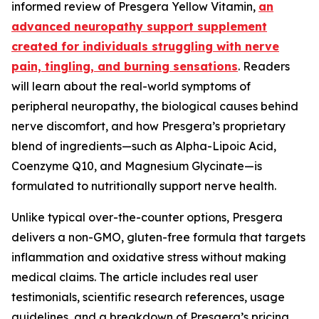
informed review of Presgera Yellow Vitamin,
an
advanced neuropathy support supplement
created for individuals struggling with nerve
pain, tingling, and burning sensations
. Readers
will learn about the real-world symptoms of
peripheral neuropathy, the biological causes behind
nerve discomfort, and how Presgera’s proprietary
blend of ingredients—such as Alpha-Lipoic Acid,
Coenzyme Q10, and Magnesium Glycinate—is
formulated to nutritionally support nerve health.
Unlike typical over-the-counter options, Presgera
delivers a non-GMO, gluten-free formula that targets
inflammation and oxidative stress without making
medical claims. The article includes real user
testimonials, scientific research references, usage
guidelines, and a breakdown of Presgera’s pricing,