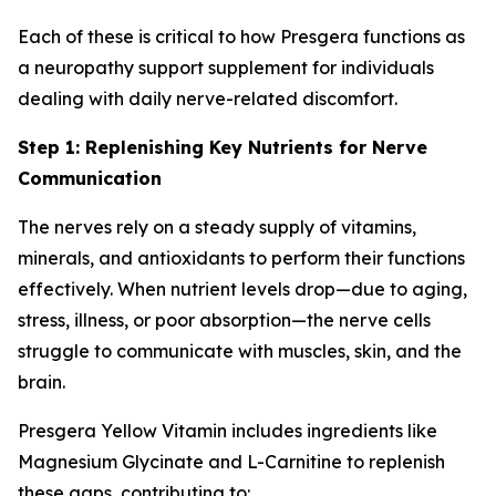
Each of these is critical to how Presgera functions as
a neuropathy support supplement for individuals
dealing with daily nerve-related discomfort.
Step 1: Replenishing Key Nutrients for Nerve
Communication
The nerves rely on a steady supply of vitamins,
minerals, and antioxidants to perform their functions
effectively. When nutrient levels drop—due to aging,
stress, illness, or poor absorption—the nerve cells
struggle to communicate with muscles, skin, and the
brain.
Presgera Yellow Vitamin includes ingredients like
Magnesium Glycinate and L-Carnitine to replenish
these gaps, contributing to: