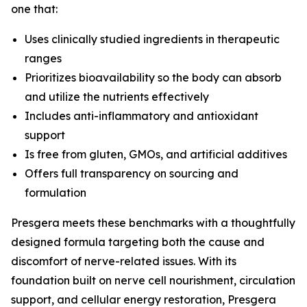
one that:
Uses clinically studied ingredients in therapeutic
ranges
Prioritizes bioavailability so the body can absorb
and utilize the nutrients effectively
Includes anti-inflammatory and antioxidant
support
Is free from gluten, GMOs, and artificial additives
Offers full transparency on sourcing and
formulation
Presgera meets these benchmarks with a thoughtfully
designed formula targeting both the cause and
discomfort of nerve-related issues. With its
foundation built on nerve cell nourishment, circulation
support, and cellular energy restoration, Presgera