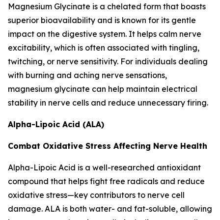
Magnesium Glycinate is a chelated form that boasts
superior bioavailability and is known for its gentle
impact on the digestive system. It helps calm nerve
excitability, which is often associated with tingling,
twitching, or nerve sensitivity. For individuals dealing
with burning and aching nerve sensations,
magnesium glycinate can help maintain electrical
stability in nerve cells and reduce unnecessary firing.
Alpha-Lipoic Acid (ALA)
Combat Oxidative Stress Affecting Nerve Health
Alpha-Lipoic Acid is a well-researched antioxidant
compound that helps fight free radicals and reduce
oxidative stress—key contributors to nerve cell
damage. ALA is both water- and fat-soluble, allowing