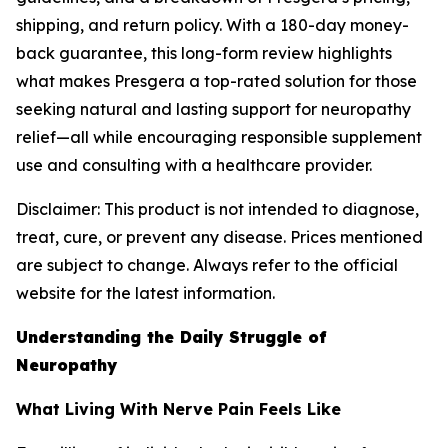
shipping, and return policy. With a 180-day money-
back guarantee, this long-form review highlights
what makes Presgera a top-rated solution for those
seeking natural and lasting support for neuropathy
relief—all while encouraging responsible supplement
use and consulting with a healthcare provider.
Disclaimer: This product is not intended to diagnose,
treat, cure, or prevent any disease. Prices mentioned
are subject to change. Always refer to the official
website for the latest information.
Understanding the Daily Struggle of
Neuropathy
What Living With Nerve Pain Feels Like