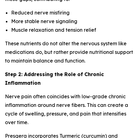
Reduced nerve misfiring
More stable nerve signaling
Muscle relaxation and tension relief
These nutrients do not alter the nervous system like
medications do, but rather provide nutritional support
to maintain balance and function.
Step 2: Addressing the Role of Chronic
Inflammation
Nerve pain often coincides with low-grade chronic
inflammation around nerve fibers. This can create a
cycle of swelling, pressure, and pain that intensifies
over time.
Presgera incorporates Turmeric (curcumin) and