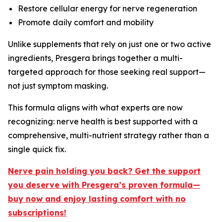
Restore cellular energy for nerve regeneration
Promote daily comfort and mobility
Unlike supplements that rely on just one or two active
ingredients, Presgera brings together a multi-
targeted approach for those seeking real support—
not just symptom masking.
This formula aligns with what experts are now
recognizing: nerve health is best supported with a
comprehensive, multi-nutrient strategy rather than a
single quick fix.
Nerve pain holding you back? Get the support
you deserve with Presgera’s proven formula—
buy now and enjoy lasting comfort with no
subscriptions!