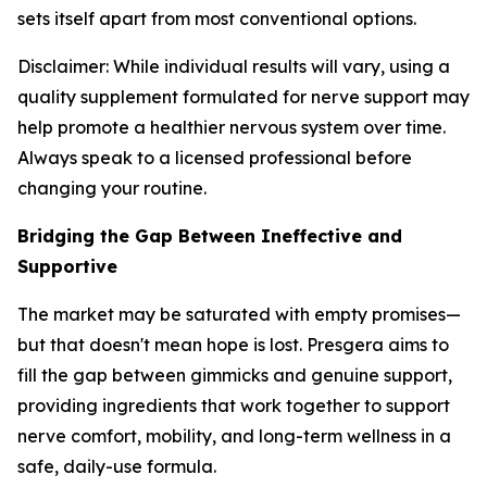
sets itself apart from most conventional options.
Disclaimer: While individual results will vary, using a
quality supplement formulated for nerve support may
help promote a healthier nervous system over time.
Always speak to a licensed professional before
changing your routine.
Bridging the Gap Between Ineffective and
Supportive
The market may be saturated with empty promises—
but that doesn't mean hope is lost. Presgera aims to
fill the gap between gimmicks and genuine support,
providing ingredients that work together to support
nerve comfort, mobility, and long-term wellness in a
safe, daily-use formula.