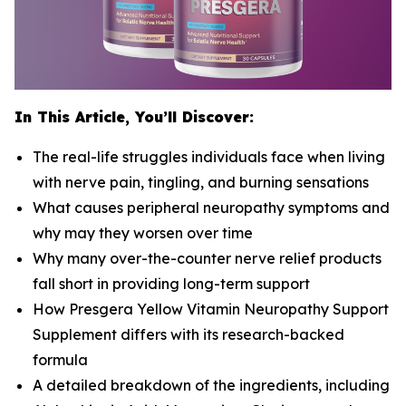
In This Article, You’ll Discover:
The real-life struggles individuals face when living
with nerve pain, tingling, and burning sensations
What causes peripheral neuropathy symptoms and
why may they worsen over time
Why many over-the-counter nerve relief products
fall short in providing long-term support
How Presgera Yellow Vitamin Neuropathy Support
Supplement differs with its research-backed
formula
A detailed breakdown of the ingredients, including