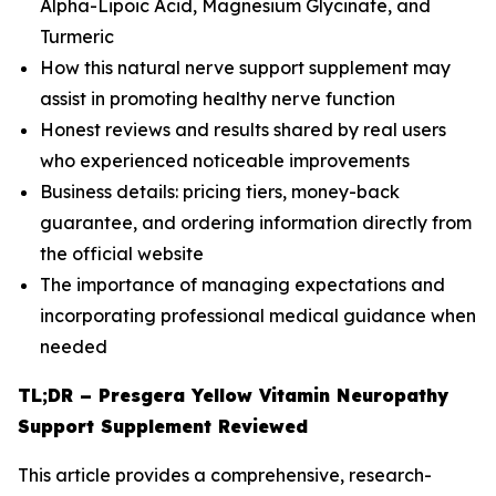
Alpha-Lipoic Acid, Magnesium Glycinate, and
Turmeric
How this natural nerve support supplement may
assist in promoting healthy nerve function
Honest reviews and results shared by real users
who experienced noticeable improvements
Business details: pricing tiers, money-back
guarantee, and ordering information directly from
the official website
The importance of managing expectations and
incorporating professional medical guidance when
needed
TL;DR – Presgera Yellow Vitamin Neuropathy
Support Supplement Reviewed
This article provides a comprehensive, research-