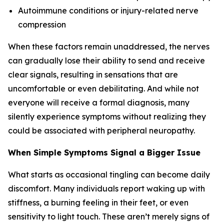
Autoimmune conditions or injury-related nerve
compression
When these factors remain unaddressed, the nerves
can gradually lose their ability to send and receive
clear signals, resulting in sensations that are
uncomfortable or even debilitating. And while not
everyone will receive a formal diagnosis, many
silently experience symptoms without realizing they
could be associated with peripheral neuropathy.
When Simple Symptoms Signal a Bigger Issue
What starts as occasional tingling can become daily
discomfort. Many individuals report waking up with
stiffness, a burning feeling in their feet, or even
sensitivity to light touch. These aren’t merely signs of