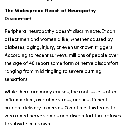
The Widespread Reach of Neuropathy
Discomfort
Peripheral neuropathy doesn’t discriminate. It can
affect men and women alike, whether caused by
diabetes, aging, injury, or even unknown triggers.
According to recent surveys, millions of people over
the age of 40 report some form of nerve discomfort
ranging from mild tingling to severe burning
sensations.
While there are many causes, the root issue is often
inflammation, oxidative stress, and insufficient
nutrient delivery to nerves. Over time, this leads to
weakened nerve signals and discomfort that refuses
to subside on its own.