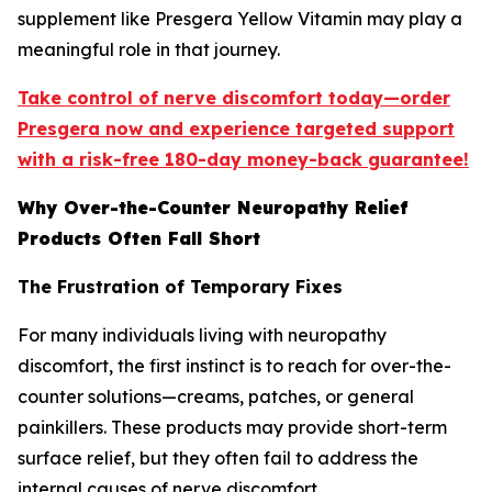
supplement like Presgera Yellow Vitamin may play a
meaningful role in that journey.
Take control of nerve discomfort today—order
Presgera now and experience targeted support
with a risk-free 180-day money-back guarantee!
Why Over-the-Counter Neuropathy Relief
Products Often Fall Short
The Frustration of Temporary Fixes
For many individuals living with neuropathy
discomfort, the first instinct is to reach for over-the-
counter solutions—creams, patches, or general
painkillers. These products may provide short-term
surface relief, but they often fail to address the
internal causes of nerve discomfort.