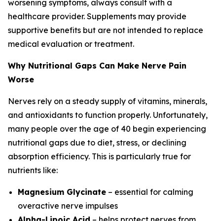
worsening symptoms, always consult with a
healthcare provider. Supplements may provide
supportive benefits but are not intended to replace
medical evaluation or treatment.
Why Nutritional Gaps Can Make Nerve Pain
Worse
Nerves rely on a steady supply of vitamins, minerals,
and antioxidants to function properly. Unfortunately,
many people over the age of 40 begin experiencing
nutritional gaps due to diet, stress, or declining
absorption efficiency. This is particularly true for
nutrients like:
Magnesium Glycinate
– essential for calming
overactive nerve impulses
Alpha-Lipoic Acid
– helps protect nerves from