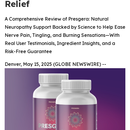
Relief
A Comprehensive Review of Presgera: Natural
Neuropathy Support Backed by Science to Help Ease
Nerve Pain, Tingling, and Burning Sensations—With
Real User Testimonials, Ingredient Insights, and a
Risk-Free Guarantee
Denver, May 15, 2025 (GLOBE NEWSWIRE) --