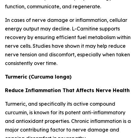
function, communicate, and regenerate.
In cases of nerve damage or inflammation, cellular
energy output may decline. L-Carnitine supports
recovery by ensuring efficient fuel metabolism within
nerve cells. Studies have shown it may help reduce
nerve tension and discomfort, especially when taken
consistently over time.
Turmeric (Curcuma longa)
Reduce Inflammation That Affects Nerve Health
Turmeric, and specifically its active compound
curcumin, is known for its potent anti-inflammatory
and antioxidant properties. Chronic inflammation is a
major contributing factor to nerve damage and