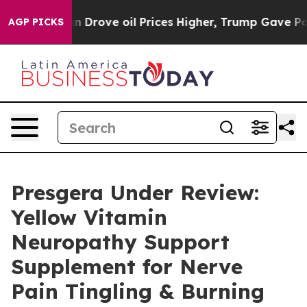
Drove oil Prices Higher, Trump Gave Politically Conn
AGP PICKS
Presgera Under Review:
Yellow Vitamin
Neuropathy Support
Supplement for Nerve
Pain Tingling & Burning