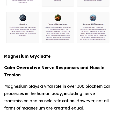
Magnesium Glycinate
Calm Overactive Nerve Responses and Muscle
Tension
Magnesium plays a vital role in over 300 biochemical
processes in the human body, including nerve
transmission and muscle relaxation. However, not all
forms of magnesium are created equal.