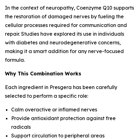
In the context of neuropathy, Coenzyme Q10 supports
the restoration of damaged nerves by fueling the
cellular processes required for communication and
repair. Studies have explored its use in individuals
with diabetes and neurodegenerative concerns,
making it a smart addition for any nerve-focused
formula.
Why This Combination Works
Each ingredient in Presgera has been carefully
selected to perform a specific role:
Calm overactive or inflamed nerves
Provide antioxidant protection against free
radicals
Support circulation to peripheral areas