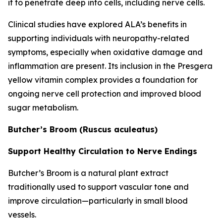
it to penetrate deep into cells, including nerve cells.
Clinical studies have explored ALA’s benefits in
supporting individuals with neuropathy-related
symptoms, especially when oxidative damage and
inflammation are present. Its inclusion in the Presgera
yellow vitamin complex provides a foundation for
ongoing nerve cell protection and improved blood
sugar metabolism.
Butcher’s Broom (Ruscus aculeatus)
Support Healthy Circulation to Nerve Endings
Butcher’s Broom is a natural plant extract
traditionally used to support vascular tone and
improve circulation—particularly in small blood
vessels.