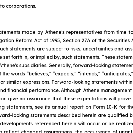
to corporations.
statements made by Athene's representatives from time 
tigation Reform Act of 1995, Section 27A of the Securities
ch statements are subject to risks, uncertainties and ass
 set forth in, or implied by, such statements. These state
e's subsidiaries. Generally, forward-looking statements 
 the words “believes,” “expects,” “intends,” “anticipates,”
 or similar expressions. Forward-looking statements within 
nd financial performance. Although Athene management be
an give no assurance that these expectations will prove to
ing statements, see its annual report on Form 10-K for
orward-looking statements described herein are qualified
r developments referenced herein will occur or be realiz
o reflect changed assumptions, the occurrence of unant