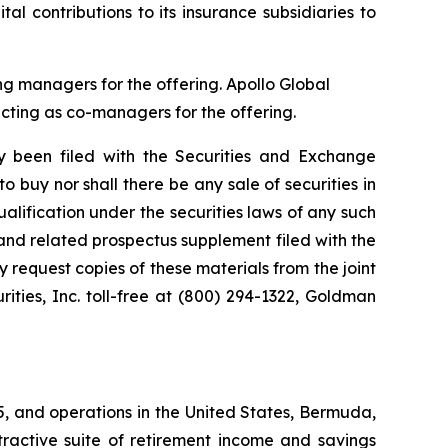
l contributions to its insurance subsidiaries to
g managers for the offering. Apollo Global
cting as co-managers for the offering.
ly been filed with the Securities and Exchange
to buy nor shall there be any sale of securities in
qualification under the securities laws of any such
us and related prospectus supplement filed with the
y request copies of these materials from the joint
ties, Inc. toll-free at (800) 294-1322, Goldman
25, and operations in the United States, Bermuda,
tractive suite of retirement income and savings