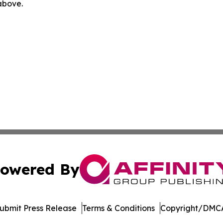
 above.
owered By
ubmit Press Release
Terms & Conditions
Copyright/DMCA