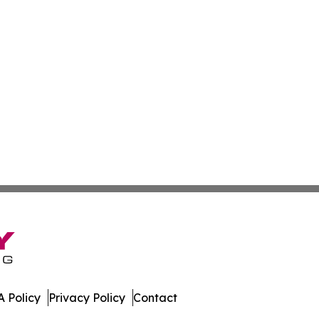
 Policy
Privacy Policy
Contact