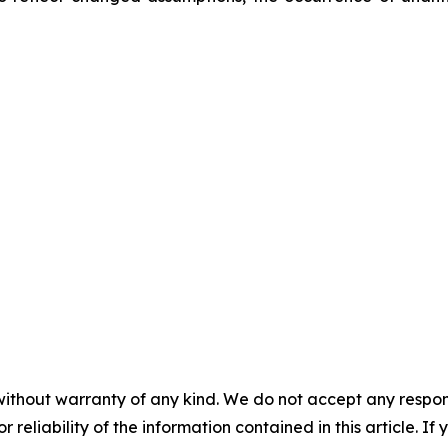
without warranty of any kind. We do not accept any responsib
r reliability of the information contained in this article. I