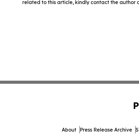
related to this article, kindly contact the author
P
About
Press Release Archive
S