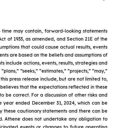
to time may contain, forward-looking statements
 Act of 1933, as amended, and Section 21E of the
umptions that could cause actual results, events
ments are based on the beliefs and assumptions of
include actions, events, results, strategies and
 “plans,” “seeks,” “estimates,” “projects,” “may,”
this press release include, but are not limited to,
lieves that the expectations reflected in these
 be correct. For a discussion of other risks and
 the year ended December 31, 2024, which can be
 by these cautionary statements and there can be
ed. Athene does not undertake any obligation to
icipated events or changes to future operating