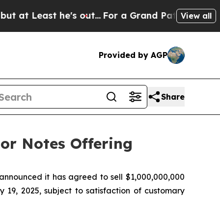
ast he's out...
For a Grand Patriotic Bargain 
View all
Provided by AGP
Share
or Notes Offering
nounced it has agreed to sell $1,000,000,000
 19, 2025, subject to satisfaction of customary