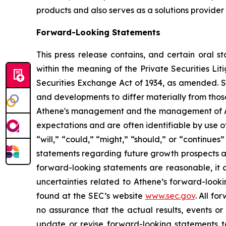
products and also serves as a solutions provider 
Forward-Looking Statements
This press release contains, and certain oral 
within the meaning of the Private Securities Li
Securities Exchange Act of 1934, as amended. Su
and developments to differ materially from those
Athene's management and the management of Athen
expectations and are often identifiable by use of
“will,” “could,” “might,” “should,” or “continues”
statements regarding future growth prospects a
forward-looking statements are reasonable, it c
uncertainties related to Athene’s forward-look
found at the SEC’s website
www.sec.gov
. All f
no assurance that the actual results, events o
update or revise forward-looking statements t