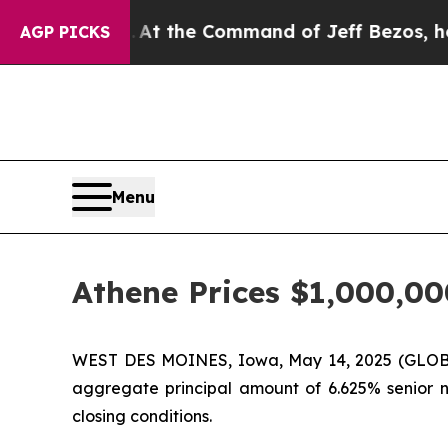
Says No.
At the Command of Jeff Bezos, he Wreck
AGP PICKS
Menu
Athene Prices $1,000,00
WEST DES MOINES, Iowa, May 14, 2025 (GLOBE 
aggregate principal amount of 6.625% senior no
closing conditions.