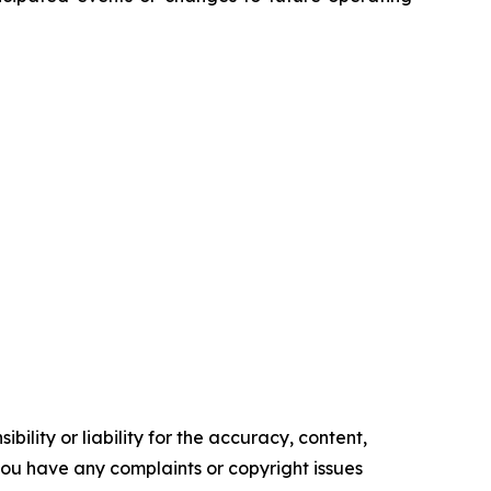
ility or liability for the accuracy, content,
f you have any complaints or copyright issues