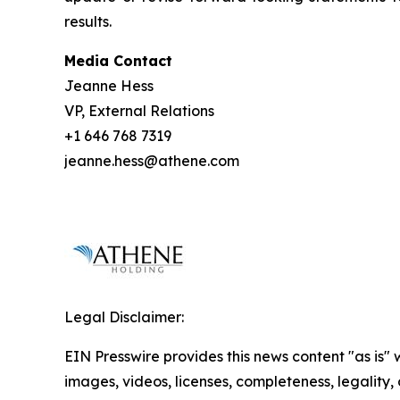
results.
Media Contact
Jeanne Hess
VP, External Relations
+1 646 768 7319
jeanne.hess@athene.com
Legal Disclaimer:
EIN Presswire provides this news content "as is" 
images, videos, licenses, completeness, legality, o