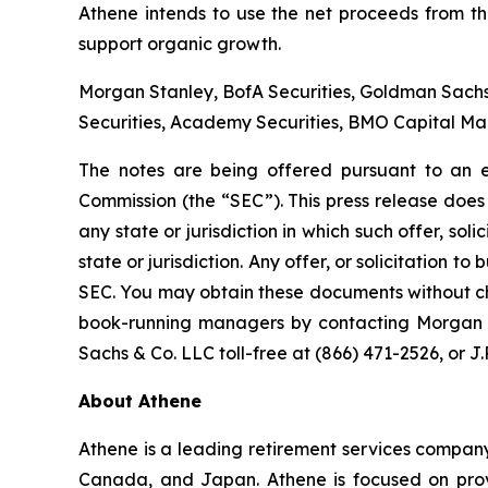
Athene intends to use the net proceeds from the
support organic growth.
Morgan Stanley, BofA Securities, Goldman Sachs 
Securities, Academy Securities, BMO Capital Mar
The notes are being offered pursuant to an ef
Commission (the “SEC”). This press release does no
any state or jurisdiction in which such offer, sol
state or jurisdiction. Any offer, or solicitation 
SEC. You may obtain these documents without c
book-running managers by contacting Morgan Sta
Sachs & Co. LLC toll-free at (866) 471-2526, or J.
About Athene
Athene is a leading retirement services company 
Canada, and Japan. Athene is focused on provid