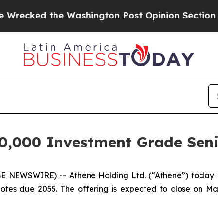
ed the Washington Post Opinion Section but at Le
0,000 Investment Grade Seni
NEWSWIRE) -- Athene Holding Ltd. (“Athene”) today an
tes due 2055. The offering is expected to close on May