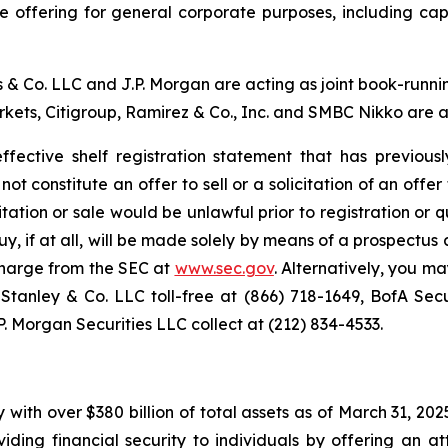
 offering for general corporate purposes, including capita
& Co. LLC and J.P. Morgan are acting as joint book-runnin
kets, Citigroup, Ramirez & Co., Inc. and SMBC Nikko are a
fective shelf registration statement that has previous
t constitute an offer to sell or a solicitation of an offer 
icitation or sale would be unlawful prior to registration or 
to buy, if at all, will be made solely by means of a prospect
harge from the SEC at
www.sec.gov
. Alternatively, you ma
nley & Co. LLC toll-free at (866) 718-1649, BofA Securi
P. Morgan Securities LLC collect at (212) 834-4533.
with over $380 billion of total assets as of March 31, 20
ing financial security to individuals by offering an at