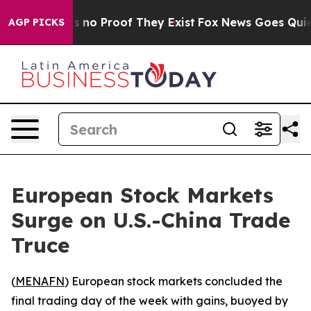
t but Offers no Proof They Exist
Fox News Goes Quiet a
AGP PICKS
European Stock Markets
Surge on U.S.-China Trade
Truce
(
MENAFN
) European stock markets concluded the
final trading day of the week with gains, buoyed by