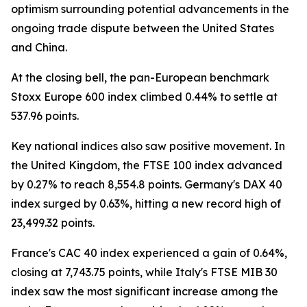
optimism surrounding potential advancements in the
ongoing trade dispute between the United States
and China.
At the closing bell, the pan-European benchmark
Stoxx Europe 600 index climbed 0.44% to settle at
537.96 points.
Key national indices also saw positive movement. In
the United Kingdom, the FTSE 100 index advanced
by 0.27% to reach 8,554.8 points. Germany's DAX 40
index surged by 0.63%, hitting a new record high of
23,499.32 points.
France's CAC 40 index experienced a gain of 0.64%,
closing at 7,743.75 points, while Italy's FTSE MIB 30
index saw the most significant increase among the