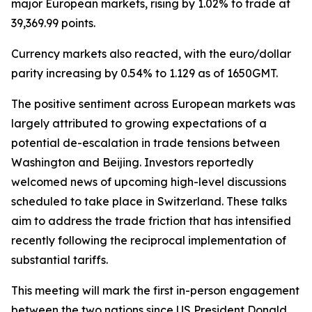
major European markets, rising by 1.02% to trade at
39,369.99 points.
Currency markets also reacted, with the euro/dollar
parity increasing by 0.54% to 1.129 as of 1650GMT.
The positive sentiment across European markets was
largely attributed to growing expectations of a
potential de-escalation in trade tensions between
Washington and Beijing. Investors reportedly
welcomed news of upcoming high-level discussions
scheduled to take place in Switzerland. These talks
aim to address the trade friction that has intensified
recently following the reciprocal implementation of
substantial tariffs.
This meeting will mark the first in-person engagement
between the two nations since US President Donald