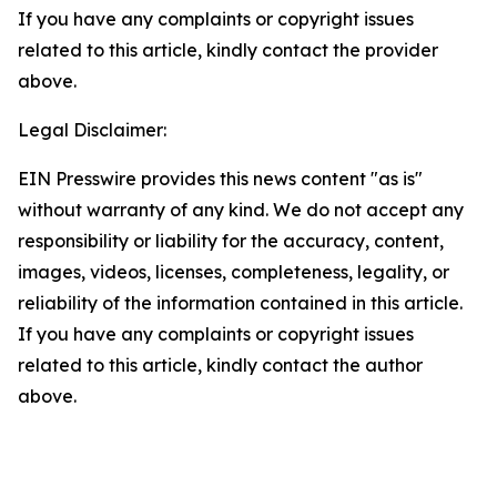
If you have any complaints or copyright issues
related to this article, kindly contact the provider
above.
Legal Disclaimer:
EIN Presswire provides this news content "as is"
without warranty of any kind. We do not accept any
responsibility or liability for the accuracy, content,
images, videos, licenses, completeness, legality, or
reliability of the information contained in this article.
If you have any complaints or copyright issues
related to this article, kindly contact the author
above.