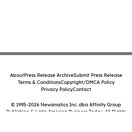
About
Press Release Archive
Submit Press Release
Terms & Conditions
Copyright/DMCA Policy
Privacy Policy
Contact
© 1995-2026 Newsmatics Inc. dba Affinity Group
Publishing & Latin America Business Today. All Rights
Reserved.
Cookie Settings / Your Privacy Choices