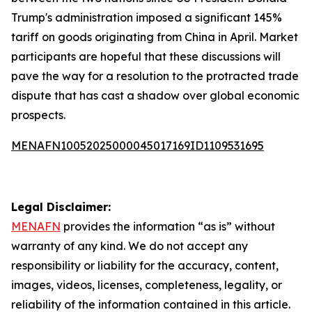
Trump's administration imposed a significant 145%
tariff on goods originating from China in April. Market
participants are hopeful that these discussions will
pave the way for a resolution to the protracted trade
dispute that has cast a shadow over global economic
prospects.
MENAFN10052025000045017169ID1109531695
Legal Disclaimer:
MENAFN
provides the information “as is” without
warranty of any kind. We do not accept any
responsibility or liability for the accuracy, content,
images, videos, licenses, completeness, legality, or
reliability of the information contained in this article.