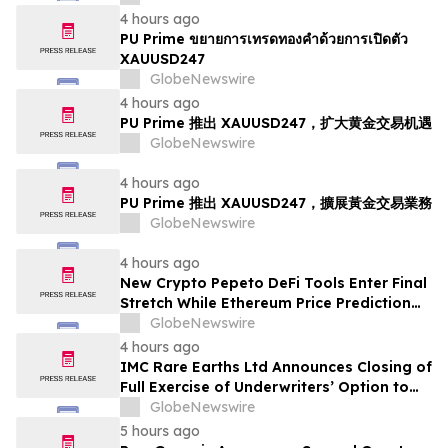
4 hours ago
PU Prime ขยายการเทรดทองคำด้วยการเปิดตัว
XAUUSD247
GlobeNewswire
4 hours ago
PU Prime 推出 XAUUSD247，扩大黄金交易机遇
GlobeNewswire
4 hours ago
PU Prime 推出 XAUUSD247，擴展黃金交易業務
GlobeNewswire
4 hours ago
New Crypto Pepeto DeFi Tools Enter Final
Stretch While Ethereum Price Prediction
Reaches for $10,000
GlobeNewswire
4 hours ago
IMC Rare Earths Ltd Announces Closing of
Full Exercise of Underwriters’ Option to
Purchase Additional Shares
GlobeNewswire
5 hours ago