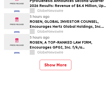
PyroGenesis Announces Second Quarter
2026 Results: Revenue of $4.4 Million, Up
47% Year-Over-Year for Best Q2 Since
GlobeNewswire
2022
5 hours ago
ROSEN, GLOBAL INVESTOR COUNSEL,
Encourages Hertz Global Holdings, Inc.
Investors to Secure Counsel Before
GlobeNewswire
Important Deadline in Securities Class
5 hours ago
Action - HTZ
ROSEN, A TOP-RANKED LAW FIRM,
Encourages GPGI, Inc. f/k/a
CompoSecure, Inc. Investors to Secure
GlobeNewswire
Counsel Before Important Deadline in
Securities Class Action – GPGI, CMPO
Show More