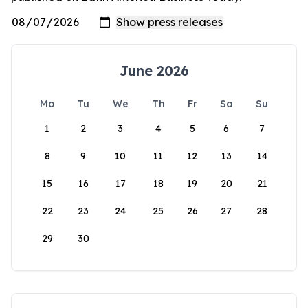
June 2026
Mo
Tu
We
Th
Fr
Sa
Su
1
2
3
4
5
6
7
8
9
10
11
12
13
14
15
16
17
18
19
20
21
22
23
24
25
26
27
28
29
30