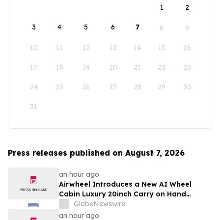
1
2
3
4
5
6
7
8
9
10
11
12
13
14
15
16
17
18
19
20
21
22
23
24
25
26
27
28
29
30
31
Press releases published on August 7, 2026
an hour ago
Airwheel Introduces a New AI Wheel
Cabin Luxury 20inch Carry on Hand
Suitcase for Smart Travel Luggage
GlobeNewswire
an hour ago