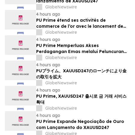
lanzamiento de XAUUSD247
GlobeNewswire
4 hours ago
PU Prime étend ses activités de
commerce de l’or avec le lancement de
XAUUSD247
GlobeNewswire
4 hours ago
PU Prime Memperluas Akses
Perdagangan Emas melalui Peluncuran
XAUUSD247
GlobeNewswire
4 hours ago
PUプライム、XAUUSD247のローンチにより金
の取引を拡大
GlobeNewswire
4 hours ago
PU Prime, XAUUSD247 출시로 금 거래 서비스
확대
GlobeNewswire
4 hours ago
PU Prime Expande Negociação de Ouro
com Lançamento do XAUUSD247
GlobeNewswire