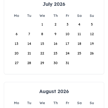
July 2026
Mo
Tu
We
Th
Fr
Sa
Su
1
2
3
4
5
6
7
8
9
10
11
12
13
14
15
16
17
18
19
20
21
22
23
24
25
26
27
28
29
30
31
August 2026
Mo
Tu
We
Th
Fr
Sa
Su