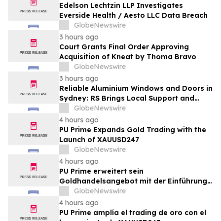
Edelson Lechtzin LLP Investigates
Everside Health / Aesto LLC Data Breach
GlobeNewswire
3 hours ago
Court Grants Final Order Approving
Acquisition of Kneat by Thoma Bravo
GlobeNewswire
3 hours ago
Reliable Aluminium Windows and Doors in
Sydney: RS Brings Local Support and
Compliance to CBANSW Trade Show 2026
GlobeNewswire
4 hours ago
PU Prime Expands Gold Trading with the
Launch of XAUUSD247
GlobeNewswire
4 hours ago
PU Prime erweitert sein
Goldhandelsangebot mit der Einführung
von XAUUSD247
GlobeNewswire
4 hours ago
PU Prime amplía el trading de oro con el