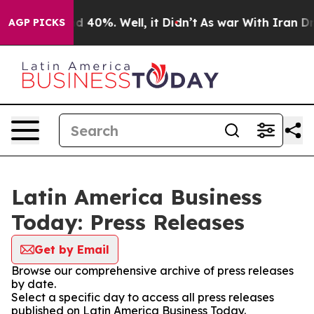
 Around 40%. Well, it Didn’t
As war With Iran Drove 
AGP PICKS
Latin America Business
Today: Press Releases
Get by Email
Browse our comprehensive archive of press releases
by date.
Select a specific day to access all press releases
published on Latin America Business Today.